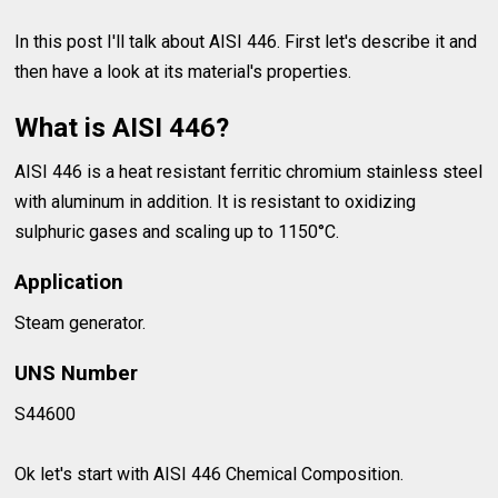
In this post I'll talk about AISI 446. First let's describe it and
then have a look at its material's properties.
What is AISI 446?
AISI 446 is a heat resistant ferritic chromium stainless steel
with aluminum in addition. It is resistant to oxidizing
sulphuric gases and scaling up to 1150°C.
Application
Steam generator.
UNS Number
S44600
Ok let's start with AISI 446 Chemical Composition.