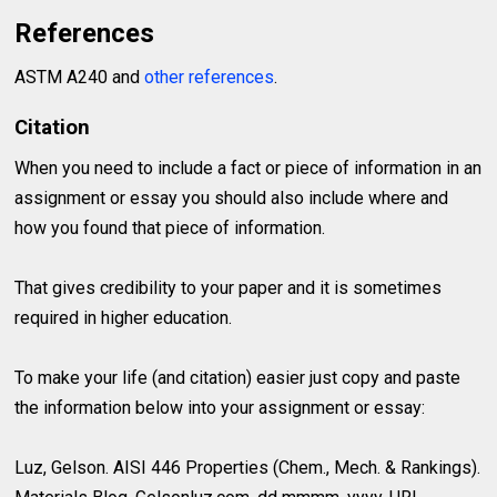
References
ASTM A240 and
other references
.
Citation
When you need to include a fact or piece of information in an
assignment or essay you should also include where and
how you found that piece of information.
That gives credibility to your paper and it is sometimes
required in higher education.
To make your life (and citation) easier just copy and paste
the information below into your assignment or essay:
Luz, Gelson. AISI 446 Properties (Chem., Mech. & Rankings).