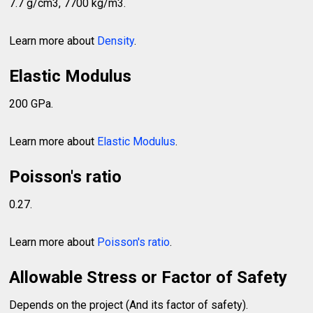
7.7 g/cm3, 7700 kg/m3.
Learn more about
Density
.
Elastic Modulus
200 GPa.
Learn more about
Elastic Modulus
.
Poisson's ratio
0.27.
Learn more about
Poisson's ratio
.
Allowable Stress or Factor of Safety
Depends on the project (And its factor of safety).