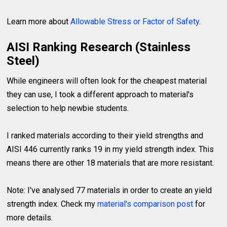
Learn more about
Allowable Stress or Factor of Safety
.
AISI Ranking Research (Stainless
Steel)
While engineers will often look for the cheapest material
they can use, I took a different approach to material's
selection to help newbie students.
I ranked materials according to their yield strengths and
AISI 446 currently ranks 19 in my yield strength index. This
means there are other 18 materials that are more resistant.
Note: I've analysed 77 materials in order to create an yield
strength index. Check my
material's comparison post
for
more details.