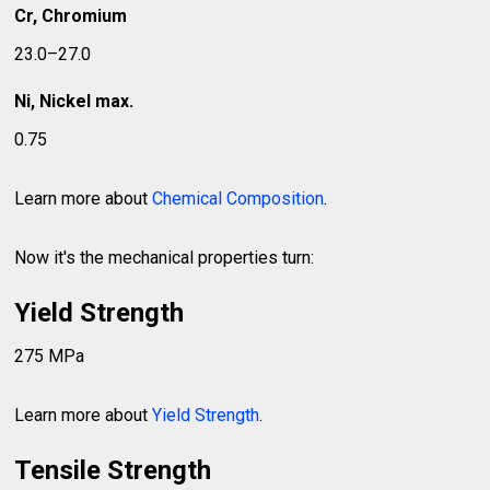
Cr, Chromium
23.0–27.0
Ni, Nickel max.
0.75
Learn more about
Chemical Composition
.
Now it's the mechanical properties turn:
Yield Strength
275 MPa
Learn more about
Yield Strength
.
Tensile Strength