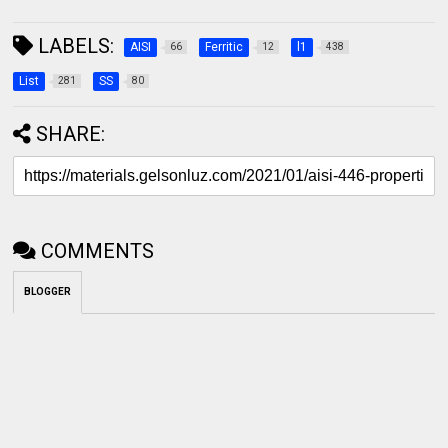
LABELS:
AISI
Ferritic
l1
66
12
438
List
SS
281
80
SHARE:
COMMENTS
BLOGGER