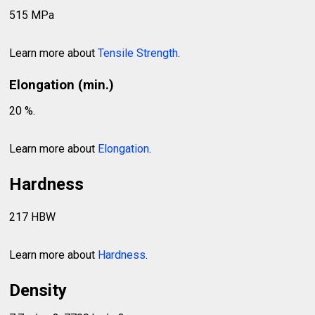
515 MPa
Learn more about
Tensile Strength
.
Elongation (min.)
20 %.
Learn more about
Elongation
.
Hardness
217 HBW
Learn more about
Hardness
.
Density