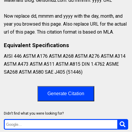
Materials Blog. Gelsonluz.com. dd mmmm. yyyy. URL
Now replace dd, mmmm and yyyy with the day, month, and
year you browsed this page. Also replace URL for the actual
url of this page. This citation format is based on MLA.
Equivalent Specifications
AISI 446 ASTM A176 ASTM A268 ASTM A276 ASTM A314
ASTM A473 ASTM A511 ASTM A815 DIN 1.4762 ASME
SA268 ASTM A580 SAE J405 (51446)
Generate Citation
Didn’t find what you were looking for?