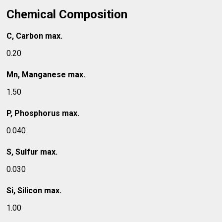
Chemical Composition
C, Carbon max.
0.20
Mn, Manganese max.
1.50
P, Phosphorus max.
0.040
S, Sulfur max.
0.030
Si, Silicon max.
1.00