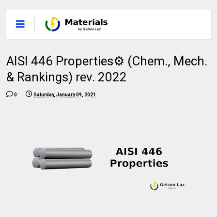
AISI 446 Properties⚙️ (Chem., Mech.
& Rankings) rev. 2022
0
Saturday, January 09, 2021