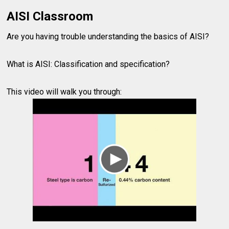
AISI Classroom
Are you having trouble understanding the basics of AISI?
What is AISI: Classification and specification?
This video will walk you through: