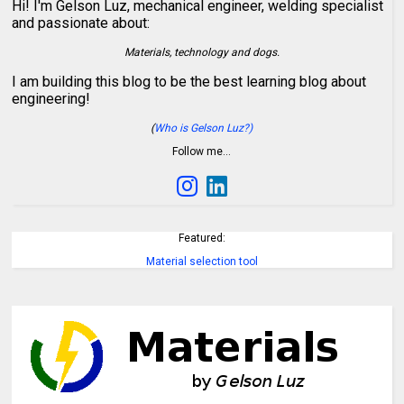
Hi! I'm Gelson Luz, mechanical engineer, welding specialist
and passionate about:
Materials, technology and dogs.
I am building this blog to be the best learning blog about
engineering!
(
Who is Gelson Luz?)
Follow me…
Featured:
Material selection tool