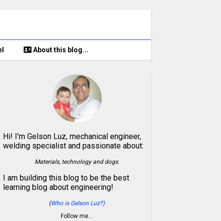
el
About this blog...
Hi! I'm Gelson Luz, mechanical engineer,
welding specialist and passionate about:
Materials, technology and dogs.
I am building this blog to be the best
learning blog about engineering!
(
Who is Gelson Luz?)
Follow me…