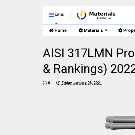
MENU
Home
Materials
Prope
AISI 317LMN Pro
& Rankings) 202
0
Friday, January 08, 2021