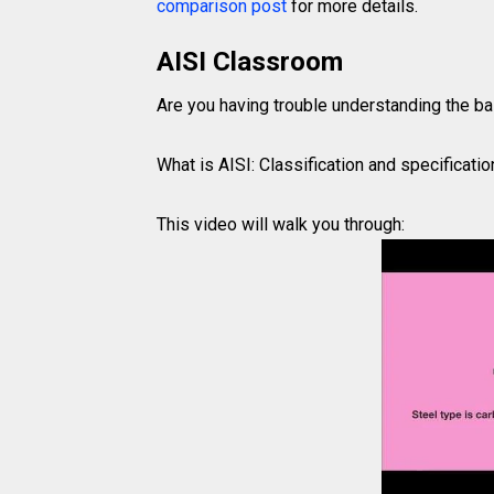
comparison post
for more details.
AISI Classroom
Are you having trouble understanding the ba
What is AISI: Classification and specificatio
This video will walk you through: