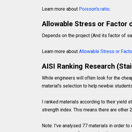
Learn more about
Poisson's ratio
.
Allowable Stress or Factor 
Depends on the project (And its factor of sa
Learn more about
Allowable Stress or Facto
AISI Ranking Research (Stai
While engineers will often look for the chea
material's selection to help newbie students
I ranked materials according to their yield 
strength index. This means there are other 2
Note: I've analysed 77 materials in order to