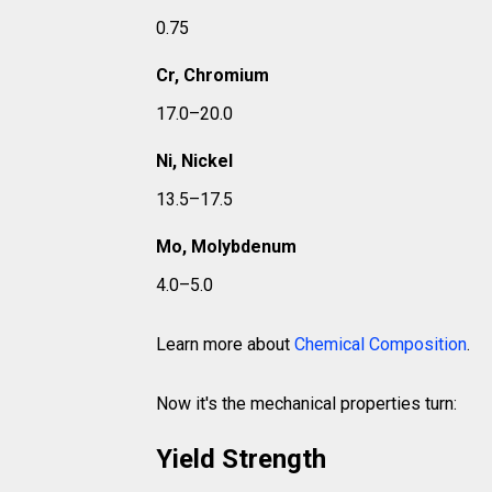
0.75
Cr, Chromium
17.0–20.0
Ni, Nickel
13.5–17.5
Mo, Molybdenum
4.0–5.0
Learn more about
Chemical Composition
.
Now it's the mechanical properties turn:
Yield Strength