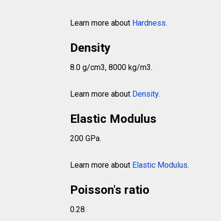
Learn more about
Hardness
.
Density
8.0 g/cm3, 8000 kg/m3.
Learn more about
Density
.
Elastic Modulus
200 GPa.
Learn more about
Elastic Modulus
.
Poisson's ratio
0.28.