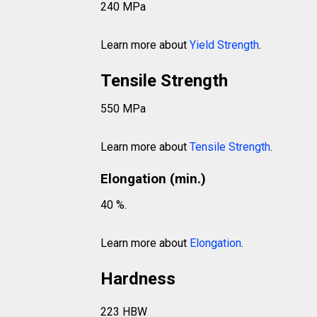
240 MPa
Learn more about
Yield Strength
.
Tensile Strength
550 MPa
Learn more about
Tensile Strength
.
Elongation (min.)
40 %.
Learn more about
Elongation
.
Hardness
223 HBW