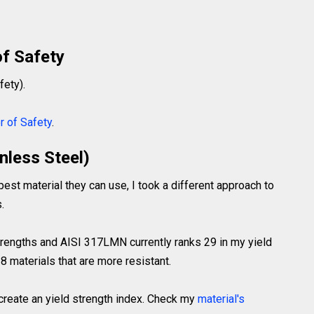
of Safety
fety).
r of Safety
.
nless Steel)
pest material they can use, I took a different approach to
.
strengths and AISI 317LMN currently ranks 29 in my yield
8 materials that are more resistant.
 create an yield strength index. Check my
material's