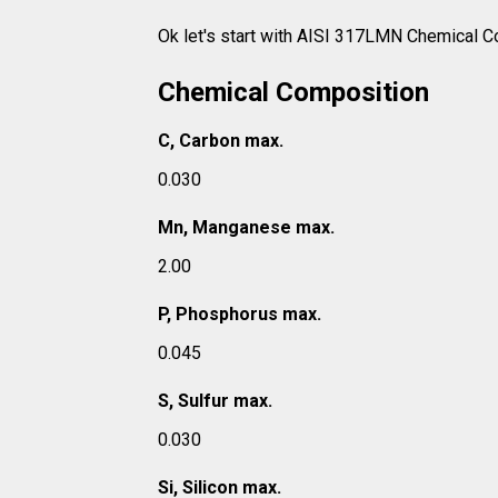
Ok let's start with AISI 317LMN Chemical C
Chemical Composition
C, Carbon max.
0.030
Mn, Manganese max.
2.00
P, Phosphorus max.
0.045
S, Sulfur max.
0.030
Si, Silicon max.