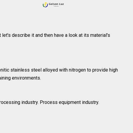
 let's describe it and then have a look at its material's
ic stainless steel alloyed with nitrogen to provide high
aining environments.
 processing industry. Process equipment industry.