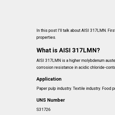
In this post I'll talk about AISI 317LMN. First
properties.
What is AISI 317LMN?
AISI 317LMN is a higher molybdenum austenit
corrosion resistance in acidic chloride-cont
Application
Paper pulp industry. Textile industry. Food
UNS Number
S31726