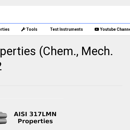
rties
Tools
Test Instruments
Youtube Chann
perties (Chem., Mech.
2