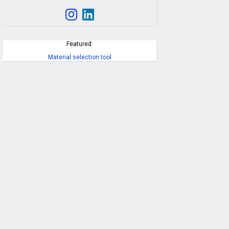
Featured:
Material selection tool