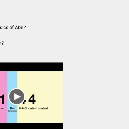
sics of AISI?
n?