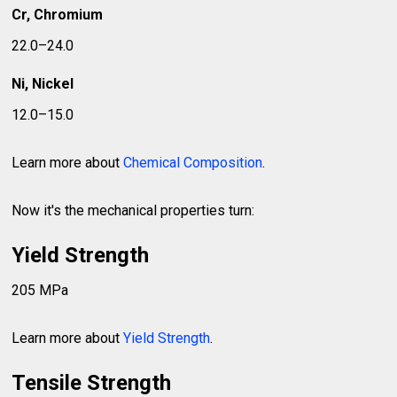
Cr, Chromium
22.0–24.0
Ni, Nickel
12.0–15.0
Learn more about
Chemical Composition
.
Now it's the mechanical properties turn:
Yield Strength
205 MPa
Learn more about
Yield Strength
.
Tensile Strength