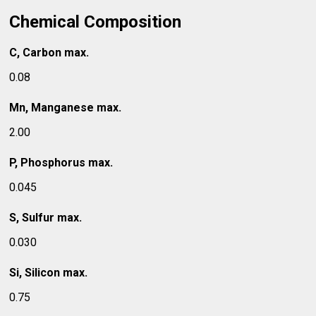
Chemical Composition
C, Carbon max.
0.08
Mn, Manganese max.
2.00
P, Phosphorus max.
0.045
S, Sulfur max.
0.030
Si, Silicon max.
0.75