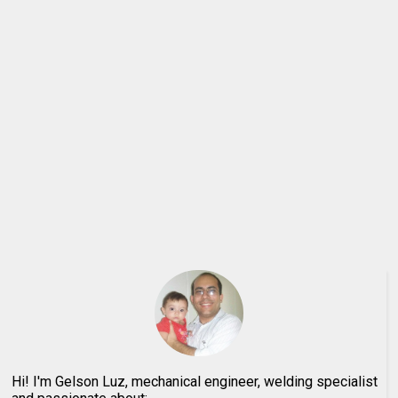
Hi! I'm Gelson Luz, mechanical engineer, welding specialist