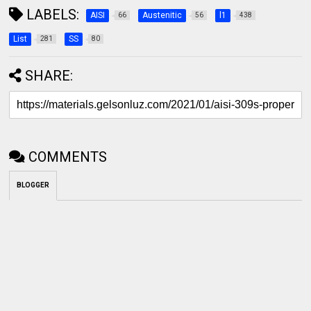
LABELS:
AISI
Austenitic
l1
66
56
438
List
SS
281
80
SHARE:
COMMENTS
BLOGGER