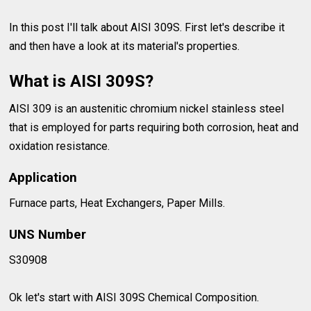
In this post I'll talk about AISI 309S. First let's describe it
and then have a look at its material's properties.
What is AISI 309S?
AISI 309 is an austenitic chromium nickel stainless steel
that is employed for parts requiring both corrosion, heat and
oxidation resistance.
Application
Furnace parts, Heat Exchangers, Paper Mills.
UNS Number
S30908
Ok let's start with AISI 309S Chemical Composition.