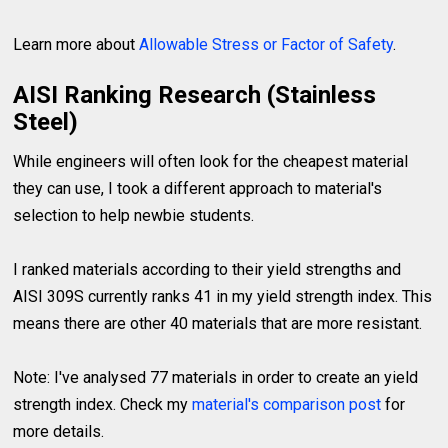
Learn more about
Allowable Stress or Factor of Safety
.
AISI Ranking Research (Stainless
Steel)
While engineers will often look for the cheapest material
they can use, I took a different approach to material's
selection to help newbie students.
I ranked materials according to their yield strengths and
AISI 309S currently ranks 41 in my yield strength index. This
means there are other 40 materials that are more resistant.
Note: I've analysed 77 materials in order to create an yield
strength index. Check my
material's comparison post
for
more details.