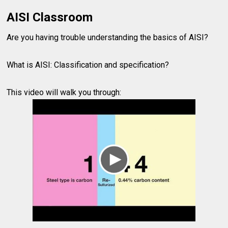
AISI Classroom
Are you having trouble understanding the basics of AISI?
What is AISI: Classification and specification?
This video will walk you through: