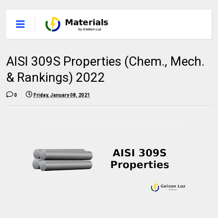
AISI 309S Properties (Chem., Mech.
& Rankings) 2022
0
Friday, January 08, 2021