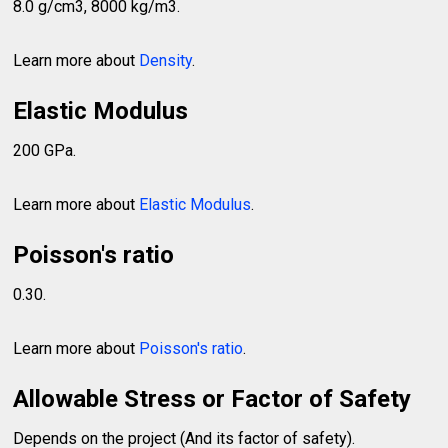
8.0 g/cm3, 8000 kg/m3.
Learn more about
Density
.
Elastic Modulus
200 GPa.
Learn more about
Elastic Modulus
.
Poisson's ratio
0.30.
Learn more about
Poisson's ratio
.
Allowable Stress or Factor of Safety
Depends on the project (And its factor of safety).