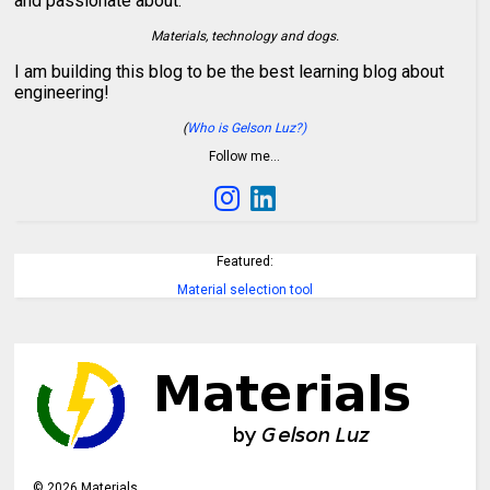
and passionate about:
Materials, technology and dogs.
I am building this blog to be the best learning blog about
engineering!
(
Who is Gelson Luz?)
Follow me…
Featured:
Material selection tool
©
2026
Materials