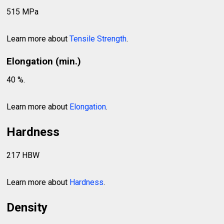
515 MPa
Learn more about
Tensile Strength
.
Elongation (min.)
40 %.
Learn more about
Elongation
.
Hardness
217 HBW
Learn more about
Hardness
.
Density