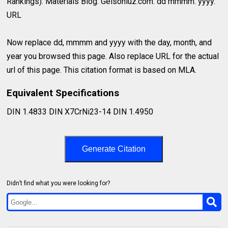
Rankings). Materials Blog. Gelsonluz.com. dd mmmm. yyyy.
URL
Now replace dd, mmmm and yyyy with the day, month, and
year you browsed this page. Also replace URL for the actual
url of this page. This citation format is based on MLA.
Equivalent Specifications
DIN 1.4833 DIN X7CrNi23-14 DIN 1.4950
Generate Citation
Didn’t find what you were looking for?