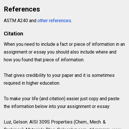
References
ASTM A240 and
other references
.
Citation
When you need to include a fact or piece of information in an
assignment or essay you should also include where and
how you found that piece of information.
That gives credibility to your paper and it is sometimes
required in higher education.
To make your life (and citation) easier just copy and paste
the information below into your assignment or essay:
Luz, Gelson. AISI 309S Properties (Chem., Mech. &