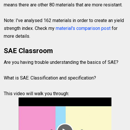
means there are other 80 materials that are more resistant.
Note: I've analysed 162 materials in order to create an yield
strength index. Check my
material's comparison post
for
more details.
SAE Classroom
Are you having trouble understanding the basics of SAE?
What is SAE: Classification and specification?
This video will walk you through: