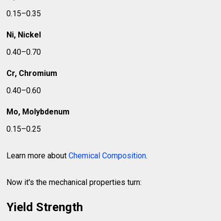
0.15–0.35
Ni, Nickel
0.40–0.70
Cr, Chromium
0.40–0.60
Mo, Molybdenum
0.15–0.25
Learn more about
Chemical Composition
.
Now it's the mechanical properties turn:
Yield Strength