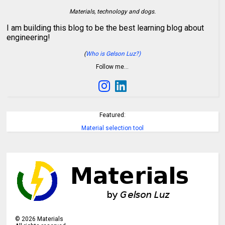
Materials, technology and dogs.
I am building this blog to be the best learning blog about
engineering!
(
Who is Gelson Luz?)
Follow me…
Featured:
Material selection tool
©
2026
Materials