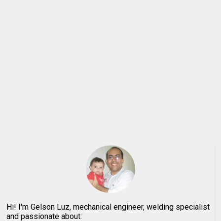
Hi! I'm Gelson Luz, mechanical engineer, welding specialist
and passionate about: