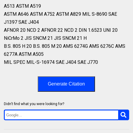
A513 ASTM A519⁣
ASTM A646 ASTM A752 ASTM A829 MIL S-8690 SAE
J1397 SAE J404⁣
AFNOR 20 NCD 2 AFNOR 22 NCD 2 DIN 1.6523 UNI 20
NiCrMo 2 JIS SNCM 21 JIS SNCM 21 H⁣
B.S. 805 H 20 B.S. 805 M 20 AMS 6274G AMS 6276C AMS
6277A ASTM A505⁣
MIL SPEC MIL-S-16974 SAE J404 SAE J770 ⁣
Generate Citation
Didn’t find what you were looking for?