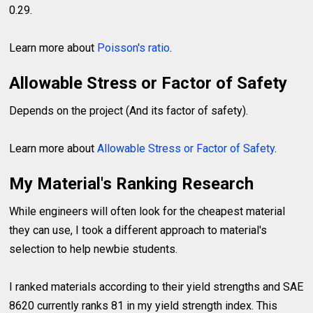
0.29.
Learn more about
Poisson's ratio
.
Allowable Stress or Factor of Safety
Depends on the project (And its factor of safety).
Learn more about
Allowable Stress or Factor of Safety
.
My Material's Ranking Research
While engineers will often look for the cheapest material
they can use, I took a different approach to material's
selection to help newbie students.
I ranked materials according to their yield strengths and SAE
8620 currently ranks 81 in my yield strength index. This