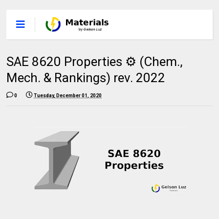
SAE 8620 Properties ⚙️ (Chem.,
Mech. & Rankings) rev. 2022
0
Tuesday, December 01, 2020