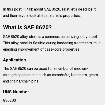
In this post I'll talk about SAE 8620. First let's describe it
and then have a look at its material's properties.
What is SAE 8620?
SAE 8620 alloy steel is a common, carburizing alloy steel.
This alloy steel is flexible during hardening treatments, thus
enabling improvement of case/core properties.
Application
The SAE 8620 can be used for a number of medium-
strength applications such as camshafts, fasteners, gears,
and chains/chain pins.
UNS Number
G86200