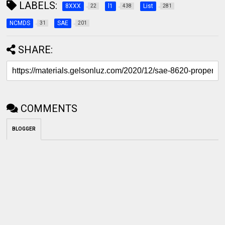
LABELS:
8XXX
l1
List
22
438
281
NCMDS
SAE
31
201
SHARE:
COMMENTS
BLOGGER