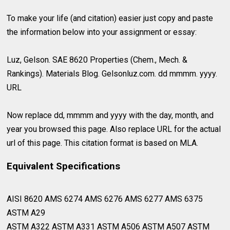
To make your life (and citation) easier just copy and paste
the information below into your assignment or essay:
Luz, Gelson. SAE 8620 Properties (Chem., Mech. &
Rankings). Materials Blog. Gelsonluz.com. dd mmmm. yyyy.
URL
Now replace dd, mmmm and yyyy with the day, month, and
year you browsed this page. Also replace URL for the actual
url of this page. This citation format is based on MLA.
Equivalent Specifications
AISI 8620 AMS 6274 AMS 6276 AMS 6277 AMS 6375
ASTM A29⁣
ASTM A322 ASTM A331 ASTM A506 ASTM A507 ASTM