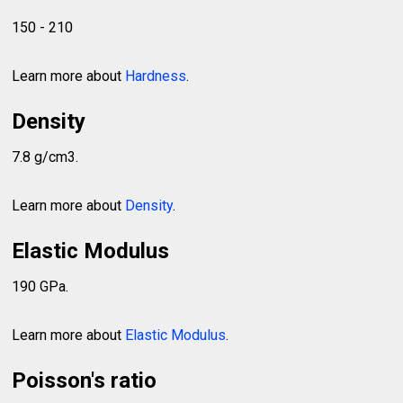
150 - 210
Learn more about
Hardness
.
Density
7.8 g/cm3.
Learn more about
Density
.
Elastic Modulus
190 GPa.
Learn more about
Elastic Modulus
.
Poisson's ratio