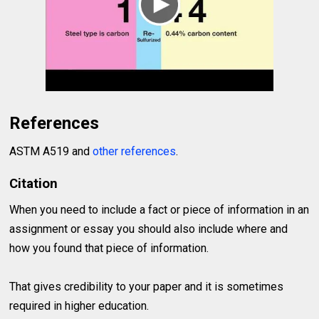
References
ASTM A519 and
other references
.
Citation
When you need to include a fact or piece of information in an
assignment or essay you should also include where and
how you found that piece of information.
That gives credibility to your paper and it is sometimes
required in higher education.