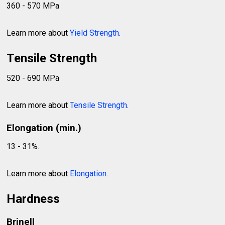
360 - 570 MPa
Learn more about
Yield Strength
.
Tensile Strength
520 - 690 MPa
Learn more about
Tensile Strength
.
Elongation (min.)
13 - 31%.
Learn more about
Elongation
.
Hardness
Brinell