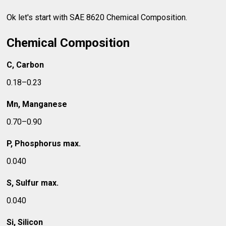
Ok let's start with SAE 8620 Chemical Composition.
Chemical Composition
C, Carbon
0.18–0.23
Mn, Manganese
0.70–0.90
P, Phosphorus max.
0.040
S, Sulfur max.
0.040
Si, Silicon