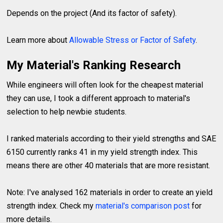
Depends on the project (And its factor of safety).
Learn more about
Allowable Stress or Factor of Safety
.
My Material's Ranking Research
While engineers will often look for the cheapest material
they can use, I took a different approach to material's
selection to help newbie students.
I ranked materials according to their yield strengths and SAE
6150 currently ranks 41 in my yield strength index. This
means there are other 40 materials that are more resistant.
Note: I've analysed 162 materials in order to create an yield
strength index. Check my
material's comparison post
for
more details.