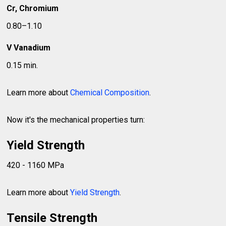
Cr, Chromium
0.80–1.10
V Vanadium
0.15 min.
Learn more about
Chemical Composition
.
Now it's the mechanical properties turn:
Yield Strength
420 - 1160 MPa
Learn more about
Yield Strength
.
Tensile Strength