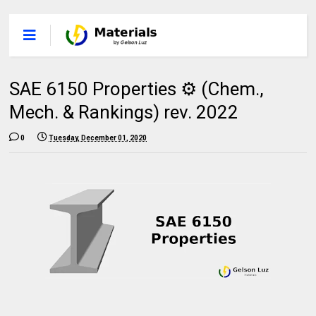
SAE 6150 Properties ⚙️ (Chem.,
Mech. & Rankings) rev. 2022
0
Tuesday, December 01, 2020