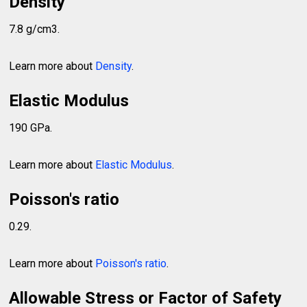
Density
7.8 g/cm3.
Learn more about
Density
.
Elastic Modulus
190 GPa.
Learn more about
Elastic Modulus
.
Poisson's ratio
0.29.
Learn more about
Poisson's ratio
.
Allowable Stress or Factor of Safety