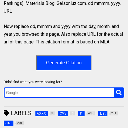
Rankings). Materials Blog. Gelsonluz.com. dd mmmm. yyyy.
URL
Now replace dd, mmmm and yyyy with the day, month, and
year you browsed this page. Also replace URL for the actual
url of this page. This citation format is based on MLA.
Generate Citation
Didn’t find what you were looking for?
LABELS:
6XXX
CVS
l1
List
3
3
438
281
SAE
201