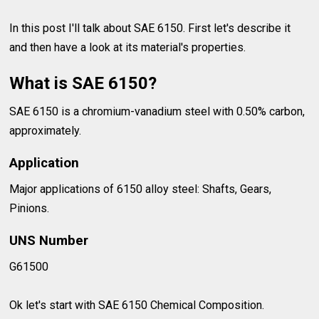
In this post I'll talk about SAE 6150. First let's describe it
and then have a look at its material's properties.
What is SAE 6150?
SAE 6150 is a chromium-vanadium steel with 0.50% carbon,
approximately.
Application
Major applications of 6150 alloy steel: Shafts, Gears,
Pinions.
UNS Number
G61500
Ok let's start with SAE 6150 Chemical Composition.