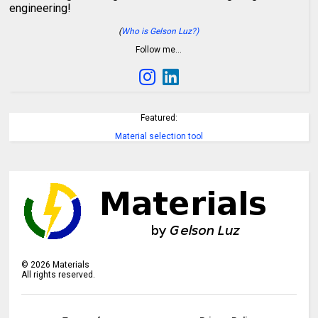
engineering!
(
Who is Gelson Luz?)
Follow me…
Featured:
Material selection tool
©
2026
Materials
All rights reserved.