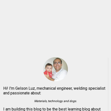
Hi! I'm Gelson Luz, mechanical engineer, welding specialist
and passionate about:
Materials, technology and dogs.
I am building this blog to be the best learning blog about