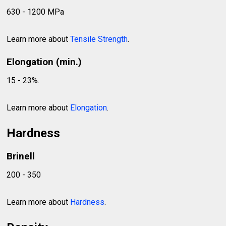
630 - 1200 MPa
Learn more about
Tensile Strength
.
Elongation (min.)
15 - 23%.
Learn more about
Elongation
.
Hardness
Brinell
200 - 350
Learn more about
Hardness
.