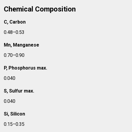
Chemical Composition
C, Carbon
0.48–0.53
Mn, Manganese
0.70–0.90
P, Phosphorus max.
0.040
S, Sulfur max.
0.040
Si, Silicon
0.15–0.35