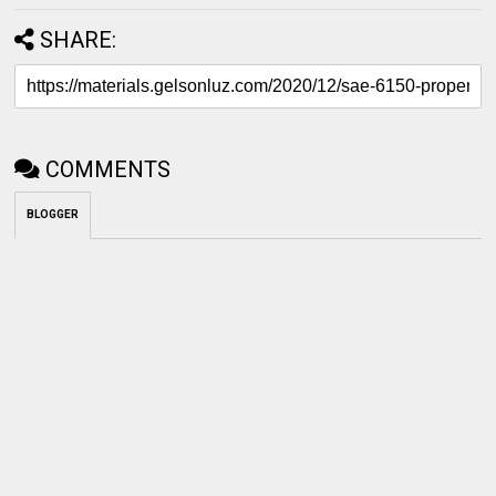
SHARE:
COMMENTS
BLOGGER