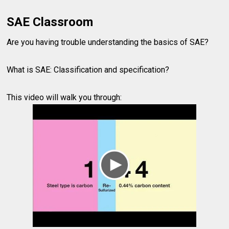
SAE Classroom
Are you having trouble understanding the basics of SAE?
What is SAE: Classification and specification?
This video will walk you through: