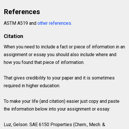
References
ASTM A519 and
other references
.
Citation
When you need to include a fact or piece of information in an
assignment or essay you should also include where and
how you found that piece of information.
That gives credibility to your paper and it is sometimes
required in higher education.
To make your life (and citation) easier just copy and paste
the information below into your assignment or essay:
Luz, Gelson. SAE 6150 Properties (Chem., Mech. &