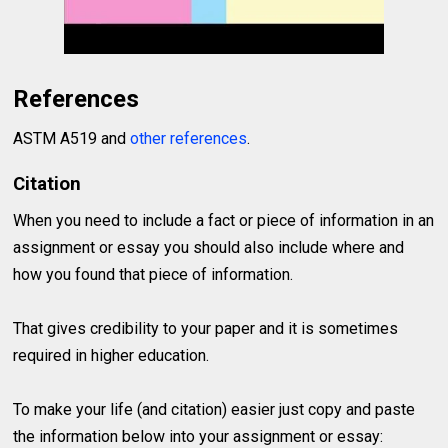
References
ASTM A519 and
other references
.
Citation
When you need to include a fact or piece of information in an
assignment or essay you should also include where and
how you found that piece of information.
That gives credibility to your paper and it is sometimes
required in higher education.
To make your life (and citation) easier just copy and paste
the information below into your assignment or essay: