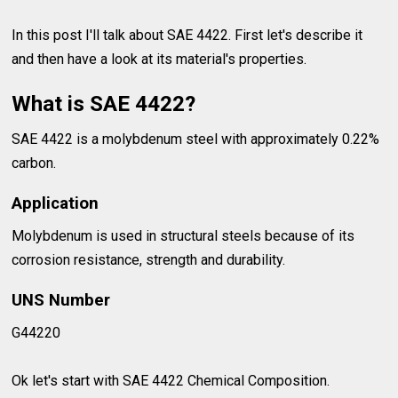
In this post I'll talk about SAE 4422. First let's describe it
and then have a look at its material's properties.
What is SAE 4422?
SAE 4422 is a molybdenum steel with approximately 0.22%
carbon.
Application
Molybdenum is used in structural steels because of its
corrosion resistance, strength and durability.
UNS Number
G44220
Ok let's start with SAE 4422 Chemical Composition.