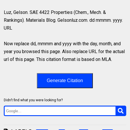
Luz, Gelson. SAE 4422 Properties (Chem., Mech. &
Rankings). Materials Blog. Gelsonluz.com. dd mmmm. yyyy.
URL
Now replace dd, mmmm and yyyy with the day, month, and
year you browsed this page. Also replace URL for the actual
url of this page. This citation format is based on MLA.
Generate Citation
Didn’t find what you were looking for?