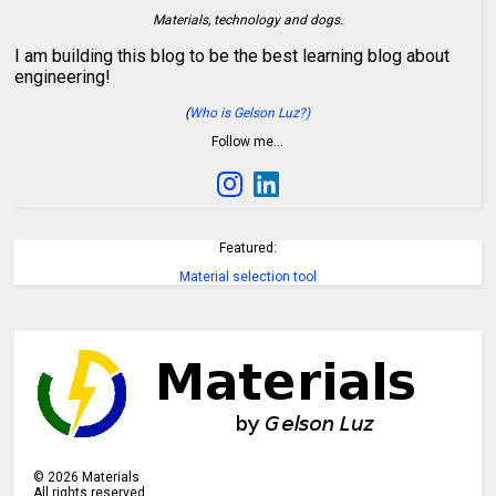
Materials, technology and dogs.
I am building this blog to be the best learning blog about
engineering!
(
Who is Gelson Luz?)
Follow me…
Featured:
Material selection tool
©
2026
Materials
All rights reserved.