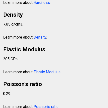
Learn more about
Hardness
.
Density
7.85 g/cm3.
Learn more about
Density
.
Elastic Modulus
205 GPa.
Learn more about
Elastic Modulus
.
Poisson's ratio
0.29.
Learn more about
Poisson's ratio
.