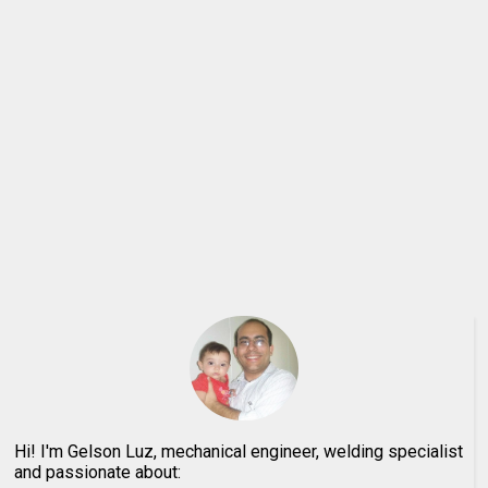
Hi! I'm Gelson Luz, mechanical engineer, welding specialist
and passionate about: