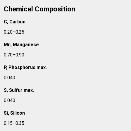
Chemical Composition
C, Carbon
0.20–0.25
Mn, Manganese
0.70–0.90
P, Phosphorus max.
0.040
S, Sulfur max.
0.040
Si, Silicon
0.15–0.35