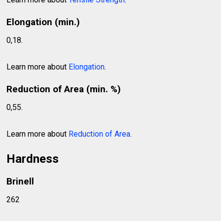
Elongation (min.)
0,18.
Learn more about
Elongation
.
Reduction of Area (min. %)
0,55.
Learn more about
Reduction of Area
.
Hardness
Brinell
262