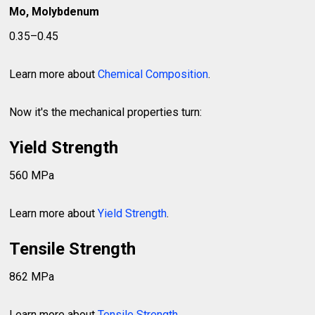
Mo, Molybdenum
0.35–0.45
Learn more about
Chemical Composition
.
Now it's the mechanical properties turn:
Yield Strength
560 MPa
Learn more about
Yield Strength
.
Tensile Strength
862 MPa
Learn more about
Tensile Strength
.