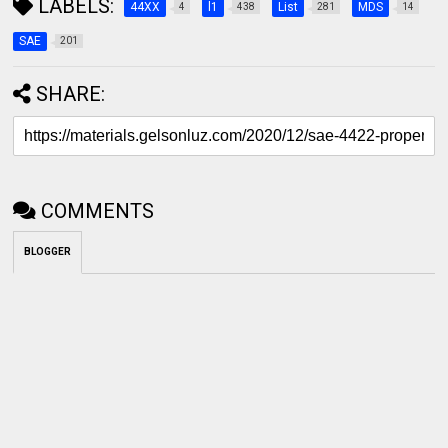
LABELS:
44XX
l1
List
MDS
4
438
281
14
SAE
201
SHARE:
COMMENTS
BLOGGER