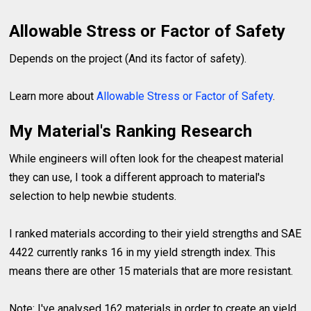
Allowable Stress or Factor of Safety
Depends on the project (And its factor of safety).
Learn more about
Allowable Stress or Factor of Safety
.
My Material's Ranking Research
While engineers will often look for the cheapest material
they can use, I took a different approach to material's
selection to help newbie students.
I ranked materials according to their yield strengths and SAE
4422 currently ranks 16 in my yield strength index. This
means there are other 15 materials that are more resistant.
Note: I've analysed 162 materials in order to create an yield