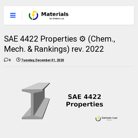
SAE 4422 Properties ⚙️ (Chem.,
Mech. & Rankings) rev. 2022
0
Tuesday, December 01, 2020