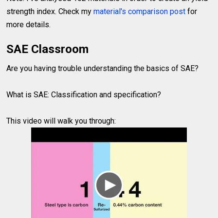
strength index. Check my
material's comparison post
for
more details.
SAE Classroom
Are you having trouble understanding the basics of SAE?
What is SAE: Classification and specification?
This video will walk you through: