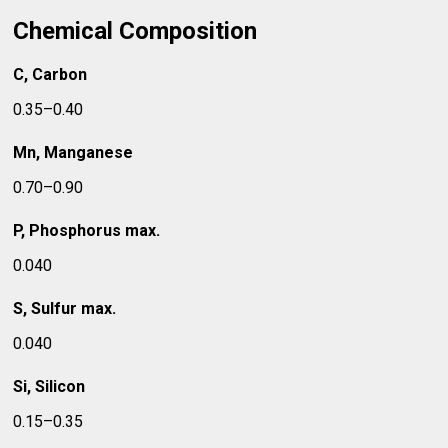
Chemical Composition
C, Carbon
0.35–0.40
Mn, Manganese
0.70–0.90
P, Phosphorus max.
0.040
S, Sulfur max.
0.040
Si, Silicon
0.15–0.35