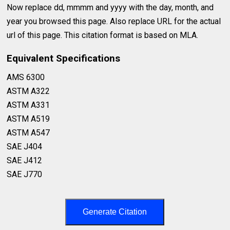
Now replace dd, mmmm and yyyy with the day, month, and
year you browsed this page. Also replace URL for the actual
url of this page. This citation format is based on MLA.
Equivalent Specifications
AMS 6300⁣
ASTM A322⁣
ASTM A331⁣
ASTM A519⁣
ASTM A547⁣
SAE J404⁣
SAE J412⁣
SAE J770⁣
Generate Citation