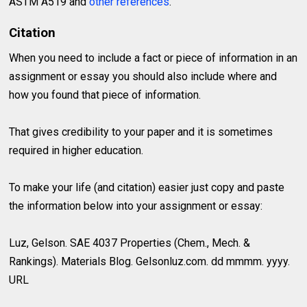
ASTM A519 and
other references
.
Citation
When you need to include a fact or piece of information in an
assignment or essay you should also include where and
how you found that piece of information.
That gives credibility to your paper and it is sometimes
required in higher education.
To make your life (and citation) easier just copy and paste
the information below into your assignment or essay:
Luz, Gelson. SAE 4037 Properties (Chem., Mech. &
Rankings). Materials Blog. Gelsonluz.com. dd mmmm. yyyy.
URL