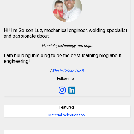
Hi! I'm Gelson Luz, mechanical engineer, welding specialist
and passionate about:
Materials, technology and dogs.
I am building this blog to be the best learning blog about
engineering!
(
Who is Gelson Luz?)
Follow me…
Featured:
Material selection tool