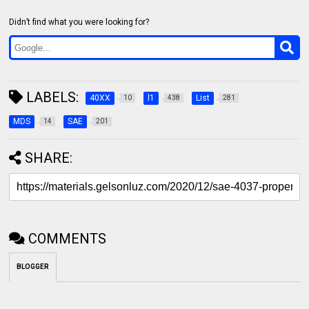
Didn’t find what you were looking for?
LABELS:
40XX
l1
List
10
438
281
MDS
SAE
14
201
SHARE:
COMMENTS
BLOGGER