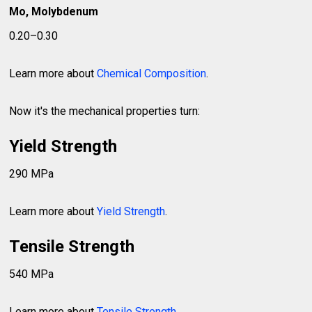
Mo, Molybdenum
0.20–0.30
Learn more about
Chemical Composition
.
Now it's the mechanical properties turn:
Yield Strength
290 MPa
Learn more about
Yield Strength
.
Tensile Strength
540 MPa
Learn more about
Tensile Strength
.