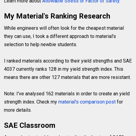
Learn more about
Allowable Stress or Factor of Safety
.
My Material's Ranking Research
While engineers will often look for the cheapest material
they can use, I took a different approach to material's
selection to help newbie students.
I ranked materials according to their yield strengths and SAE
4037 currently ranks 128 in my yield strength index. This
means there are other 127 materials that are more resistant.
Note: I've analysed 162 materials in order to create an yield
strength index. Check my
material's comparison post
for
more details.
SAE Classroom