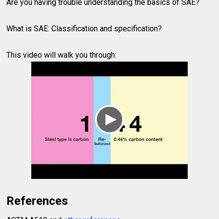
Are you having trouble understanding the basics of SAE?
What is SAE: Classification and specification?
This video will walk you through:
References