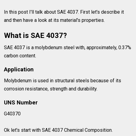
In this post I'll talk about SAE 4037. First let's describe it
and then have a look at its material's properties.
What is SAE 4037?
SAE 4037 is a molybdenum steel with, approximately, 0.37%
carbon content.
Application
Molybdenum is used in structural steels because of its
corrosion resistance, strength and durability.
UNS Number
G40370
Ok let's start with SAE 4037 Chemical Composition.