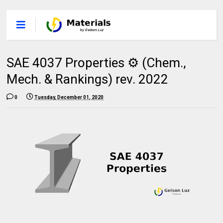
SAE 4037 Properties ⚙️ (Chem.,
Mech. & Rankings) rev. 2022
0
Tuesday, December 01, 2020