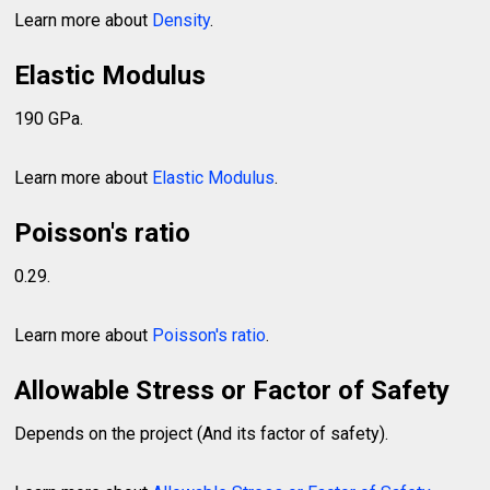
Learn more about
Density
.
Elastic Modulus
190 GPa.
Learn more about
Elastic Modulus
.
Poisson's ratio
0.29.
Learn more about
Poisson's ratio
.
Allowable Stress or Factor of Safety
Depends on the project (And its factor of safety).