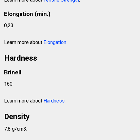
Elongation (min.)
0,23.
Learn more about
Elongation
.
Hardness
Brinell
160
Learn more about
Hardness
.
Density
7.8 g/cm3.