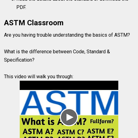
PDF.
ASTM Classroom
Are you having trouble understanding the basics of ASTM?
What is the difference between Code, Standard &
Specification?
This video will walk you through: