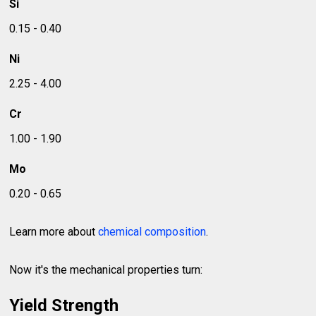
Si
0.15 - 0.40
Ni
2.25 - 4.00
Cr
1.00 - 1.90
Mo
0.20 - 0.65
Learn more about
chemical composition
.
Now it's the mechanical properties turn:
Yield Strength