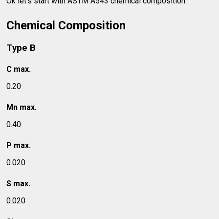
Ok let's start with ASTM A543 chemical composition.
Chemical Composition
Type B
C max.
0.20
Mn max.
0.40
P max.
0.020
S max.
0.020