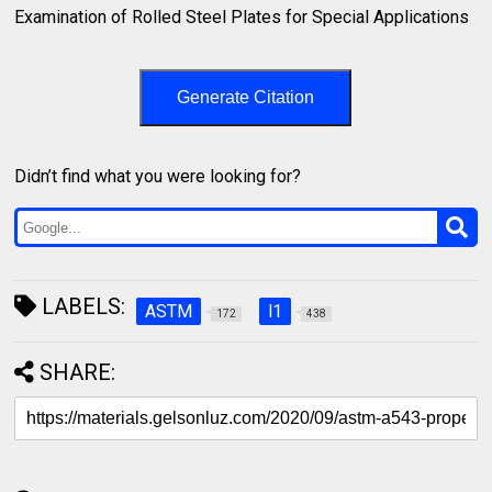
Examination of Rolled Steel Plates for Special Applications⁣
Generate Citation
Didn’t find what you were looking for?
LABELS:
ASTM
l1
172
438
SHARE: