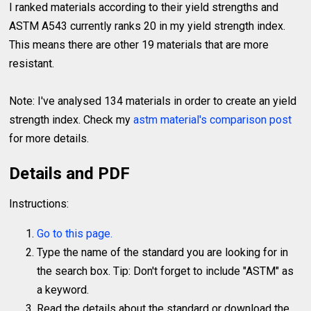
I ranked materials according to their yield strengths and
ASTM A543 currently ranks 20 in my yield strength index.
This means there are other 19 materials that are more
resistant.
Note: I've analysed 134 materials in order to create an yield
strength index. Check my
astm material's comparison post
for more details.
Details and PDF
Instructions:
Go to this page.
Type the name of the standard you are looking for in
the search box. Tip: Don't forget to include "ASTM" as
a keyword.
Read the details about the standard or download the