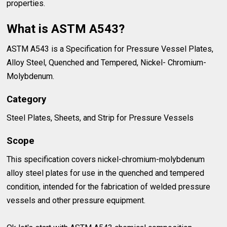
properties.
What is ASTM A543?
ASTM A543 is a Specification for Pressure Vessel Plates,
Alloy Steel, Quenched and Tempered, Nickel- Chromium-
Molybdenum.
Category
Steel Plates, Sheets, and Strip for Pressure Vessels
Scope
This specification covers nickel-chromium-molybdenum
alloy steel plates for use in the quenched and tempered
condition, intended for the fabrication of welded pressure
vessels and other pressure equipment.