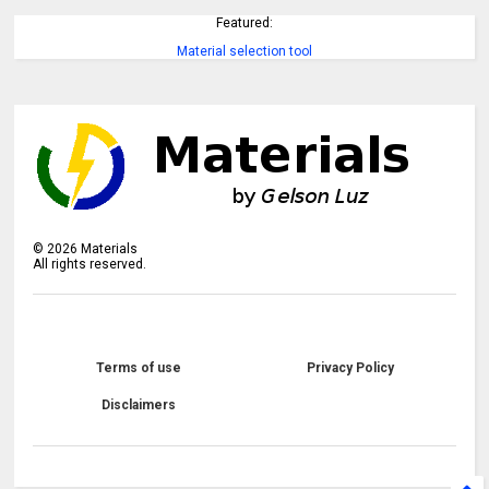
Featured:
Material selection tool
©
2026
Materials
All rights reserved.
Terms of use
Privacy Policy
Disclaimers