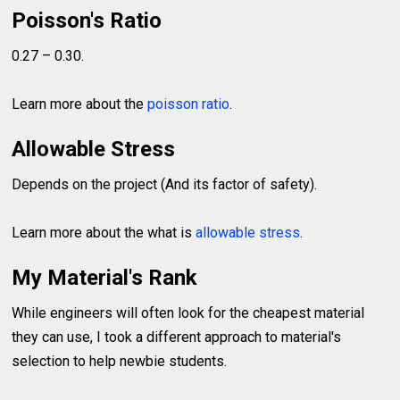
Poisson's Ratio
0.27 – 0.30.
Learn more about the
poisson ratio
.
Allowable Stress
Depends on the project (And its factor of safety).
Learn more about the what is
allowable stress
.
My Material's Rank
While engineers will often look for the cheapest material
they can use, I took a different approach to material's
selection to help newbie students.