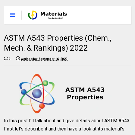
ASTM A543 Properties (Chem.,
Mech. & Rankings) 2022
0
Wednesday, September 16, 2020
In this post I'll talk about and give details about ASTM A543.
First let's describe it and then have a look at its material's