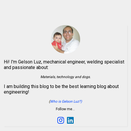
Hi! I'm Gelson Luz, mechanical engineer, welding specialist
and passionate about:
Materials, technology and dogs.
I am building this blog to be the best learning blog about
engineering!
(
Who is Gelson Luz?)
Follow me…