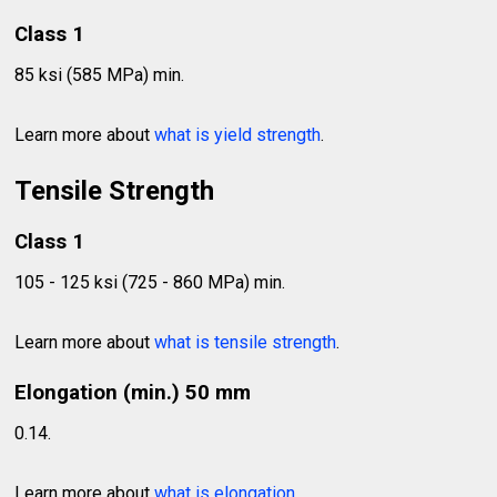
Class 1
85 ksi (585 MPa) min.
Learn more about
what is yield strength
.
Tensile Strength
Class 1
105 - 125 ksi (725 - 860 MPa) min.
Learn more about
what is tensile strength
.
Elongation (min.) 50 mm
0.14.
Learn more about
what is elongation
.