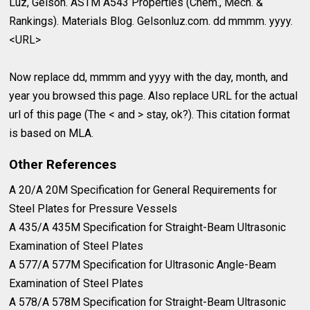
Luz, Gelson. ASTM A543 Properties (Chem., Mech. &
Rankings). Materials Blog. Gelsonluz.com. dd mmmm. yyyy.
<URL>
Now replace dd, mmmm and yyyy with the day, month, and
year you browsed this page. Also replace URL for the actual
url of this page (The < and > stay, ok?). This citation format
is based on MLA.
Other References
A 20/A 20M Specification for General Requirements for⁣
Steel Plates for Pressure Vessels⁣
A 435/A 435M Specification for Straight-Beam Ultrasonic⁣
Examination of Steel Plates⁣
A 577/A 577M Specification for Ultrasonic Angle-Beam⁣
Examination of Steel Plates⁣
A 578/A 578M Specification for Straight-Beam Ultrasonic⁣