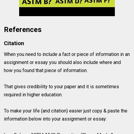
References
Citation
When you need to include a fact or piece of information in an
assignment or essay you should also include where and
how you found that piece of information.
That gives credibility to your paper and it is sometimes
required in higher education.
To make your life (and citation) easier just copy & paste the
information below into your assignment or essay: