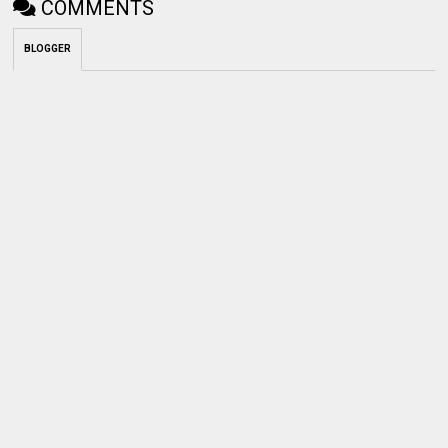
COMMENTS
BLOGGER