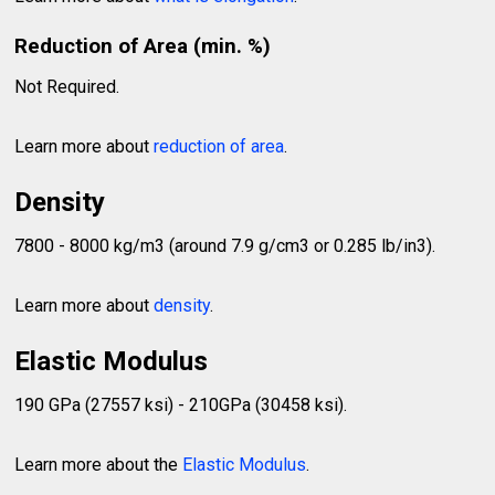
Reduction of Area (min. %)
Not Required.
Learn more about
reduction of area
.
Density
7800 - 8000 kg/m3 (around 7.9 g/cm3 or 0.285 lb/in3).
Learn more about
density
.
Elastic Modulus
190 GPa (27557 ksi) - 210GPa (30458 ksi).
Learn more about the
Elastic Modulus
.