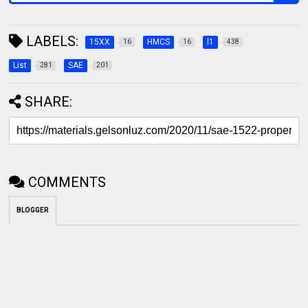
LABELS:
15XX
HMCS
l1
16
16
438
List
SAE
281
201
SHARE:
COMMENTS
BLOGGER