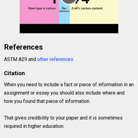
References
ASTM A29 and
other references
.
Citation
When you need to include a fact or piece of information in an
assignment or essay you should also include where and
how you found that piece of information.
That gives credibility to your paper and it is sometimes
required in higher education.