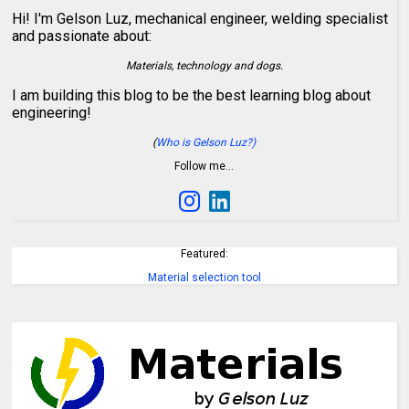
Hi! I'm Gelson Luz, mechanical engineer, welding specialist
and passionate about:
Materials, technology and dogs.
I am building this blog to be the best learning blog about
engineering!
(
Who is Gelson Luz?)
Follow me…
Featured:
Material selection tool