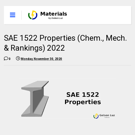
SAE 1522 Properties (Chem., Mech.
& Rankings) 2022
0
Monday, November 30, 2020