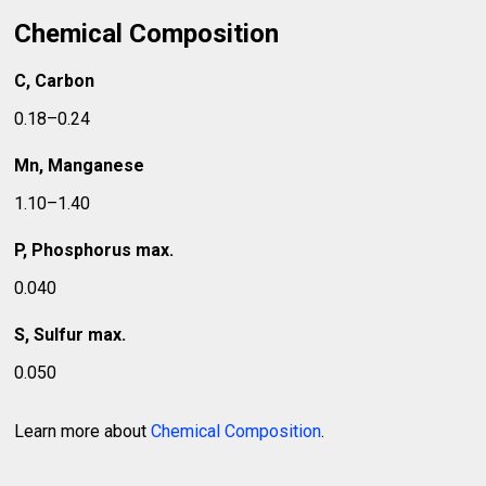
Chemical Composition
C, Carbon
0.18–0.24
Mn, Manganese
1.10–1.40
P, Phosphorus max.
0.040
S, Sulfur max.
0.050
Learn more about
Chemical Composition
.