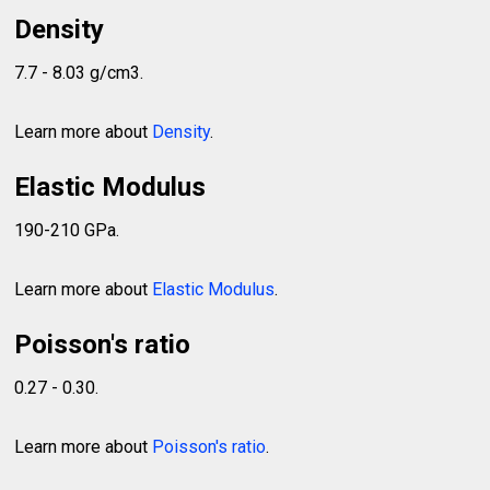
Density
7.7 - 8.03 g/cm3.
Learn more about
Density
.
Elastic Modulus
190-210 GPa.
Learn more about
Elastic Modulus
.
Poisson's ratio
0.27 - 0.30.
Learn more about
Poisson's ratio
.