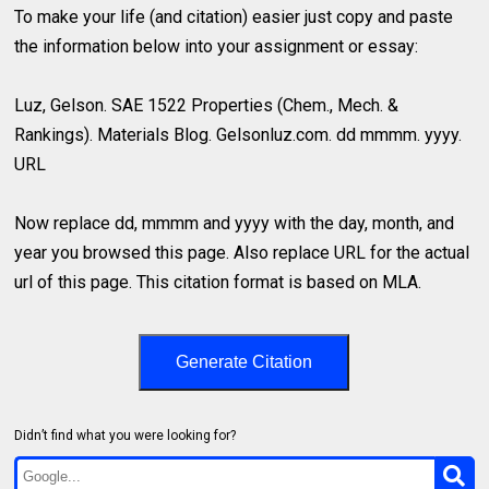
To make your life (and citation) easier just copy and paste
the information below into your assignment or essay:
Luz, Gelson. SAE 1522 Properties (Chem., Mech. &
Rankings). Materials Blog. Gelsonluz.com. dd mmmm. yyyy.
URL
Now replace dd, mmmm and yyyy with the day, month, and
year you browsed this page. Also replace URL for the actual
url of this page. This citation format is based on MLA.
Generate Citation
Didn’t find what you were looking for?