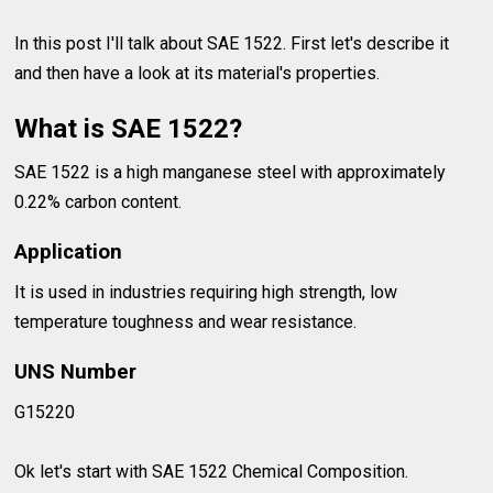
In this post I'll talk about SAE 1522. First let's describe it
and then have a look at its material's properties.
What is SAE 1522?
SAE 1522 is a high manganese steel with approximately
0.22% carbon content.
Application
It is used in industries requiring high strength, low
temperature toughness and wear resistance.
UNS Number
G15220
Ok let's start with SAE 1522 Chemical Composition.