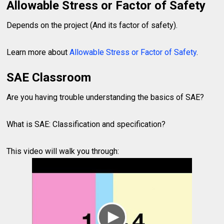
Allowable Stress or Factor of Safety
Depends on the project (And its factor of safety).
Learn more about
Allowable Stress or Factor of Safety
.
SAE Classroom
Are you having trouble understanding the basics of SAE?
What is SAE: Classification and specification?
This video will walk you through: