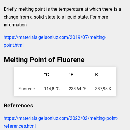
Briefly, melting point is the temperature at which there is a
change from a solid state to a liquid state. For more
information:
https://materials.gelsonluz.com/2019/07/melting-
point.html
Melting Point of Fluorene
°C
°F
K
Fluorene
114,8 °C
238,64 °F
387,95 K
References
https://materials.gelsonluz.com/2022/02/melting-point-
references.html