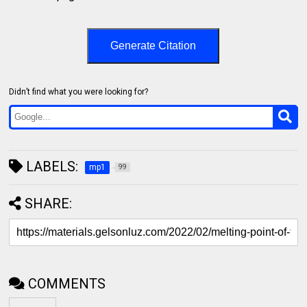
Generate Citation
Didn’t find what you were looking for?
LABELS:
mp1
99
SHARE:
COMMENTS