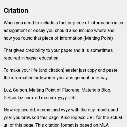
Citation
When you need to include a fact or piece of information in an
assignment or essay you should also include where and
how you found that piece of information (Melting Point).
That gives credibility to your paper and it is sometimes
required in higher education.
To make your life (and citation) easier just copy and paste
the information below into your assignment or essay:
Luz, Gelson. Melting Point of Fluorene. Materials Blog.
Gelsonluz.com. dd mmmm. yyyy. URL.
Now replace dd, mmmm and yyyy with the day, month, and
year you browsed this page. Also replace URL for the actual
url of this page. This citation format is based on MLA.