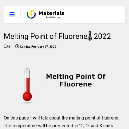
Melting Point of Fluorene🌡 2022
0
Sunday, February 27, 2022
On this page I will talk about the melting point of fluorene.
The temperature will be presented in °C, °F and K units.