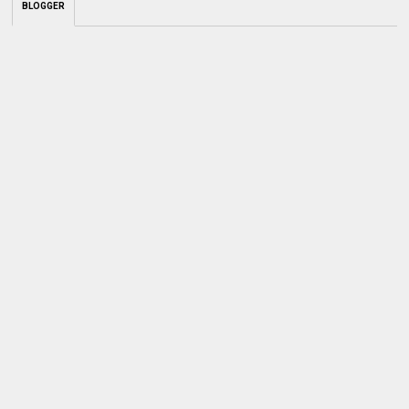
BLOGGER