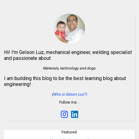
Hi! I'm Gelson Luz, mechanical engineer, welding specialist
and passionate about:
Materials, technology and dogs.
I am building this blog to be the best learning blog about
engineering!
(
Who is Gelson Luz?)
Follow me…
Featured: