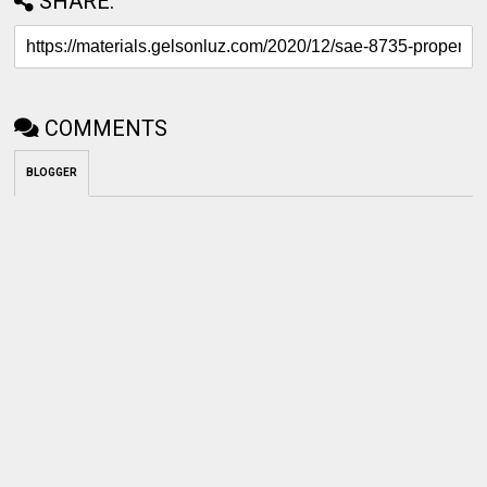
SHARE:
COMMENTS
BLOGGER