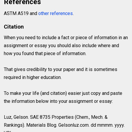
References
ASTM A519 and
other references
.
Citation
When you need to include a fact or piece of information in an
assignment or essay you should also include where and
how you found that piece of information.
That gives credibility to your paper and it is sometimes
required in higher education.
To make your life (and citation) easier just copy and paste
the information below into your assignment or essay:
Luz, Gelson. SAE 8735 Properties (Chem., Mech. &
Rankings). Materials Blog. Gelsonluz.com. dd mmmm. yyyy.