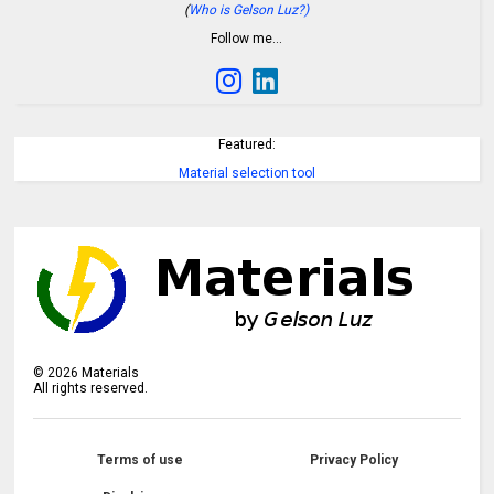
(
Who is Gelson Luz?)
Follow me…
Featured:
Material selection tool
©
2026
Materials
All rights reserved.
Terms of use
Privacy Policy