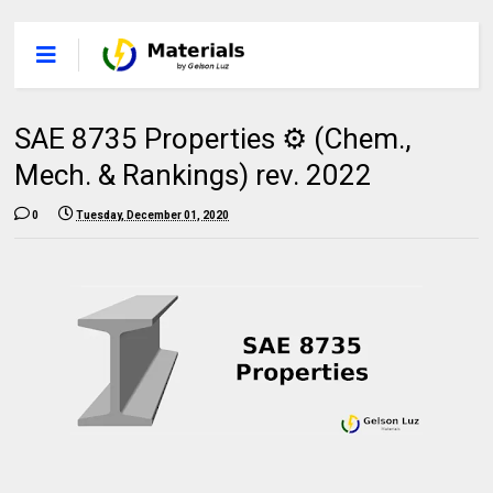
SAE 8735 Properties ⚙️ (Chem.,
Mech. & Rankings) rev. 2022
0
Tuesday, December 01, 2020