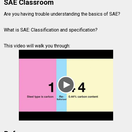
SAE Classroom
Are you having trouble understanding the basics of SAE?
What is SAE: Classification and specification?
This video will walk you through: