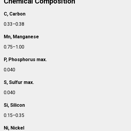
Chemical Composition
C, Carbon
0.33–0.38
Mn, Manganese
0.75–1.00
P, Phosphorus max.
0.040
S, Sulfur max.
0.040
Si, Silicon
0.15–0.35
Ni, Nickel