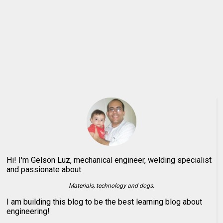
Hi! I'm Gelson Luz, mechanical engineer, welding specialist
and passionate about:
Materials, technology and dogs.
I am building this blog to be the best learning blog about
engineering!