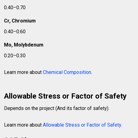
0.40–0.70
Cr, Chromium
0.40–0.60
Mo, Molybdenum
0.20–0.30
Learn more about
Chemical Composition
.
Allowable Stress or Factor of Safety
Depends on the project (And its factor of safety).
Learn more about
Allowable Stress or Factor of Safety
.