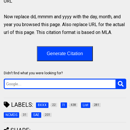
URL
Now replace dd, mmmm and yyyy with the day, month, and
year you browsed this page. Also replace URL for the actual
url of this page. This citation format is based on MLA.
Generate Citation
Didn’t find what you were looking for?
LABELS:
8XXX
l1
List
22
438
281
NCMDS
SAE
31
201