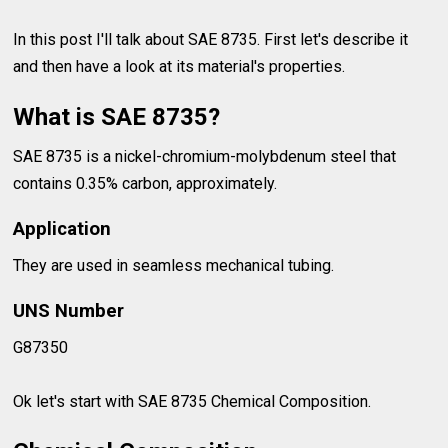
In this post I'll talk about SAE 8735. First let's describe it
and then have a look at its material's properties.
What is SAE 8735?
SAE 8735 is a nickel-chromium-molybdenum steel that
contains 0.35% carbon, approximately.
Application
They are used in seamless mechanical tubing.
UNS Number
G87350
Ok let's start with SAE 8735 Chemical Composition.