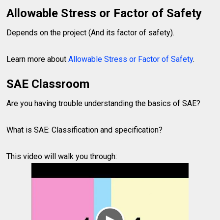
Allowable Stress or Factor of Safety
Depends on the project (And its factor of safety).
Learn more about
Allowable Stress or Factor of Safety
.
SAE Classroom
Are you having trouble understanding the basics of SAE?
What is SAE: Classification and specification?
This video will walk you through: