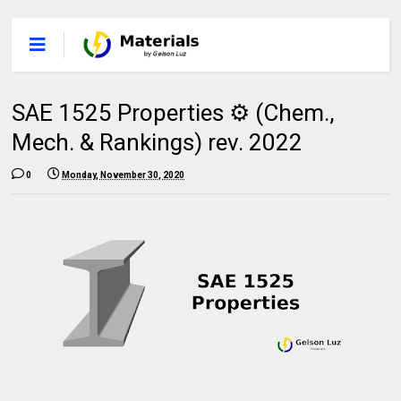
SAE 1525 Properties ⚙️ (Chem.,
Mech. & Rankings) rev. 2022
0
Monday, November 30, 2020