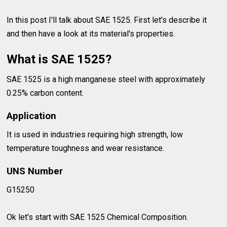
In this post I'll talk about SAE 1525. First let's describe it
and then have a look at its material's properties.
What is SAE 1525?
SAE 1525 is a high manganese steel with approximately
0.25% carbon content.
Application
It is used in industries requiring high strength, low
temperature toughness and wear resistance.
UNS Number
G15250
Ok let's start with SAE 1525 Chemical Composition.