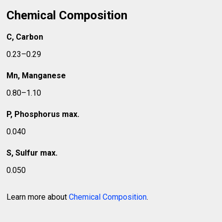
Chemical Composition
C, Carbon
0.23–0.29
Mn, Manganese
0.80–1.10
P, Phosphorus max.
0.040
S, Sulfur max.
0.050
Learn more about
Chemical Composition
.