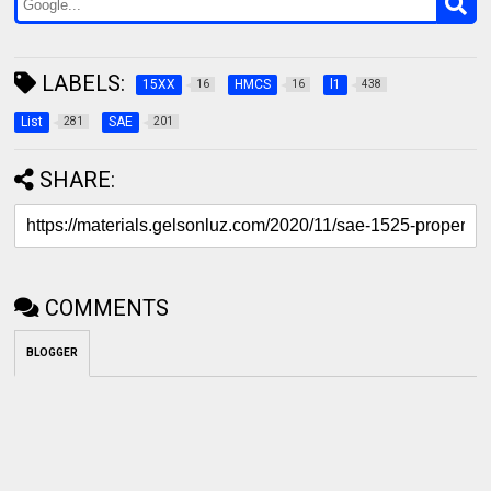
LABELS:
15XX
HMCS
l1
16
16
438
List
SAE
281
201
SHARE:
COMMENTS
BLOGGER