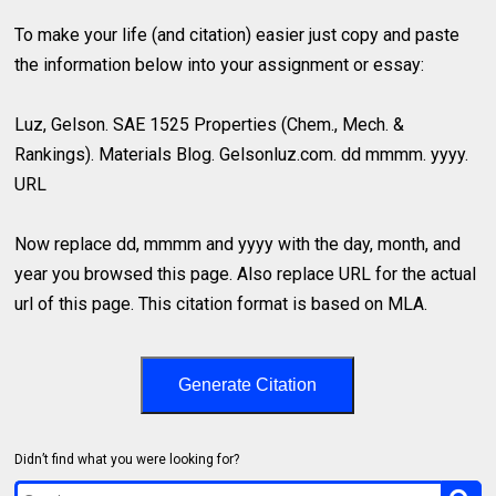
To make your life (and citation) easier just copy and paste
the information below into your assignment or essay:
Luz, Gelson. SAE 1525 Properties (Chem., Mech. &
Rankings). Materials Blog. Gelsonluz.com. dd mmmm. yyyy.
URL
Now replace dd, mmmm and yyyy with the day, month, and
year you browsed this page. Also replace URL for the actual
url of this page. This citation format is based on MLA.
Generate Citation
Didn’t find what you were looking for?