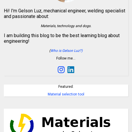
Hi! I'm Gelson Luz, mechanical engineer, welding specialist
and passionate about:
Materials, technology and dogs.
I am building this blog to be the best learning blog about
engineering!
(
Who is Gelson Luz?)
Follow me…
Featured:
Material selection tool