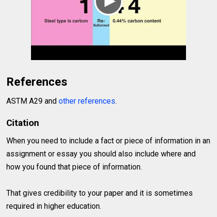
References
ASTM A29 and
other references
.
Citation
When you need to include a fact or piece of information in an
assignment or essay you should also include where and
how you found that piece of information.
That gives credibility to your paper and it is sometimes
required in higher education.