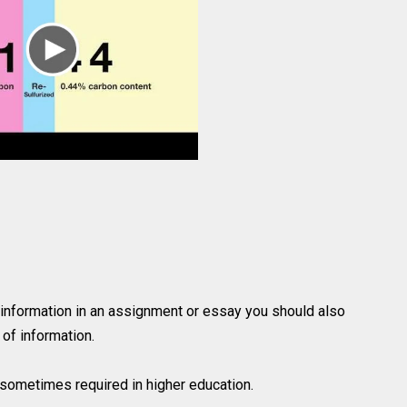
 information in an assignment or essay you should also
of information.
is sometimes required in higher education.