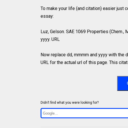
To make your life (and citation) easier just
essay:
Luz, Gelson. SAE 1069 Properties (Chem., 
yyyy. URL
Now replace dd, mmmm and yyyy with the da
URL for the actual url of this page. This cit
Didn’t find what you were looking for?