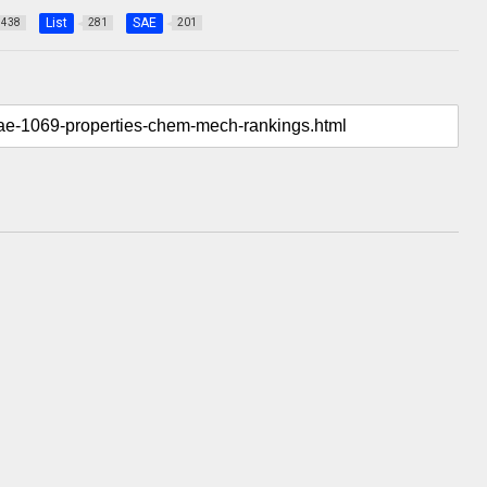
List
SAE
438
281
201