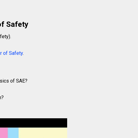
of Safety
fety).
r of Safety
.
asics of SAE?
n?