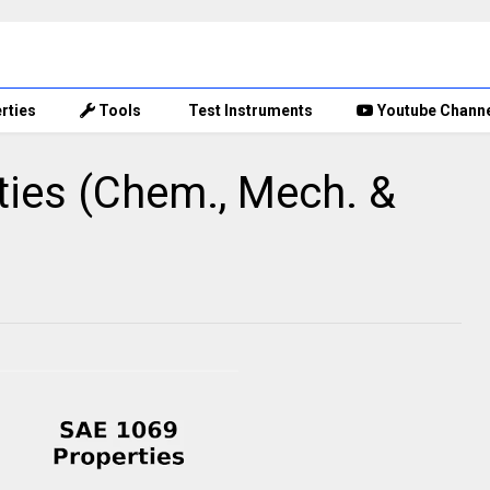
rties
Tools
Test Instruments
Youtube Chann
ies (Chem., Mech. &