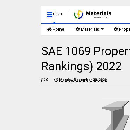
MENU
Home
Materials
Prope
SAE 1069 Propert
Rankings) 2022
0
Monday, November 30, 2020