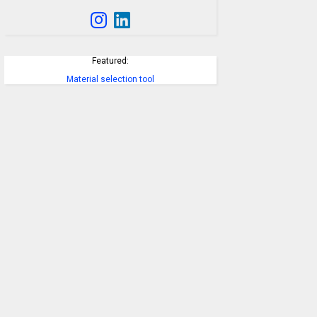
Featured:
Material selection tool