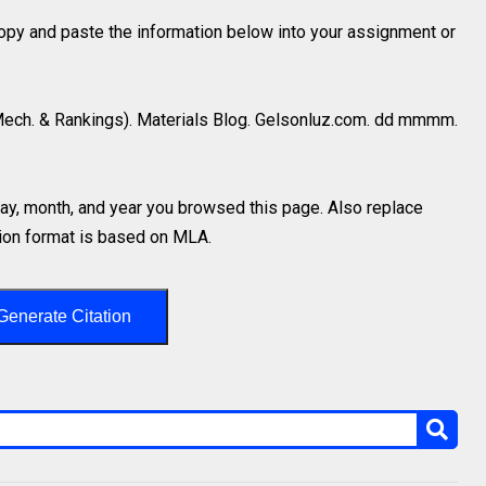
 copy and paste the information below into your assignment or
Mech. & Rankings). Materials Blog. Gelsonluz.com. dd mmmm.
y, month, and year you browsed this page. Also replace
ation format is based on MLA.
Generate Citation