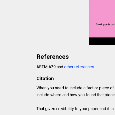
References
ASTM A29 and
other references
.
Citation
When you need to include a fact or piece of
include where and how you found that piece 
That gives credibility to your paper and it 