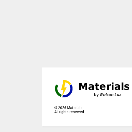
©
2026
Materials
All rights reserved.