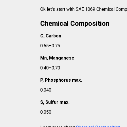
Ok let's start with SAE 1069 Chemical Comp
Chemical Composition
C, Carbon
0.65–0.75
Mn, Manganese
0.40–0.70
P, Phosphorus max.
0.040
S, Sulfur max.
0.050