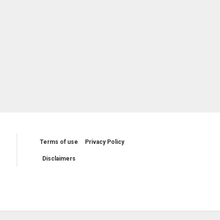
Terms of use
Privacy Policy
Disclaimers