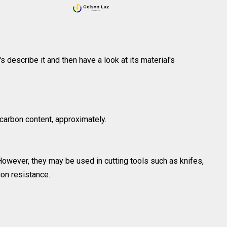
t's describe it and then have a look at its material's
carbon content, approximately.
owever, they may be used in cutting tools such as knifes,
ion resistance.