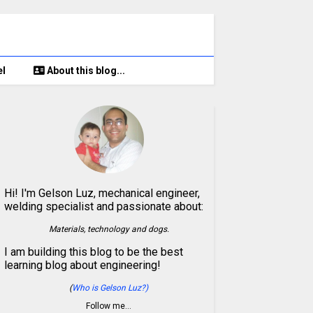
el
About this blog...
Hi! I'm Gelson Luz, mechanical engineer,
welding specialist and passionate about:
Materials, technology and dogs.
I am building this blog to be the best
learning blog about engineering!
(
Who is Gelson Luz?)
Follow me…