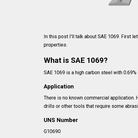
In this post I'll talk about SAE 1069. First le
properties.
What is SAE 1069?
SAE 1069 is a high carbon steel with 0.69% 
Application
There is no known commercial application. H
drills or other tools that require some abras
UNS Number
G10690