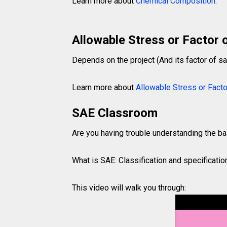
Learn more about
Chemical Composition
.
Allowable Stress or Factor 
Depends on the project (And its factor of sa
Learn more about
Allowable Stress or Facto
SAE Classroom
Are you having trouble understanding the b
What is SAE: Classification and specificatio
This video will walk you through: