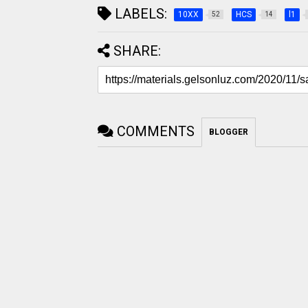
LABELS:
10XX
HCS
l1
52
14
SHARE:
COMMENTS
BLOGGER