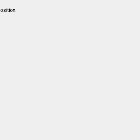
osition.