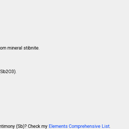
om mineral stibnite.
 (Sb2O3).
 Antimony (Sb)? Check my
Elements Comprehensive List
.