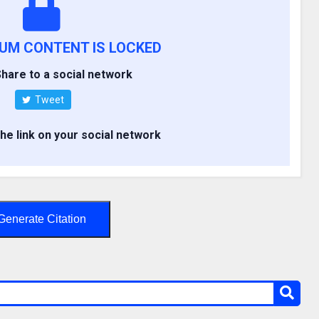
IUM CONTENT IS LOCKED
hare to a social network
Tweet
the link on your social network
Generate Citation