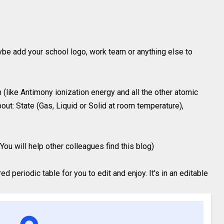
ybe add your school logo, work team or anything else to
(like Antimony ionization energy and all the other atomic
out: State (Gas, Liquid or Solid at room temperature),
You will help other colleagues find this blog)
 periodic table for you to edit and enjoy. It's in an editable