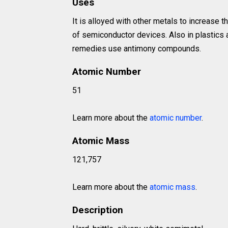
Uses
It is alloyed with other metals to increase 
of semiconductor devices. Also in plastics 
remedies use antimony compounds.
Atomic Number
51
Learn more about the
atomic number
.
Atomic Mass
121,757
Learn more about the
atomic mass
.
Description