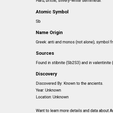
Hard, brittle, silvery-white semimetal.
Atomic Symbol
Sb
Name Origin
Greek: anti and monos (not alone); symbol fr
Sources
Found in stibnite (Sb2S3) and in valentinite
Discovery
Discovered By: Known to the ancients.
Year: Unknown
Location: Unknown
Want to learn more details and data about