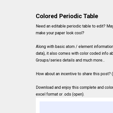
Colored Periodic Table
Need an editable periodic table to edit? Ma
make your paper look cool?
Along with basic atom / element information 
data), it also comes with color coded info ab
Groups/series details and much more...
How about an incentive to share this post? (
Download and enjoy this complete and colored
excel format or .ods (open).