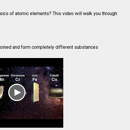
sics of atomic elements? This video will walk you through:
oined and form completely different substances