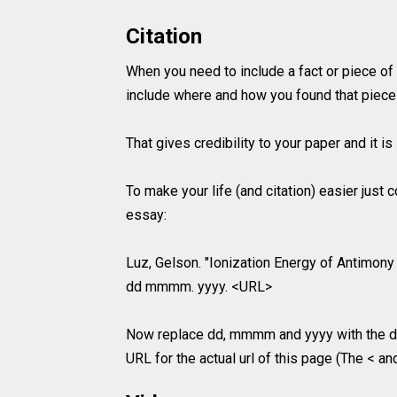
Citation
When you need to include a fact or piece of
include where and how you found that piece 
That gives credibility to your paper and it 
To make your life (and citation) easier just
essay:
Luz, Gelson. "Ionization Energy of Antimony 
dd mmmm. yyyy. <URL>
Now replace dd, mmmm and yyyy with the da
URL for the actual url of this page (The < an