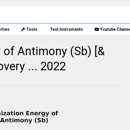
rties
Tools
Test Instruments
Youtube Chann
y of Antimony (Sb) [&
overy ... 2022