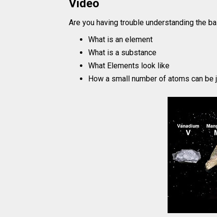
Video
Are you having trouble understanding the ba
What is an element
What is a substance
What Elements look like
How a small number of atoms can be j