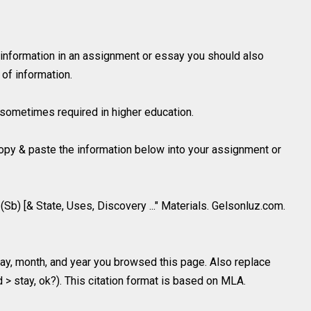
 information in an assignment or essay you should also
of information.
is sometimes required in higher education.
 copy & paste the information below into your assignment or
(Sb) [& State, Uses, Discovery ..." Materials. Gelsonluz.com.
y, month, and year you browsed this page. Also replace
d > stay, ok?). This citation format is based on MLA.