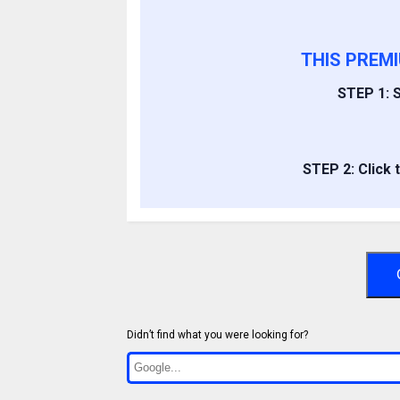
THIS PREM
STEP 1: S
STEP 2: Click 
Didn’t find what you were looking for?