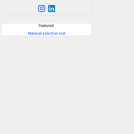
Featured:
Material selection tool