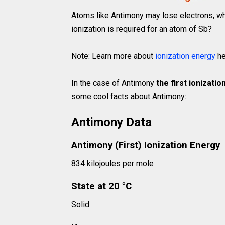
Atoms like Antimony may lose electrons, whi
ionization is required for an atom of Sb?
Note: Learn more about
ionization energy
he
In the case of Antimony
the first ionizati
some cool facts about Antimony:
Antimony Data
Antimony (First) Ionization Energy
834 kilojoules per mole
State at 20 °C
Solid