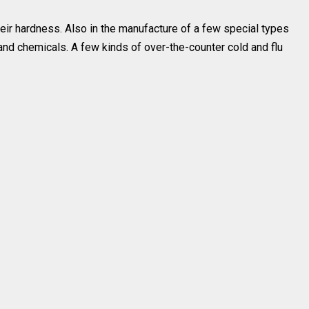
their hardness. Also in the manufacture of a few special types
and chemicals. A few kinds of over-the-counter cold and flu