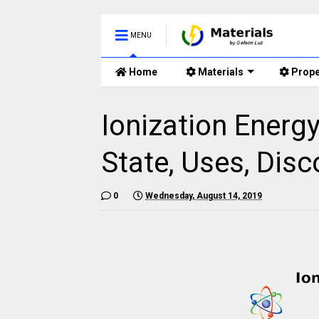
MENU
Home
Materials
Prope
Ionization Energ
State, Uses, Disc
0
Wednesday, August 14, 2019