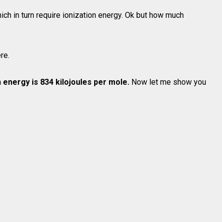
ch in turn require ionization energy. Ok but how much
re.
on energy is 834 kilojoules per mole.
Now let me show you