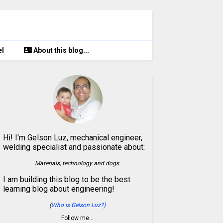
el
About this blog...
Hi! I'm Gelson Luz, mechanical engineer,
welding specialist and passionate about:
Materials, technology and dogs.
I am building this blog to be the best
learning blog about engineering!
(
Who is Gelson Luz?)
Follow me…