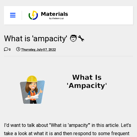
What is 'ampacity' 🧑‍🔧
0
Thursday, July 07, 2022
I'd want to talk about "What is 'ampacity'" in this article. Let's
take a look at what it is and then respond to some frequent