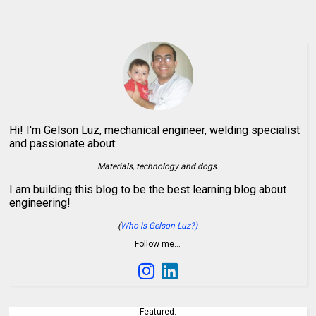
Hi! I'm Gelson Luz, mechanical engineer, welding specialist
and passionate about:
Materials, technology and dogs.
I am building this blog to be the best learning blog about
engineering!
(
Who is Gelson Luz?)
Follow me…
Featured: