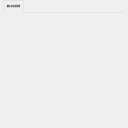
BLOGGER