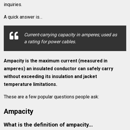
inquiries.
A quick answer is…
Current-carrying capacity in amperes; used as
a rating for power cables.
Ampacity is the maximum current (measured in
amperes) an insulated conductor can safely carry
without exceeding its insulation and jacket
temperature limitations.
These are a few popular questions people ask:
Ampacity
What is the definition of ampacity...