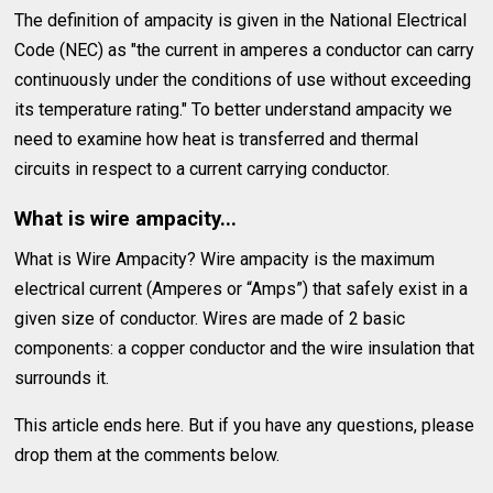
The definition of ampacity is given in the National Electrical
Code (NEC) as "the current in amperes a conductor can carry
continuously under the conditions of use without exceeding
its temperature rating." To better understand ampacity we
need to examine how heat is transferred and thermal
circuits in respect to a current carrying conductor.
What is wire ampacity...
What is Wire Ampacity? Wire ampacity is the maximum
electrical current (Amperes or “Amps”) that safely exist in a
given size of conductor. Wires are made of 2 basic
components: a copper conductor and the wire insulation that
surrounds it.
This article ends here. But if you have any questions, please
drop them at the comments below.