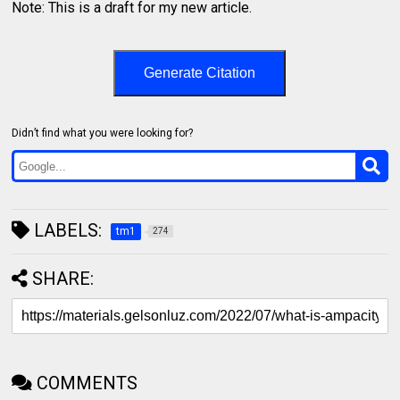
Note: This is a draft for my new article.
Generate Citation
Didn’t find what you were looking for?
LABELS:
tm1
274
SHARE:
COMMENTS