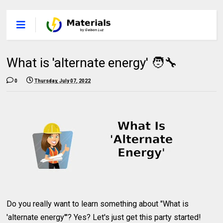
What is 'alternate energy' 🧑‍🔧
0
Thursday, July 07, 2022
Do you really want to learn something about "What is
'alternate energy'"? Yes? Let's just get this party started!