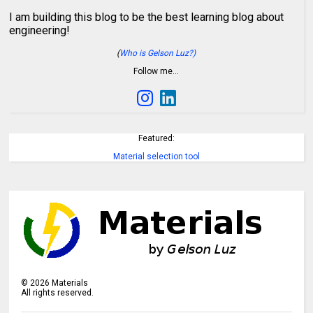
I am building this blog to be the best learning blog about
engineering!
(
Who is Gelson Luz?)
Follow me…
Featured:
Material selection tool
©
2026
Materials
All rights reserved.