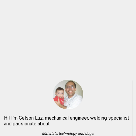
Hi! I'm Gelson Luz, mechanical engineer, welding specialist
and passionate about:
Materials, technology and dogs.