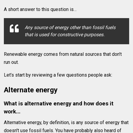
A short answer to this question is…
Any source of energy other than fossil fuels
that is used for constructive purposes.
Renewable energy comes from natural sources that don't
run out.
Let’s start by reviewing a few questions people ask:
Alternate energy
What is alternative energy and how does it
work...
Alternative energy, by definition, is any source of energy that
doesn't use fossil fuels. You have probably also heard of