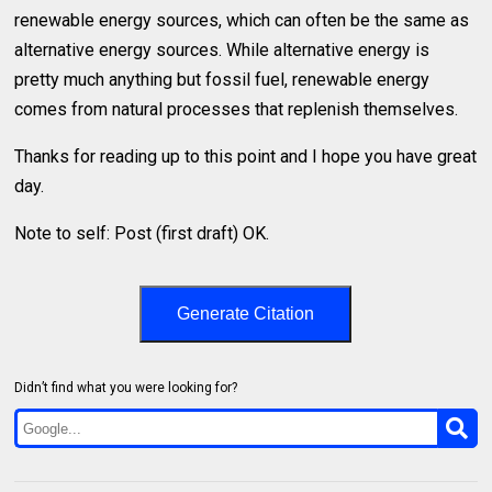
renewable energy sources, which can often be the same as
alternative energy sources. While alternative energy is
pretty much anything but fossil fuel, renewable energy
comes from natural processes that replenish themselves.
Thanks for reading up to this point and I hope you have great
day.
Note to self: Post (first draft) OK.
Generate Citation
Didn’t find what you were looking for?