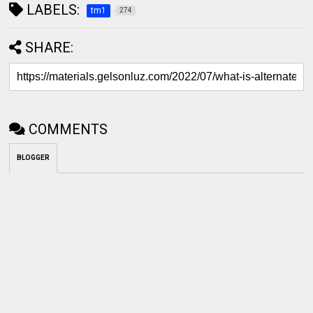
LABELS:
tm1
274
SHARE:
COMMENTS
BLOGGER