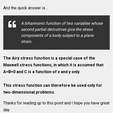
And the quick answer is…
A biharmonic function of two variables whose
second partial derivatives give the stress
components of a body subject to a plane
strain.
The Airy stress function is a special case of the
Maxwell stress functions, in which it is assumed that
A=B=0 and C is a function of x and y only.
This stress function can therefore be used only for
two-dimensional problems.
Thanks for reading up to this point and I hope you have great
day.