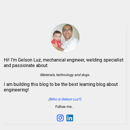
Hi! I'm Gelson Luz, mechanical engineer, welding specialist
and passionate about:
Materials, technology and dogs.
I am building this blog to be the best learning blog about
engineering!
(
Who is Gelson Luz?)
Follow me…