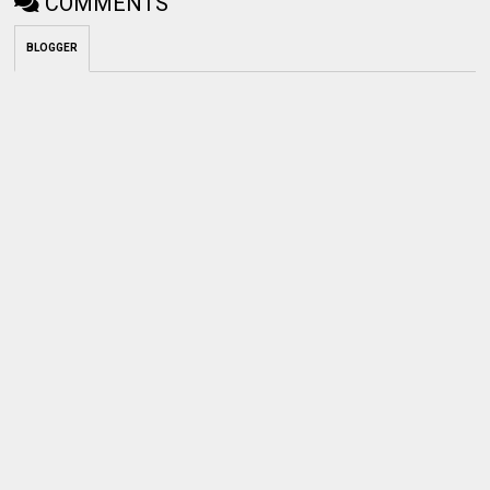
COMMENTS
BLOGGER