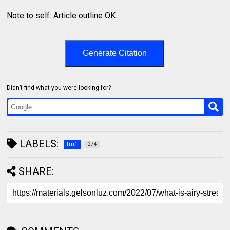
Note to self: Article outline OK.
Generate Citation
Didn’t find what you were looking for?
LABELS:
tm1
274
SHARE: