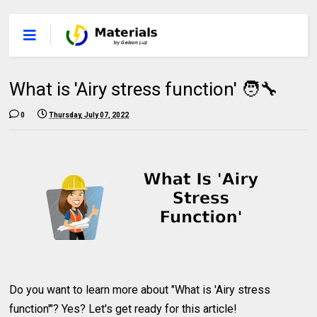
What is 'Airy stress function' 🧑‍🔧
0
Thursday, July 07, 2022
Do you want to learn more about "What is 'Airy stress
function'"? Yes? Let's get ready for this article!