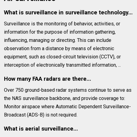
What is surveillance in surveillance technology...
Surveillance is the monitoring of behavior, activities, or
information for the purpose of information gathering,
influencing, managing or directing. This can include
observation from a distance by means of electronic
equipment, such as closed-circuit television (CCTV), or
interception of electronically transmitted information, ...
How many FAA radars are there...
Over 750 ground-based radar systems continue to serve as
the NAS surveillance backbone, and provide coverage to:
Monitor airspace where Automatic Dependent Surveillance-
Broadcast (ADS-B) is not required.
What is aerial surveillance...