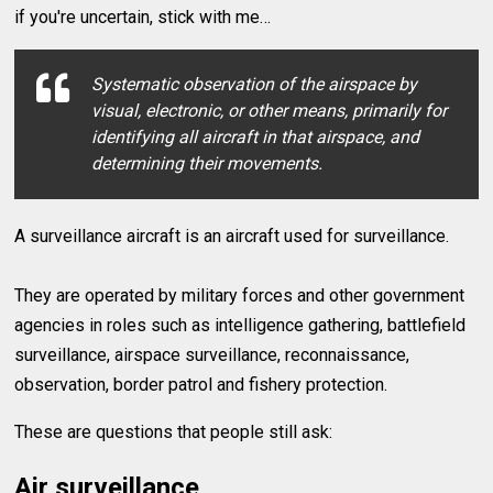
if you're uncertain, stick with me…
Systematic observation of the airspace by
visual, electronic, or other means, primarily for
identifying all aircraft in that airspace, and
determining their movements.
A surveillance aircraft is an aircraft used for surveillance.
They are operated by military forces and other government
agencies in roles such as intelligence gathering, battlefield
surveillance, airspace surveillance, reconnaissance,
observation, border patrol and fishery protection.
These are questions that people still ask:
Air surveillance