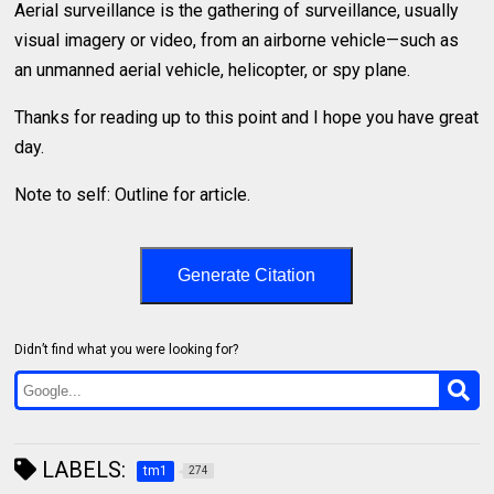
Aerial surveillance is the gathering of surveillance, usually
visual imagery or video, from an airborne vehicle—such as
an unmanned aerial vehicle, helicopter, or spy plane.
Thanks for reading up to this point and I hope you have great
day.
Note to self: Outline for article.
Generate Citation
Didn’t find what you were looking for?
LABELS:
tm1
274