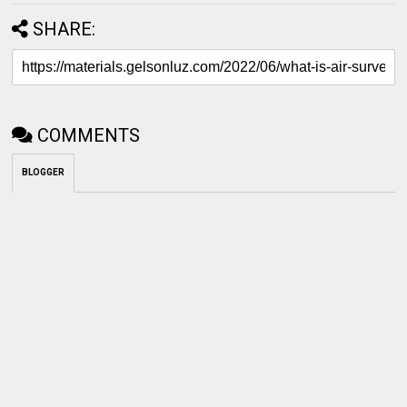
SHARE:
COMMENTS
BLOGGER