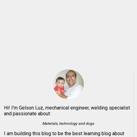
Hi! I'm Gelson Luz, mechanical engineer, welding specialist
and passionate about:
Materials, technology and dogs.
I am building this blog to be the best learning blog about