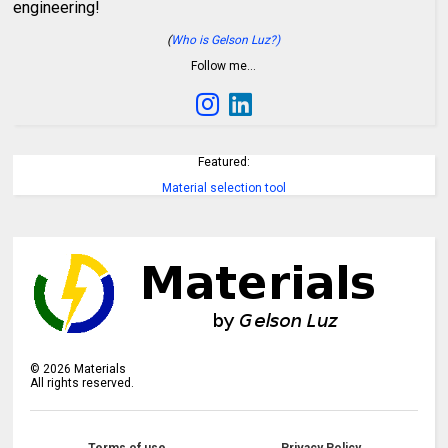
engineering!
(
Who is Gelson Luz?)
Follow me…
Featured:
Material selection tool
©
2026
Materials
All rights reserved.
Terms of use
Privacy Policy