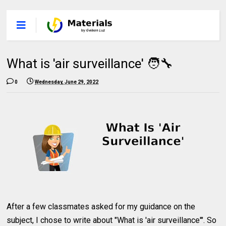
What is 'air surveillance' 🧑‍🔧
0
Wednesday, June 29, 2022
After a few classmates asked for my guidance on the
subject, I chose to write about "What is 'air surveillance'". So