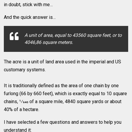
in doubt, stick with me…
And the quick answer is…
A unit of area, equal to 43560 square feet, or to
4046,86 square meters.
The acre is a unit of land area used in the imperial and US
customary systems.
It is traditionally defined as the area of one chain by one
furlong (66 by 660 feet), which is exactly equal to 10 square
chains, 1⁄640 of a square mile, 4840 square yards or about
40% of a hectare.
I have selected a few questions and answers to help you
understand it: