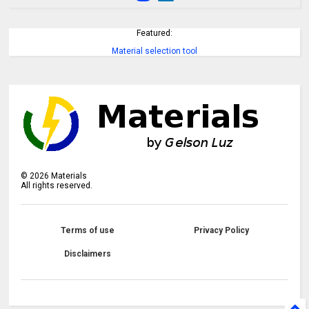
Featured:
Material selection tool
©
2026
Materials
All rights reserved.
Terms of use
Privacy Policy
Disclaimers