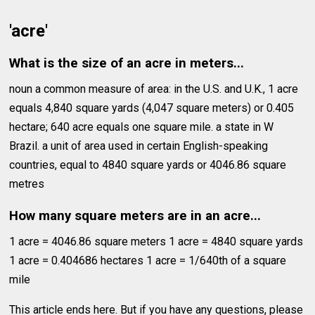
'acre'
What is the size of an acre in meters...
noun a common measure of area: in the U.S. and U.K., 1 acre
equals 4,840 square yards (4,047 square meters) or 0.405
hectare; 640 acre equals one square mile. a state in W
Brazil. a unit of area used in certain English-speaking
countries, equal to 4840 square yards or 4046.86 square
metres
How many square meters are in an acre...
1 acre = 4046.86 square meters 1 acre = 4840 square yards
1 acre = 0.404686 hectares 1 acre = 1/640th of a square
mile
This article ends here. But if you have any questions, please