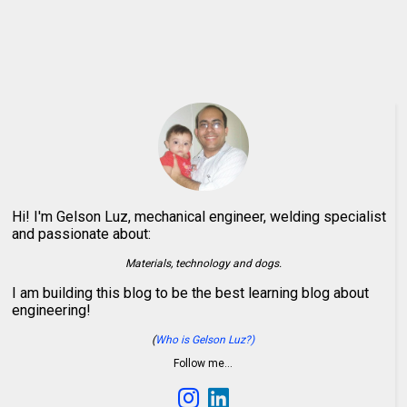
Hi! I'm Gelson Luz, mechanical engineer, welding specialist
and passionate about:
Materials, technology and dogs.
I am building this blog to be the best learning blog about
engineering!
(
Who is Gelson Luz?)
Follow me…