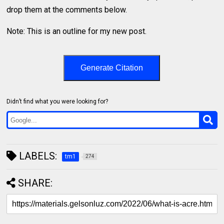
drop them at the comments below.
Note: This is an outline for my new post.
Generate Citation
Didn’t find what you were looking for?
LABELS:
tm1
274
SHARE: