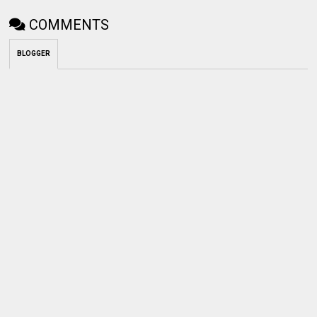
COMMENTS
BLOGGER