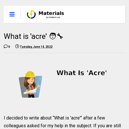
What is 'acre' 🧑‍🔧
0
Tuesday, June 14, 2022
I decided to write about “What is 'acre'” after a few
colleagues asked for my help in the subject. If you are still