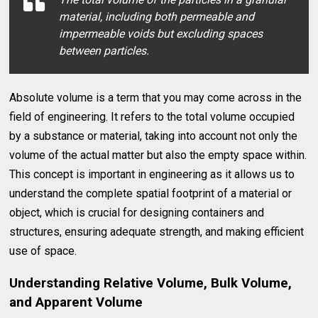
material, including both permeable and
impermeable voids but excluding spaces
between particles.
Absolute volume is a term that you may come across in the
field of engineering. It refers to the total volume occupied
by a substance or material, taking into account not only the
volume of the actual matter but also the empty space within.
This concept is important in engineering as it allows us to
understand the complete spatial footprint of a material or
object, which is crucial for designing containers and
structures, ensuring adequate strength, and making efficient
use of space.
Understanding Relative Volume, Bulk Volume,
and Apparent Volume