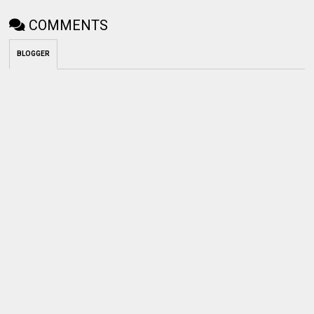
COMMENTS
BLOGGER