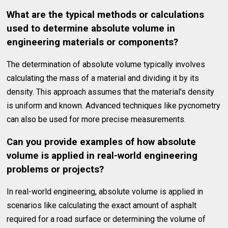
What are the typical methods or calculations
used to determine absolute volume in
engineering materials or components?
The determination of absolute volume typically involves
calculating the mass of a material and dividing it by its
density. This approach assumes that the material's density
is uniform and known. Advanced techniques like pycnometry
can also be used for more precise measurements.
Can you provide examples of how absolute
volume is applied in real-world engineering
problems or projects?
In real-world engineering, absolute volume is applied in
scenarios like calculating the exact amount of asphalt
required for a road surface or determining the volume of