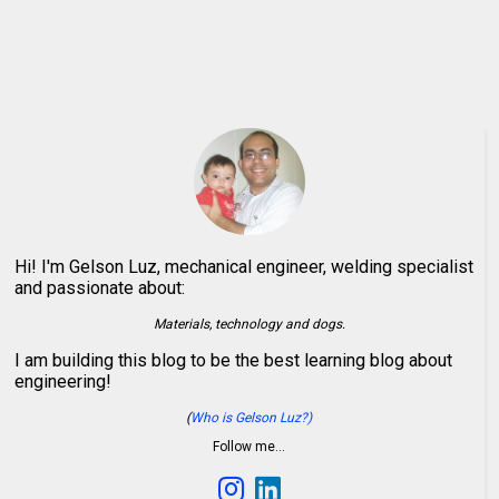
Hi! I'm Gelson Luz, mechanical engineer, welding specialist
and passionate about:
Materials, technology and dogs.
I am building this blog to be the best learning blog about
engineering!
(
Who is Gelson Luz?)
Follow me…