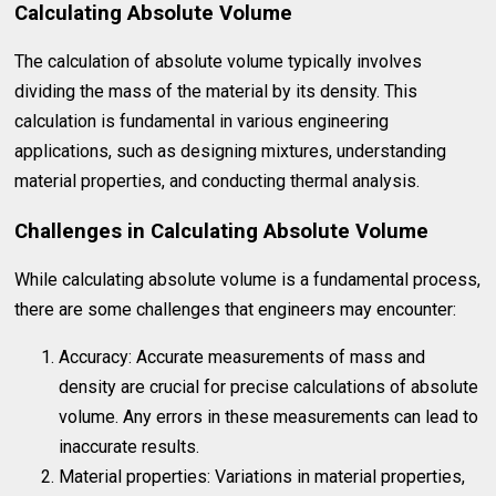
Calculating Absolute Volume
The calculation of absolute volume typically involves
dividing the mass of the material by its density. This
calculation is fundamental in various engineering
applications, such as designing mixtures, understanding
material properties, and conducting thermal analysis.
Challenges in Calculating Absolute Volume
While calculating absolute volume is a fundamental process,
there are some challenges that engineers may encounter:
Accuracy: Accurate measurements of mass and
density are crucial for precise calculations of absolute
volume. Any errors in these measurements can lead to
inaccurate results.
Material properties: Variations in material properties,