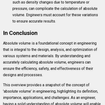
such as density changes due to temperature or
pressure, can complicate the calculation of absolute
volume. Engineers must account for these variations
to ensure accurate results.
In Conclusion
Absolute volume is a foundational concept in engineering
that is integral to the design, analysis, and optimization of
various systems and materials. By understanding and
accurately calculating absolute volume, engineers can
ensure the efficiency, safety, and effectiveness of their
designs and processes.
This overview provides a snapshot of the concept of
'absolute volume' in engineering, highlighting its definition,
importance, applications, and challenges. As an engineer,
having a solid understanding of absolute volume will enable