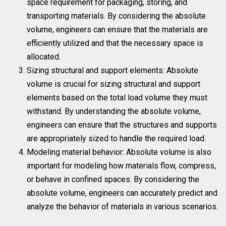
space requirement for packaging, storing, and
transporting materials. By considering the absolute
volume, engineers can ensure that the materials are
efficiently utilized and that the necessary space is
allocated.
Sizing structural and support elements: Absolute
volume is crucial for sizing structural and support
elements based on the total load volume they must
withstand. By understanding the absolute volume,
engineers can ensure that the structures and supports
are appropriately sized to handle the required load.
Modeling material behavior: Absolute volume is also
important for modeling how materials flow, compress,
or behave in confined spaces. By considering the
absolute volume, engineers can accurately predict and
analyze the behavior of materials in various scenarios.