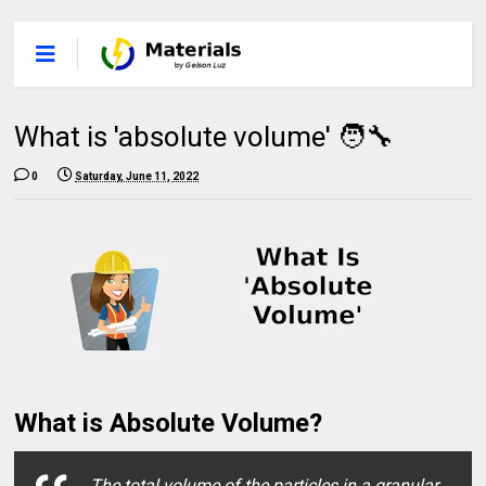
What is 'absolute volume' 🧑‍🔧
0
Saturday, June 11, 2022
What is Absolute Volume?
The total volume of the particles in a granular