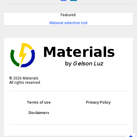
Featured:
Material selection tool
©
2026
Materials
All rights reserved.
Terms of use
Privacy Policy
Disclaimers