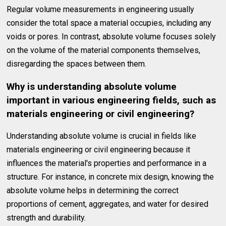
Regular volume measurements in engineering usually
consider the total space a material occupies, including any
voids or pores. In contrast, absolute volume focuses solely
on the volume of the material components themselves,
disregarding the spaces between them.
Why is understanding absolute volume
important in various engineering fields, such as
materials engineering or civil engineering?
Understanding absolute volume is crucial in fields like
materials engineering or civil engineering because it
influences the material's properties and performance in a
structure. For instance, in concrete mix design, knowing the
absolute volume helps in determining the correct
proportions of cement, aggregates, and water for desired
strength and durability.