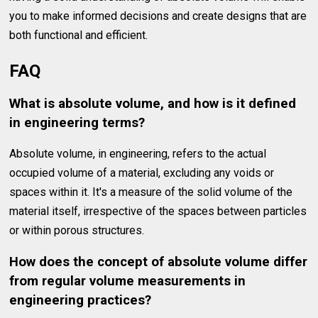
you to make informed decisions and create designs that are
both functional and efficient.
FAQ
What is absolute volume, and how is it defined
in engineering terms?
Absolute volume, in engineering, refers to the actual
occupied volume of a material, excluding any voids or
spaces within it. It's a measure of the solid volume of the
material itself, irrespective of the spaces between particles
or within porous structures.
How does the concept of absolute volume differ
from regular volume measurements in
engineering practices?