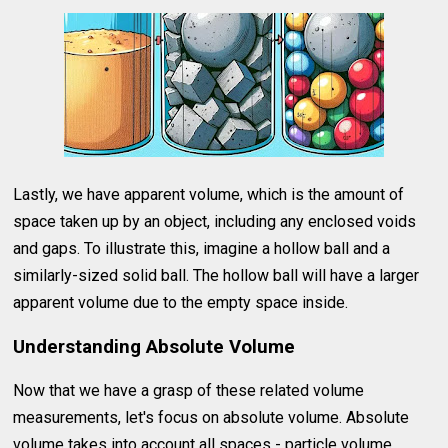
Lastly, we have apparent volume, which is the amount of
space taken up by an object, including any enclosed voids
and gaps. To illustrate this, imagine a hollow ball and a
similarly-sized solid ball. The hollow ball will have a larger
apparent volume due to the empty space inside.
Understanding Absolute Volume
Now that we have a grasp of these related volume
measurements, let's focus on absolute volume. Absolute
volume takes into account all spaces - particle volume,