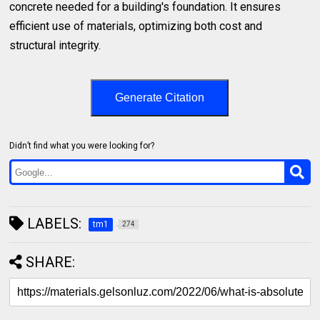
concrete needed for a building's foundation. It ensures
efficient use of materials, optimizing both cost and
structural integrity.
Generate Citation
Didn’t find what you were looking for?
LABELS:
tm1
274
SHARE: