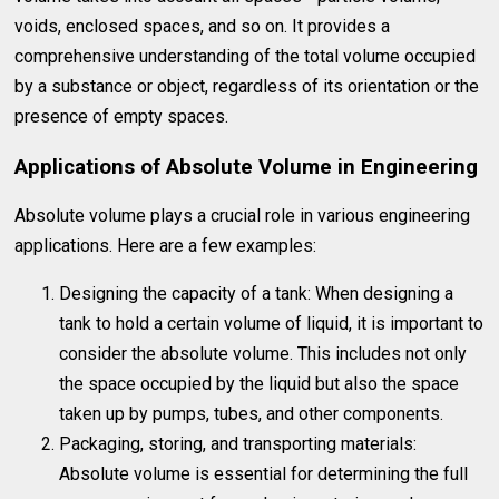
voids, enclosed spaces, and so on. It provides a
comprehensive understanding of the total volume occupied
by a substance or object, regardless of its orientation or the
presence of empty spaces.
Applications of Absolute Volume in Engineering
Absolute volume plays a crucial role in various engineering
applications. Here are a few examples:
Designing the capacity of a tank: When designing a
tank to hold a certain volume of liquid, it is important to
consider the absolute volume. This includes not only
the space occupied by the liquid but also the space
taken up by pumps, tubes, and other components.
Packaging, storing, and transporting materials:
Absolute volume is essential for determining the full