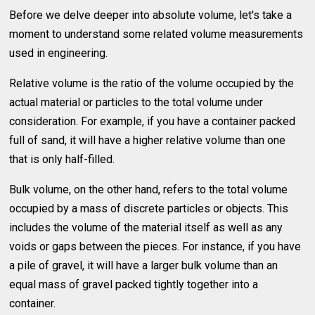
Before we delve deeper into absolute volume, let's take a
moment to understand some related volume measurements
used in engineering.
Relative volume is the ratio of the volume occupied by the
actual material or particles to the total volume under
consideration. For example, if you have a container packed
full of sand, it will have a higher relative volume than one
that is only half-filled.
Bulk volume, on the other hand, refers to the total volume
occupied by a mass of discrete particles or objects. This
includes the volume of the material itself as well as any
voids or gaps between the pieces. For instance, if you have
a pile of gravel, it will have a larger bulk volume than an
equal mass of gravel packed tightly together into a
container.