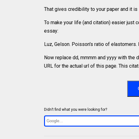
That gives credibility to your paper and it 
To make your life (and citation) easier just
essay:
Luz, Gelson. Poisson's ratio of elastomers
Now replace dd, mmmm and yyyy with the da
URL for the actual url of this page. This cit
Didn’t find what you were looking for?