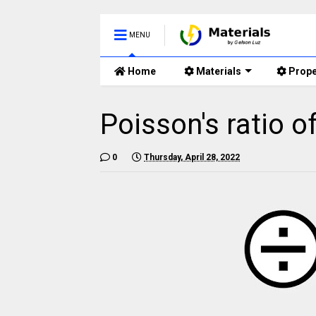
MENU
Home
Materials
Prope
Poisson's ratio 
0
Thursday, April 28, 2022