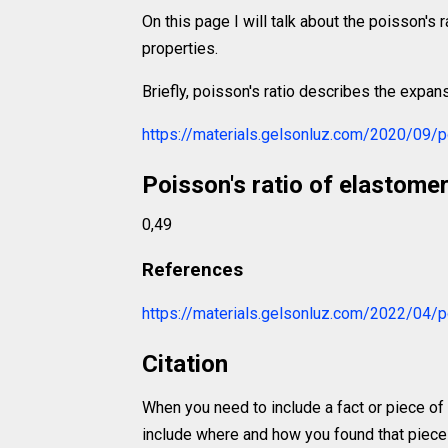
On this page I will talk about the poisson's r
properties.
Briefly, poisson's ratio describes the expans
https://materials.gelsonluz.com/2020/09/po
Poisson's ratio of elastome
0,49
References
https://materials.gelsonluz.com/2022/04/p
Citation
When you need to include a fact or piece of
include where and how you found that piece o