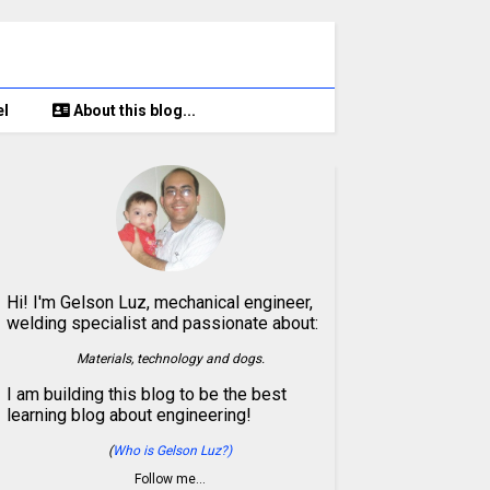
el
About this blog...
Hi! I'm Gelson Luz, mechanical engineer,
welding specialist and passionate about:
Materials, technology and dogs.
I am building this blog to be the best
learning blog about engineering!
(
Who is Gelson Luz?)
Follow me…