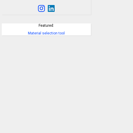
Featured:
Material selection tool