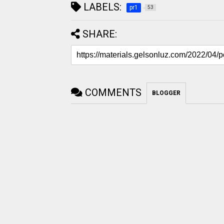
LABELS:
pr1
53
SHARE:
COMMENTS
BLOGGER