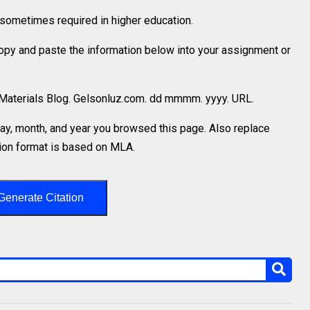
is sometimes required in higher education.
 copy and paste the information below into your assignment or
. Materials Blog. Gelsonluz.com. dd mmmm. yyyy. URL.
y, month, and year you browsed this page. Also replace
ation format is based on MLA.
Generate Citation