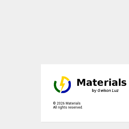
©
2026
Materials
All rights reserved.