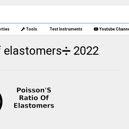
rties
Tools
Test Instruments
Youtube Chann
of elastomers➗ 2022