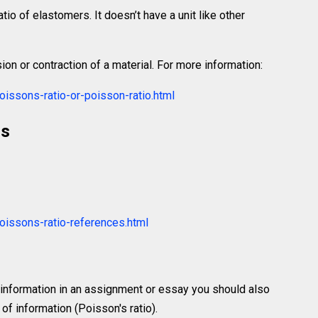
atio of elastomers. It doesn’t have a unit like other
ion or contraction of a material. For more information:
issons-ratio-or-poisson-ratio.html
rs
oissons-ratio-references.html
 information in an assignment or essay you should also
f information (Poisson's ratio).