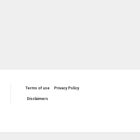
Terms of use
Privacy Policy
Disclaimers