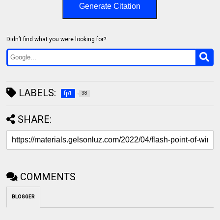
Generate Citation
Didn’t find what you were looking for?
LABELS:
fp1
38
SHARE:
COMMENTS
BLOGGER