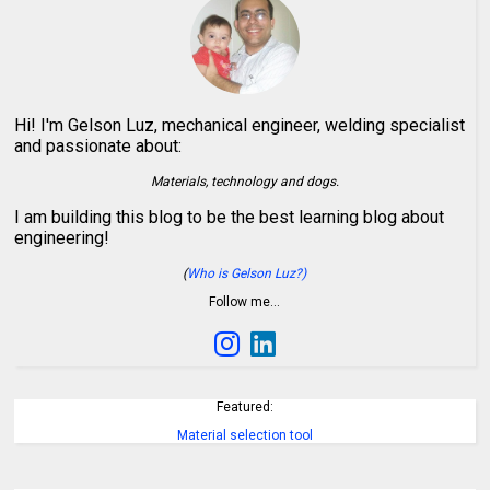
Hi! I'm Gelson Luz, mechanical engineer, welding specialist
and passionate about:
Materials, technology and dogs.
I am building this blog to be the best learning blog about
engineering!
(
Who is Gelson Luz?)
Follow me…
Featured:
Material selection tool