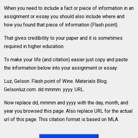
When you need to include a fact or piece of information in an
assignment or essay you should also include where and
how you found that piece of information (Flash point).
That gives credibility to your paper and it is sometimes
required in higher education.
To make your life (and citation) easier just copy and paste
the information below into your assignment or essay:
Luz, Gelson. Flash point of Wine. Materials Blog.
Gelsonluz.com. dd mmmm. yyyy. URL.
Now replace dd, mmmm and yyyy with the day, month, and
year you browsed this page. Also replace URL for the actual
url of this page. This citation format is based on MLA.