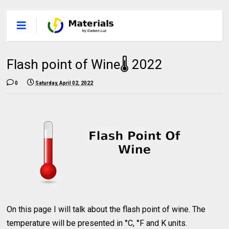
Flash point of Wine🌡 2022
0
Saturday, April 02, 2022
On this page I will talk about the flash point of wine. The
temperature will be presented in °C, °F and K units.