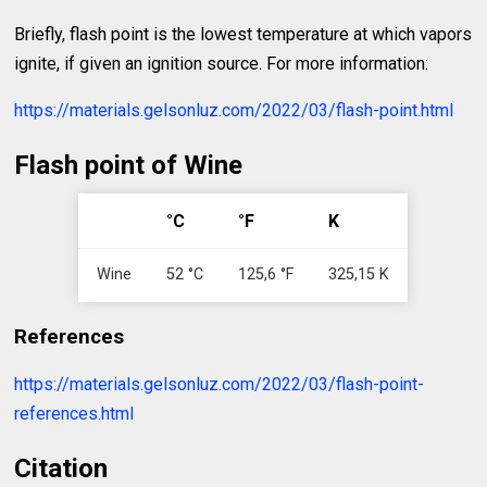
Briefly, flash point is the lowest temperature at which vapors
ignite, if given an ignition source. For more information:
https://materials.gelsonluz.com/2022/03/flash-point.html
Flash point of Wine
°C
°F
K
Wine
52 °C
125,6 °F
325,15 K
References
https://materials.gelsonluz.com/2022/03/flash-point-
references.html
Citation