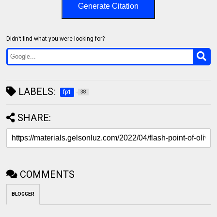
Generate Citation
Didn’t find what you were looking for?
LABELS:
fp1
38
SHARE:
COMMENTS
BLOGGER