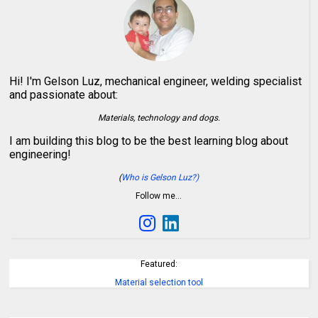
Hi! I'm Gelson Luz, mechanical engineer, welding specialist
and passionate about:
Materials, technology and dogs.
I am building this blog to be the best learning blog about
engineering!
(
Who is Gelson Luz?)
Follow me…
Featured:
Material selection tool