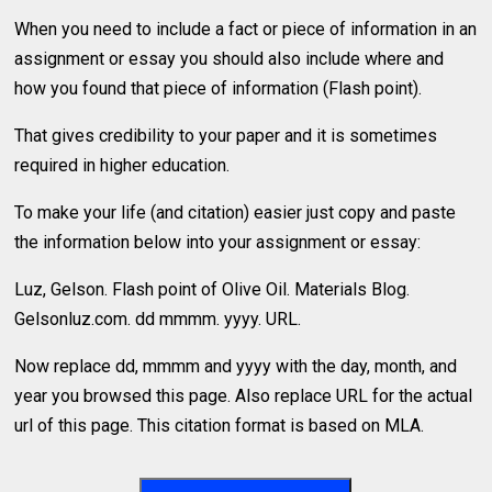
When you need to include a fact or piece of information in an
assignment or essay you should also include where and
how you found that piece of information (Flash point).
That gives credibility to your paper and it is sometimes
required in higher education.
To make your life (and citation) easier just copy and paste
the information below into your assignment or essay:
Luz, Gelson. Flash point of Olive Oil. Materials Blog.
Gelsonluz.com. dd mmmm. yyyy. URL.
Now replace dd, mmmm and yyyy with the day, month, and
year you browsed this page. Also replace URL for the actual
url of this page. This citation format is based on MLA.