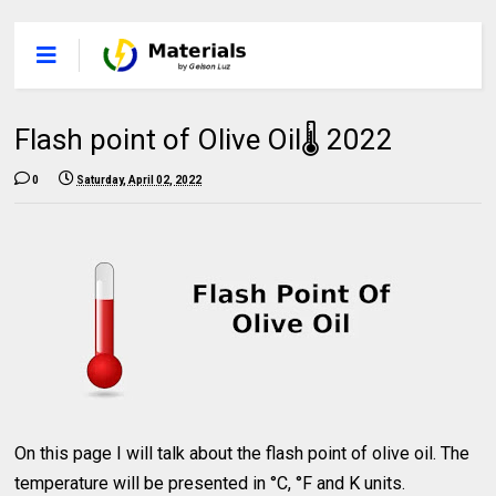
Flash point of Olive Oil🌡 2022
0
Saturday, April 02, 2022
On this page I will talk about the flash point of olive oil. The
temperature will be presented in °C, °F and K units.