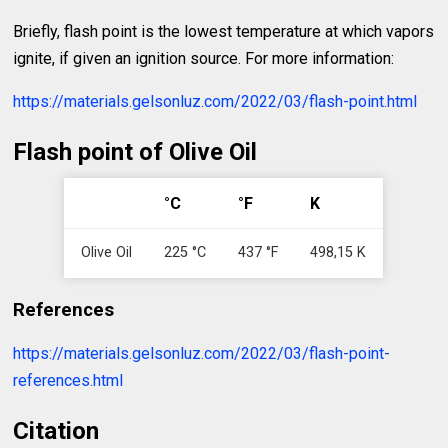
Briefly, flash point is the lowest temperature at which vapors
ignite, if given an ignition source. For more information:
https://materials.gelsonluz.com/2022/03/flash-point.html
Flash point of Olive Oil
°C
°F
K
Olive Oil
225 °C
437 °F
498,15 K
References
https://materials.gelsonluz.com/2022/03/flash-point-
references.html
Citation