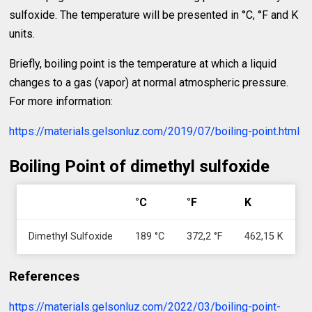
sulfoxide. The temperature will be presented in °C, °F and K
units.
Briefly, boiling point is the temperature at which a liquid
changes to a gas (vapor) at normal atmospheric pressure.
For more information:
https://materials.gelsonluz.com/2019/07/boiling-point.html
Boiling Point of dimethyl sulfoxide
°C
°F
K
Dimethyl Sulfoxide
189 °C
372,2 °F
462,15 K
References
https://materials.gelsonluz.com/2022/03/boiling-point-