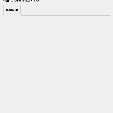
BLOGGER