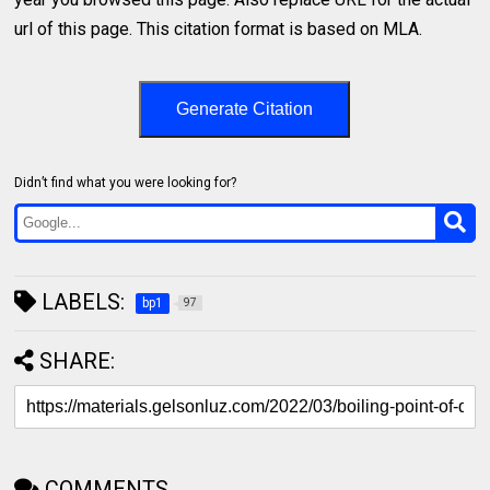
url of this page. This citation format is based on MLA.
Generate Citation
Didn’t find what you were looking for?
LABELS:
bp1
97
SHARE:
COMMENTS