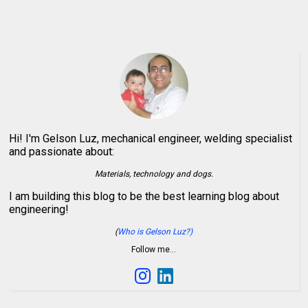
Hi! I'm Gelson Luz, mechanical engineer, welding specialist
and passionate about:
Materials, technology and dogs.
I am building this blog to be the best learning blog about
engineering!
(
Who is Gelson Luz?)
Follow me…