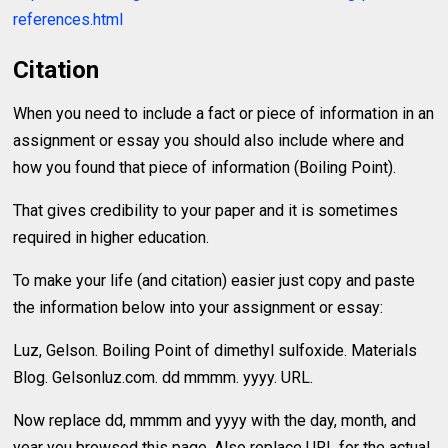
references.html
Citation
When you need to include a fact or piece of information in an
assignment or essay you should also include where and
how you found that piece of information (Boiling Point).
That gives credibility to your paper and it is sometimes
required in higher education.
To make your life (and citation) easier just copy and paste
the information below into your assignment or essay:
Luz, Gelson. Boiling Point of dimethyl sulfoxide. Materials
Blog. Gelsonluz.com. dd mmmm. yyyy. URL.
Now replace dd, mmmm and yyyy with the day, month, and
year you browsed this page. Also replace URL for the actual