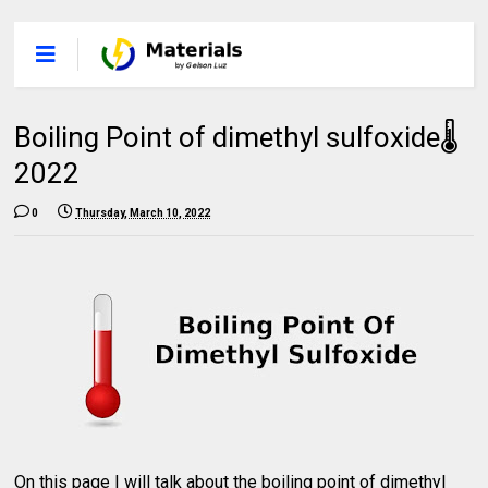
Boiling Point of dimethyl sulfoxide🌡
2022
0
Thursday, March 10, 2022
On this page I will talk about the boiling point of dimethyl