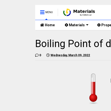
MENU
Home
Materials
Prope
Boiling Point of 
0
Wednesday, March 09, 2022