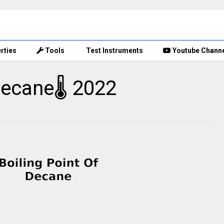
rties
Tools
Test Instruments
Youtube Chann
decane🌡 2022