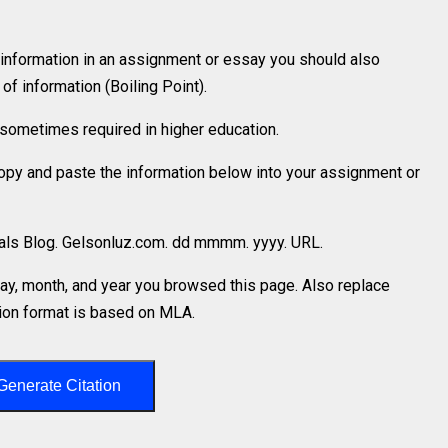
 information in an assignment or essay you should also
f information (Boiling Point).
is sometimes required in higher education.
 copy and paste the information below into your assignment or
rials Blog. Gelsonluz.com. dd mmmm. yyyy. URL.
y, month, and year you browsed this page. Also replace
ation format is based on MLA.
Generate Citation