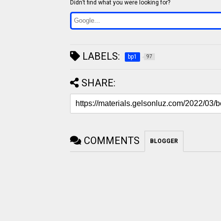
Didn’t find what you were looking for?
LABELS:
bp1
97
SHARE:
COMMENTS
BLOGGER