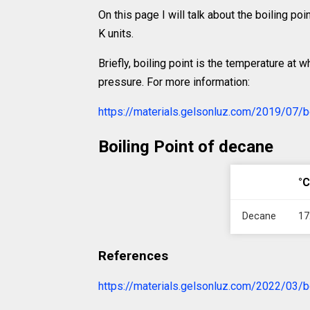
On this page I will talk about the boiling po
K units.
Briefly, boiling point is the temperature at 
pressure. For more information:
https://materials.gelsonluz.com/2019/07/bo
Boiling Point of decane
°C
Decane
17
References
https://materials.gelsonluz.com/2022/03/bo