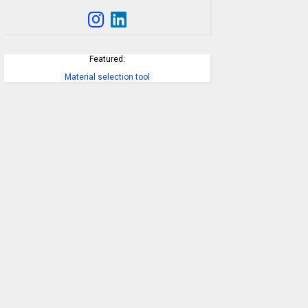
Featured:
Material selection tool