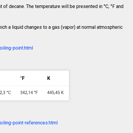
int of decane. The temperature will be presented in °C, °F and
which a liquid changes to a gas (vapor) at normal atmospheric
iling-point.html
°F
K
2,3 °C
342,14 °F
445,45 K
iling-point-references.html