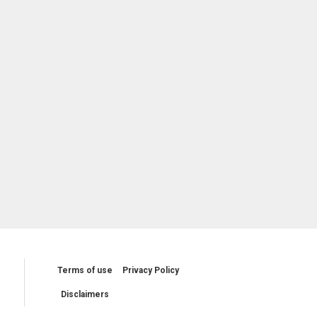
Terms of use
Privacy Policy
Disclaimers