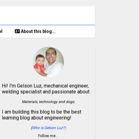
el
About this blog...
Hi! I'm Gelson Luz, mechanical engineer,
welding specialist and passionate about:
Materials, technology and dogs.
I am building this blog to be the best
learning blog about engineering!
(
Who is Gelson Luz?)
Follow me…