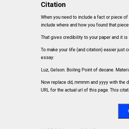
Citation
When you need to include a fact or piece of
include where and how you found that piece o
That gives credibility to your paper and it 
To make your life (and citation) easier just
essay:
Luz, Gelson. Boiling Point of decane. Mate
Now replace dd, mmmm and yyyy with the da
URL for the actual url of this page. This cit