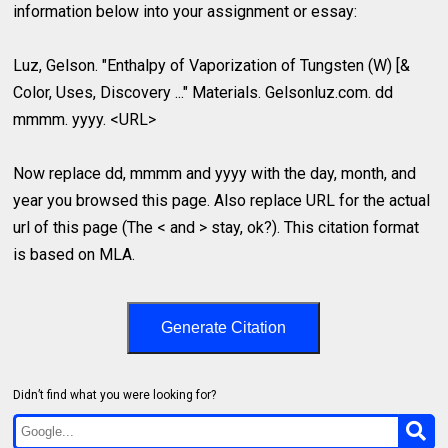
information below into your assignment or essay:
Luz, Gelson. "Enthalpy of Vaporization of Tungsten (W) [&
Color, Uses, Discovery ..." Materials. Gelsonluz.com. dd
mmmm. yyyy. <URL>
Now replace dd, mmmm and yyyy with the day, month, and
year you browsed this page. Also replace URL for the actual
url of this page (The < and > stay, ok?). This citation format
is based on MLA.
Generate Citation
Didn’t find what you were looking for?