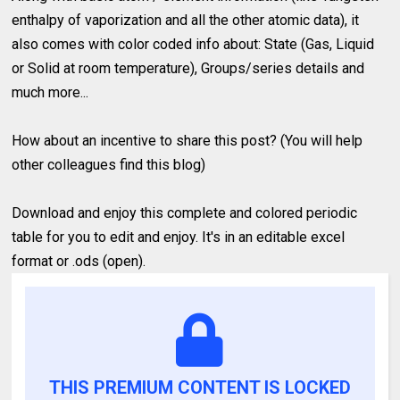
enthalpy of vaporization and all the other atomic data), it
also comes with color coded info about: State (Gas, Liquid
or Solid at room temperature), Groups/series details and
much more...
How about an incentive to share this post? (You will help
other colleagues find this blog)
Download and enjoy this complete and colored periodic
table for you to edit and enjoy. It's in an editable excel
format or .ods (open).
THIS PREMIUM CONTENT IS LOCKED