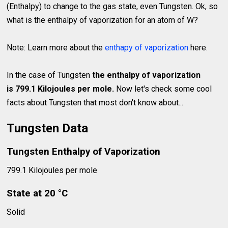
(Enthalpy) to change to the gas state, even Tungsten. Ok, so
what is the enthalpy of vaporization for an atom of W?
Note: Learn more about the
enthapy of vaporization
here.
In the case of Tungsten
the enthalpy of vaporization
is 799.1 Kilojoules per mole.
Now let's check some cool
facts about Tungsten that most don't know about...
Tungsten Data
Tungsten Enthalpy of Vaporization
799.1 Kilojoules per mole
State at 20 °C
Solid