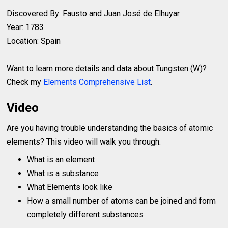
Discovered By: Fausto and Juan José de Elhuyar
Year: 1783
Location: Spain
Want to learn more details and data about Tungsten (W)?
Check my
Elements Comprehensive List
.
Video
Are you having trouble understanding the basics of atomic
elements? This video will walk you through:
What is an element
What is a substance
What Elements look like
How a small number of atoms can be joined and form
completely different substances