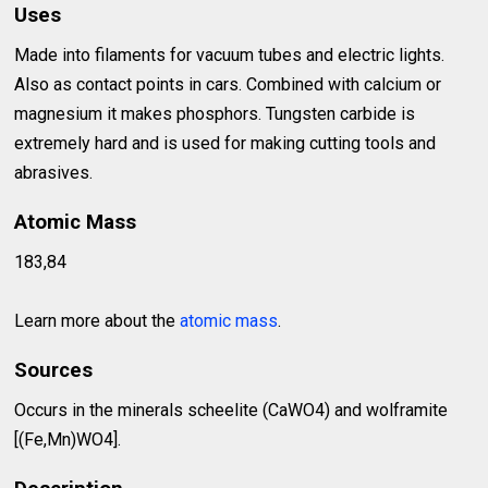
Uses
Made into filaments for vacuum tubes and electric lights.
Also as contact points in cars. Combined with calcium or
magnesium it makes phosphors. Tungsten carbide is
extremely hard and is used for making cutting tools and
abrasives.
Atomic Mass
183,84
Learn more about the
atomic mass
.
Sources
Occurs in the minerals scheelite (CaWO4) and wolframite
[(Fe,Mn)WO4].