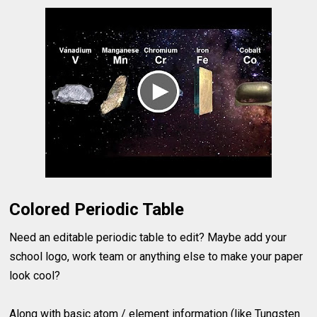
Colored Periodic Table
Need an editable periodic table to edit? Maybe add your
school logo, work team or anything else to make your paper
look cool?
Along with basic atom / element information (like Tungsten