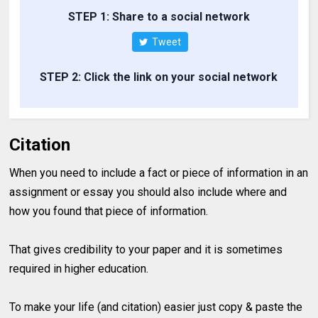
STEP 1: Share to a social network
Tweet
STEP 2: Click the link on your social network
Citation
When you need to include a fact or piece of information in an
assignment or essay you should also include where and
how you found that piece of information.
That gives credibility to your paper and it is sometimes
required in higher education.
To make your life (and citation) easier just copy & paste the