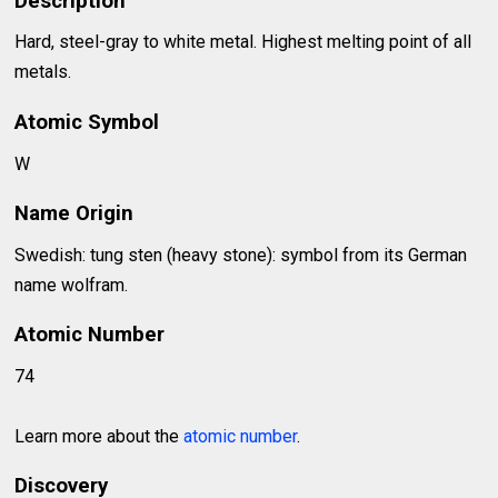
Description
Hard, steel-gray to white metal. Highest melting point of all
metals.
Atomic Symbol
W
Name Origin
Swedish: tung sten (heavy stone): symbol from its German
name wolfram.
Atomic Number
74
Learn more about the
atomic number
.
Discovery