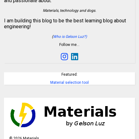
and passionate about:
Materials, technology and dogs.
I am building this blog to be the best learning blog about
engineering!
(
Who is Gelson Luz?)
Follow me…
Featured:
Material selection tool
©
2026
Materials