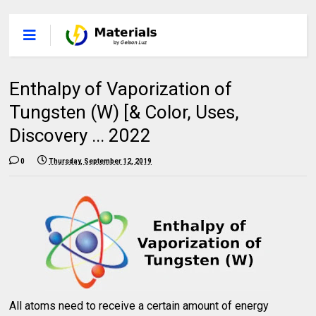
Enthalpy of Vaporization of
Tungsten (W) [& Color, Uses,
Discovery ... 2022
0
Thursday, September 12, 2019
All atoms need to receive a certain amount of energy