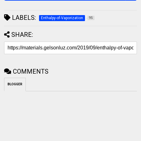
LABELS:
Enthalpy-of-Vaporization
95
SHARE:
COMMENTS
BLOGGER