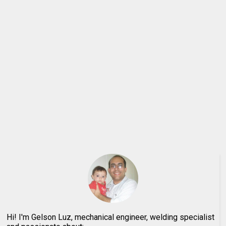
Hi! I'm Gelson Luz, mechanical engineer, welding specialist