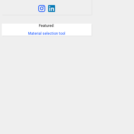
Featured:
Material selection tool