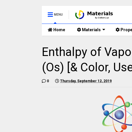
MENU
Home
Materials
Prope
Enthalpy of Vapo
(Os) [& Color, Use
0
Thursday, September 12, 2019