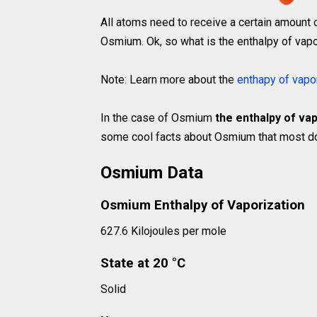
All atoms need to receive a certain amount 
Osmium. Ok, so what is the enthalpy of vapo
Note: Learn more about the
enthapy of vapo
In the case of Osmium
the enthalpy of vap
some cool facts about Osmium that most don
Osmium Data
Osmium Enthalpy of Vaporization
627.6 Kilojoules per mole
State at 20 °C
Solid