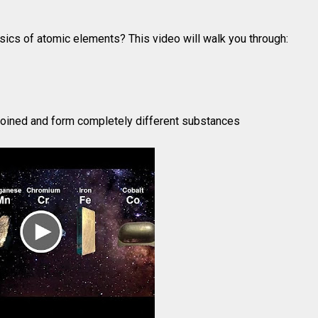
sics of atomic elements? This video will walk you through:
oined and form completely different substances