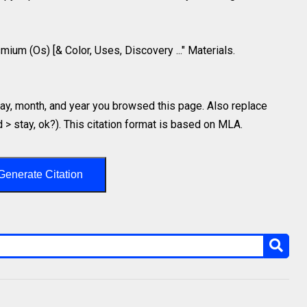
mium (Os) [& Color, Uses, Discovery ..." Materials.
y, month, and year you browsed this page. Also replace
d > stay, ok?). This citation format is based on MLA.
Generate Citation