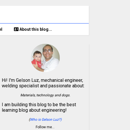
el
About this blog...
Hi! I'm Gelson Luz, mechanical engineer,
welding specialist and passionate about:
Materials, technology and dogs.
I am building this blog to be the best
learning blog about engineering!
(
Who is Gelson Luz?)
Follow me…