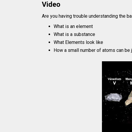
Video
Are you having trouble understanding the ba
What is an element
What is a substance
What Elements look like
How a small number of atoms can be j