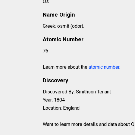
Os
Name Origin
Greek: osmê (odor).
Atomic Number
76
Learn more about the
atomic number
.
Discovery
Discovered By: Smithson Tenant
Year: 1804
Location: England
Want to learn more details and data about