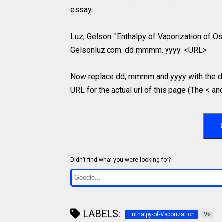
essay:
Luz, Gelson. "Enthalpy of Vaporization of Os
Gelsonluz.com. dd mmmm. yyyy. <URL>
Now replace dd, mmmm and yyyy with the da
URL for the actual url of this page (The < an
Didn’t find what you were looking for?
LABELS:
Enthalpy-of-Vaporization
95