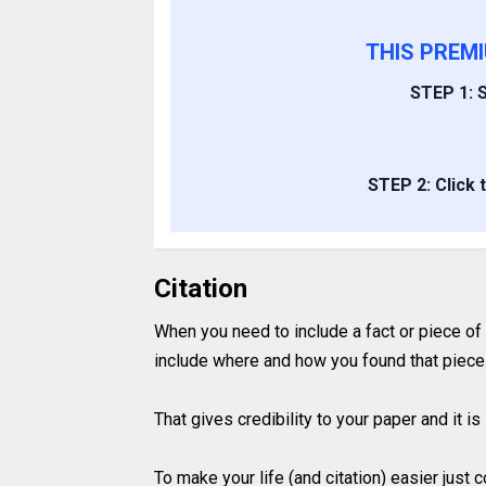
THIS PREM
STEP 1: S
STEP 2: Click 
Citation
When you need to include a fact or piece of
include where and how you found that piece 
That gives credibility to your paper and it 
To make your life (and citation) easier just