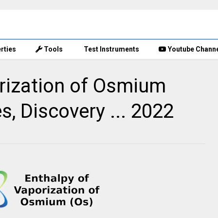
rties
Tools
Test Instruments
Youtube Chann
rization of Osmium
s, Discovery ... 2022