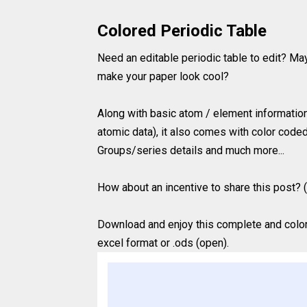
Colored Periodic Table
Need an editable periodic table to edit? Ma
make your paper look cool?
Along with basic atom / element information
atomic data), it also comes with color coded
Groups/series details and much more...
How about an incentive to share this post? (
Download and enjoy this complete and colored
excel format or .ods (open).