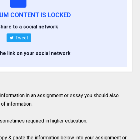
IUM CONTENT IS LOCKED
hare to a social network
Tweet
the link on your social network
 information in an assignment or essay you should also
of information.
is sometimes required in higher education.
 copy & paste the information below into your assignment or