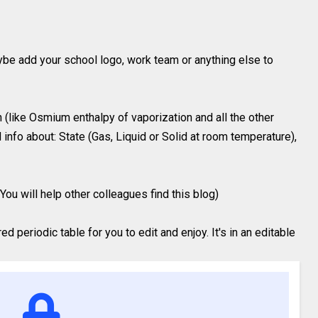
ybe add your school logo, work team or anything else to
 (like Osmium enthalpy of vaporization and all the other
 info about: State (Gas, Liquid or Solid at room temperature),
You will help other colleagues find this blog)
 periodic table for you to edit and enjoy. It's in an editable