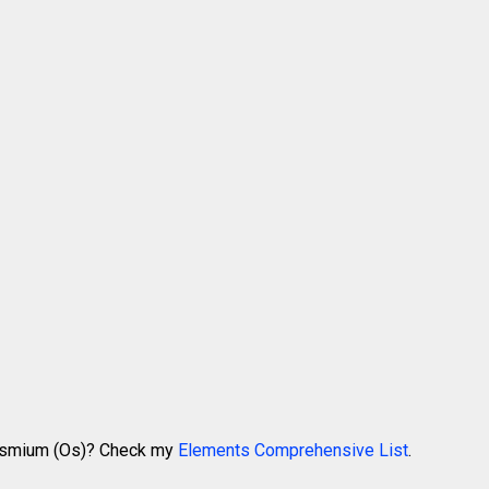
 Osmium (Os)? Check my
Elements Comprehensive List
.