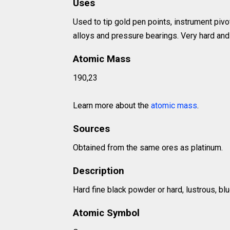
Uses
Used to tip gold pen points, instrument pivot
alloys and pressure bearings. Very hard and 
Atomic Mass
190,23
Learn more about the
atomic mass
.
Sources
Obtained from the same ores as platinum.
Description
Hard fine black powder or hard, lustrous, bl
Atomic Symbol