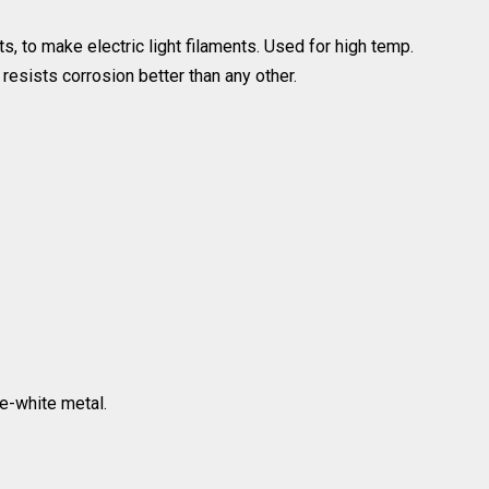
s, to make electric light filaments. Used for high temp.
resists corrosion better than any other.
ue-white metal.