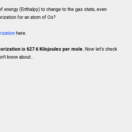
of energy (Enthalpy) to change to the gas state, even
rization for an atom of Os?
rization
here.
orization is 627.6 Kilojoules per mole.
Now let's check
't know about...