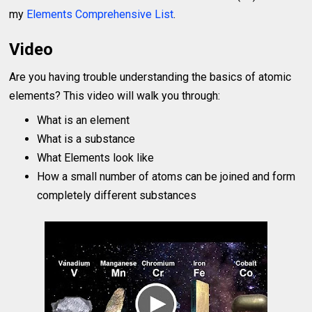
my
Elements Comprehensive List
.
Video
Are you having trouble understanding the basics of atomic
elements? This video will walk you through:
What is an element
What is a substance
What Elements look like
How a small number of atoms can be joined and form
completely different substances