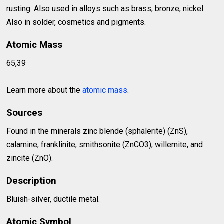
rusting. Also used in alloys such as brass, bronze, nickel.
Also in solder, cosmetics and pigments.
Atomic Mass
65,39
Learn more about the
atomic mass
.
Sources
Found in the minerals zinc blende (sphalerite) (ZnS),
calamine, franklinite, smithsonite (ZnCO3), willemite, and
zincite (ZnO).
Description
Bluish-silver, ductile metal.
Atomic Symbol