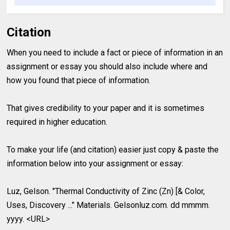
Citation
When you need to include a fact or piece of information in an
assignment or essay you should also include where and
how you found that piece of information.
That gives credibility to your paper and it is sometimes
required in higher education.
To make your life (and citation) easier just copy & paste the
information below into your assignment or essay:
Luz, Gelson. "Thermal Conductivity of Zinc (Zn) [& Color,
Uses, Discovery ..." Materials. Gelsonluz.com. dd mmmm.
yyyy. <URL>