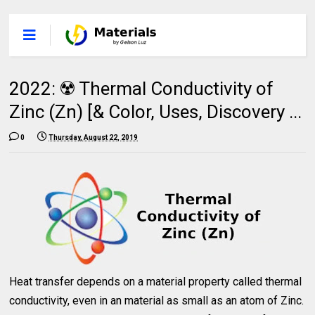
2022: ☢️ Thermal Conductivity of
Zinc (Zn) [& Color, Uses, Discovery ...
0
Thursday, August 22, 2019
Heat transfer depends on a material property called thermal
conductivity, even in an material as small as an atom of Zinc.