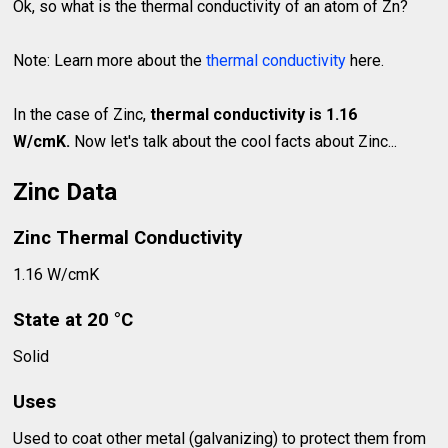
Ok, so what is the thermal conductivity of an atom of Zn?
Note: Learn more about the
thermal conductivity
here.
In the case of Zinc,
thermal conductivity is 1.16
W/cmK.
Now let's talk about the cool facts about Zinc...
Zinc Data
Zinc Thermal Conductivity
1.16 W/cmK
State at 20 °C
Solid
Uses
Used to coat other metal (galvanizing) to protect them from