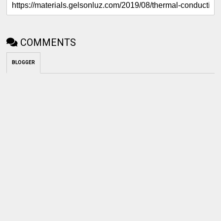
COMMENTS
BLOGGER