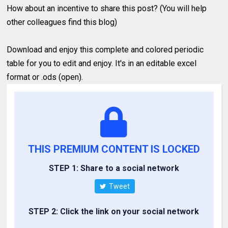
How about an incentive to share this post? (You will help
other colleagues find this blog)
Download and enjoy this complete and colored periodic
table for you to edit and enjoy. It's in an editable excel
format or .ods (open).
THIS PREMIUM CONTENT IS LOCKED
STEP 1: Share to a social network
Tweet
STEP 2: Click the link on your social network