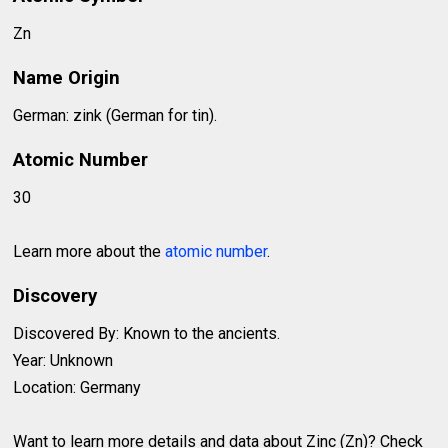
Zn
Name Origin
German: zink (German for tin).
Atomic Number
30
Learn more about the
atomic number
.
Discovery
Discovered By: Known to the ancients.
Year: Unknown
Location: Germany
Want to learn more details and data about Zinc (Zn)? Check