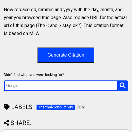
Now replace dd, mmmm and yyyy with the day, month, and
year you browsed this page. Also replace URL for the actual
url of this page (The < and > stay, ok?). This citation format
is based on MLA.
Generate Citation
Didn’t find what you were looking for?
LABELS:
Thermal-Conductivity
105
SHARE: