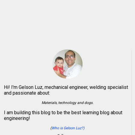
Hi! I'm Gelson Luz, mechanical engineer, welding specialist
and passionate about:
Materials, technology and dogs.
I am building this blog to be the best learning blog about
engineering!
(
Who is Gelson Luz?)