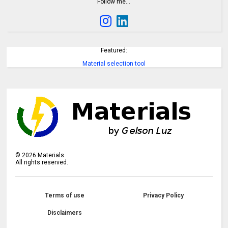
Follow me…
Featured:
Material selection tool
©
2026
Materials
All rights reserved.
Terms of use
Privacy Policy
Disclaimers