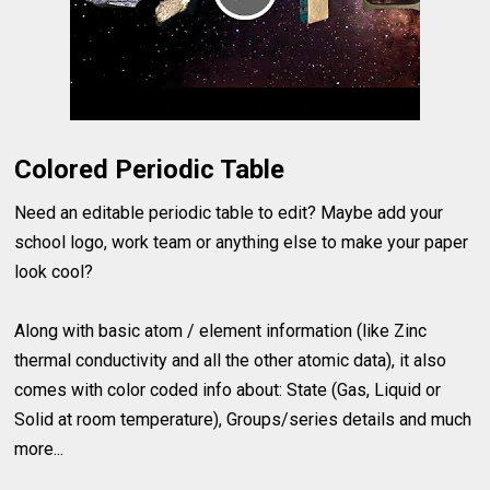
Colored Periodic Table
Need an editable periodic table to edit? Maybe add your
school logo, work team or anything else to make your paper
look cool?
Along with basic atom / element information (like Zinc
thermal conductivity and all the other atomic data), it also
comes with color coded info about: State (Gas, Liquid or
Solid at room temperature), Groups/series details and much
more...