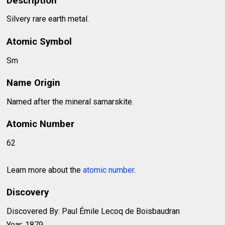
Description
Silvery rare earth metal.
Atomic Symbol
Sm
Name Origin
Named after the mineral samarskite.
Atomic Number
62
Learn more about the
atomic number
.
Discovery
Discovered By: Paul Émile Lecoq de Boisbaudran
Year: 1879