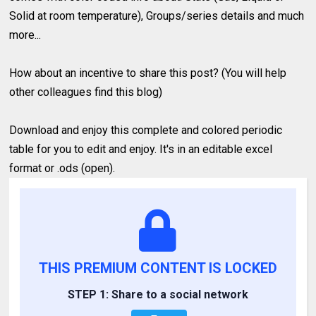
Solid at room temperature), Groups/series details and much
more...
How about an incentive to share this post? (You will help
other colleagues find this blog)
Download and enjoy this complete and colored periodic
table for you to edit and enjoy. It's in an editable excel
format or .ods (open).
THIS PREMIUM CONTENT IS LOCKED
STEP 1: Share to a social network