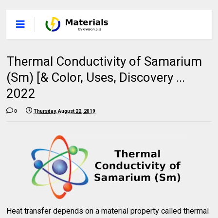
Thermal Conductivity of Samarium
(Sm) [& Color, Uses, Discovery ...
2022
0
Thursday, August 22, 2019
Heat transfer depends on a material property called thermal