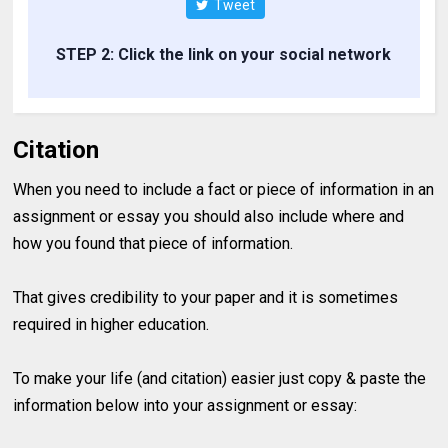
Tweet
STEP 2: Click the link on your social network
Citation
When you need to include a fact or piece of information in an
assignment or essay you should also include where and
how you found that piece of information.
That gives credibility to your paper and it is sometimes
required in higher education.
To make your life (and citation) easier just copy & paste the
information below into your assignment or essay: