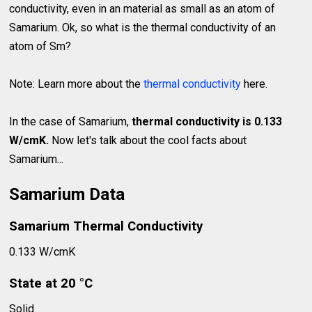
conductivity, even in an material as small as an atom of
Samarium. Ok, so what is the thermal conductivity of an
atom of Sm?
Note: Learn more about the
thermal conductivity
here.
In the case of Samarium,
thermal conductivity is 0.133
W/cmK.
Now let's talk about the cool facts about
Samarium...
Samarium Data
Samarium Thermal Conductivity
0.133 W/cmK
State at 20 °C
Solid