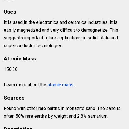
Uses
It is used in the electronics and ceramics industries. It is
easily magnetized and very difficult to demagnetize. This
suggests important future applications in solid-state and
superconductor technologies.
Atomic Mass
150,36
Learn more about the
atomic mass
.
Sources
Found with other rare earths in monazite sand. The sand is
often 50% rare earths by weight and 2.8% samarium.