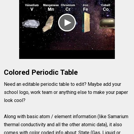
Colored Periodic Table
Need an editable periodic table to edit? Maybe add your
school logo, work team or anything else to make your paper
look cool?
Along with basic atom / element information (like Samarium
thermal conductivity and all the other atomic data), it also
comes with color coded info about: State (Gas, Liquid or