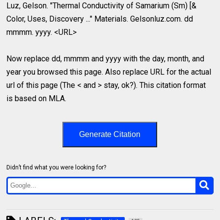
Luz, Gelson. "Thermal Conductivity of Samarium (Sm) [&
Color, Uses, Discovery ..." Materials. Gelsonluz.com. dd
mmmm. yyyy. <URL>
Now replace dd, mmmm and yyyy with the day, month, and
year you browsed this page. Also replace URL for the actual
url of this page (The < and > stay, ok?). This citation format
is based on MLA.
Generate Citation
Didn’t find what you were looking for?