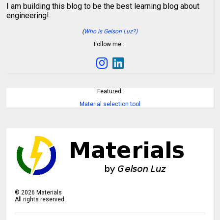
I am building this blog to be the best learning blog about
engineering!
(
Who is Gelson Luz?)
Follow me…
Featured:
Material selection tool
©
2026
Materials
All rights reserved.