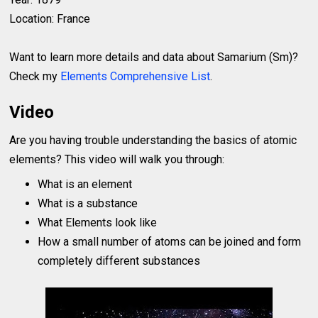
Location: France
Want to learn more details and data about Samarium (Sm)?
Check my
Elements Comprehensive List
.
Video
Are you having trouble understanding the basics of atomic
elements? This video will walk you through:
What is an element
What is a substance
What Elements look like
How a small number of atoms can be joined and form
completely different substances