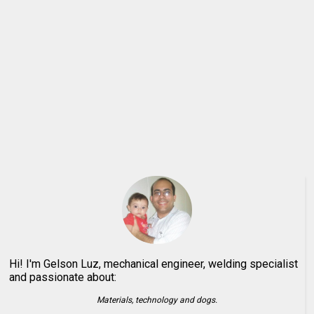
Hi! I'm Gelson Luz, mechanical engineer, welding specialist
and passionate about:
Materials, technology and dogs.