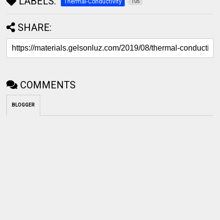
LABELS:
Thermal-Conductivity
105
SHARE:
COMMENTS
BLOGGER