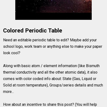
Colored Periodic Table
Need an editable periodic table to edit? Maybe add your
school logo, work team or anything else to make your paper
look cool?
Along with basic atom / element information (like Bismuth
thermal conductivity and all the other atomic data), it also
comes with color coded info about: State (Gas, Liquid or
Solid at room temperature), Groups/series details and much
more...
How about an incentive to share this post? (You will help