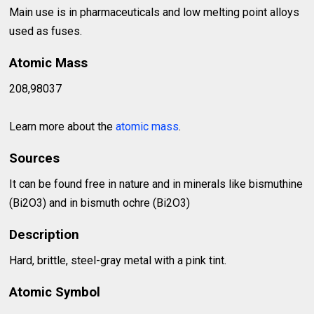
Main use is in pharmaceuticals and low melting point alloys
used as fuses.
Atomic Mass
208,98037
Learn more about the
atomic mass
.
Sources
It can be found free in nature and in minerals like bismuthine
(Bi2O3) and in bismuth ochre (Bi2O3)
Description
Hard, brittle, steel-gray metal with a pink tint.
Atomic Symbol