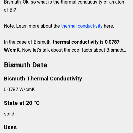
Bismuth. Ok, so what is the thermal conductivity of an atom
of Bi?
Note: Learn more about the
thermal conductivity
here.
In the case of Bismuth,
thermal conductivity is 0.0787
W/cmK.
Now let's talk about the cool facts about Bismuth...
Bismuth Data
Bismuth Thermal Conductivity
0.0787 W/cmK
State at 20 °C
solid
Uses