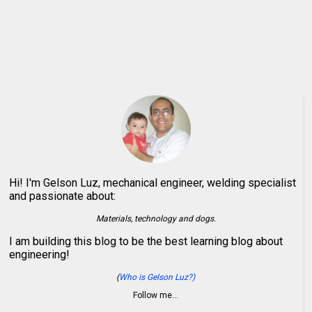
Hi! I'm Gelson Luz, mechanical engineer, welding specialist
and passionate about:
Materials, technology and dogs.
I am building this blog to be the best learning blog about
engineering!
(
Who is Gelson Luz?)
Follow me…