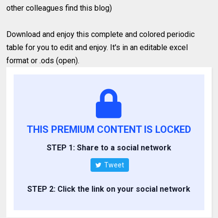
other colleagues find this blog)
Download and enjoy this complete and colored periodic
table for you to edit and enjoy. It's in an editable excel
format or .ods (open).
THIS PREMIUM CONTENT IS LOCKED
STEP 1: Share to a social network
Tweet
STEP 2: Click the link on your social network