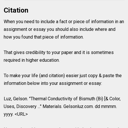
Citation
When you need to include a fact or piece of information in an
assignment or essay you should also include where and
how you found that piece of information.
That gives credibility to your paper and it is sometimes
required in higher education.
To make your life (and citation) easier just copy & paste the
information below into your assignment or essay:
Luz, Gelson. "Thermal Conductivity of Bismuth (Bi) [& Color,
Uses, Discovery ..." Materials. Gelsonluz.com. dd mmmm.
yyyy. <URL>