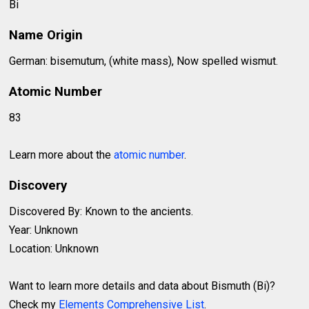
Bi
Name Origin
German: bisemutum, (white mass), Now spelled wismut.
Atomic Number
83
Learn more about the
atomic number
.
Discovery
Discovered By: Known to the ancients.
Year: Unknown
Location: Unknown
Want to learn more details and data about Bismuth (Bi)?
Check my
Elements Comprehensive List
.