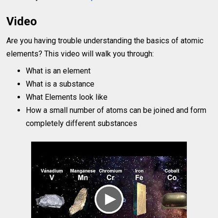
Video
Are you having trouble understanding the basics of atomic
elements? This video will walk you through:
What is an element
What is a substance
What Elements look like
How a small number of atoms can be joined and form
completely different substances