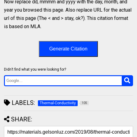
Now replace dd, mmmm and yyyy with the day, month, and
year you browsed this page. Also replace URL for the actual
url of this page (The < and > stay, ok?). This citation format
is based on MLA.
Generate Citation
Didn’t find what you were looking for?
LABELS:
Thermal-Conductivity
105
SHARE: