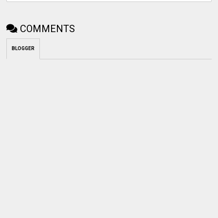
COMMENTS
BLOGGER