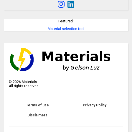
Featured:
Material selection tool
©
2026
Materials
All rights reserved.
Terms of use
Privacy Policy
Disclaimers