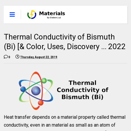
Thermal Conductivity of Bismuth
(Bi) [& Color, Uses, Discovery ... 2022
0
Thursday, August 22, 2019
Heat transfer depends on a material property called thermal
conductivity, even in an material as small as an atom of