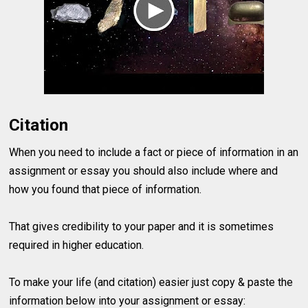
Citation
When you need to include a fact or piece of information in an
assignment or essay you should also include where and
how you found that piece of information.
That gives credibility to your paper and it is sometimes
required in higher education.
To make your life (and citation) easier just copy & paste the
information below into your assignment or essay: