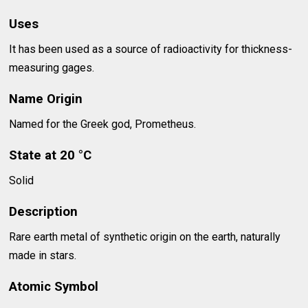
Uses
It has been used as a source of radioactivity for thickness-
measuring gages.
Name Origin
Named for the Greek god, Prometheus.
State at 20 °C
Solid
Description
Rare earth metal of synthetic origin on the earth, naturally
made in stars.
Atomic Symbol