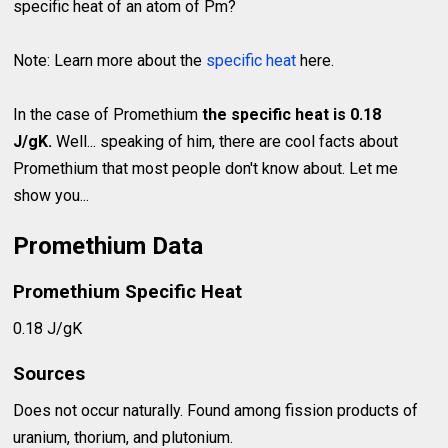
specific heat of an atom of Pm?
Note: Learn more about the
specific heat
here.
In the case of Promethium
the specific heat is 0.18
J/gK.
Well... speaking of him, there are cool facts about
Promethium that most people don't know about. Let me
show you...
Promethium Data
Promethium Specific Heat
0.18 J/gK
Sources
Does not occur naturally. Found among fission products of
uranium, thorium, and plutonium.