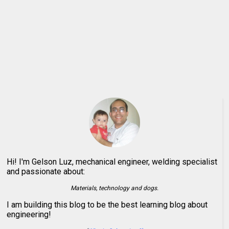
Hi! I'm Gelson Luz, mechanical engineer, welding specialist
and passionate about:
Materials, technology and dogs.
I am building this blog to be the best learning blog about
engineering!