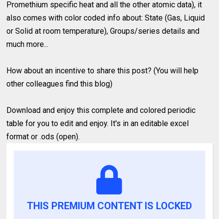
Promethium specific heat and all the other atomic data), it
also comes with color coded info about: State (Gas, Liquid
or Solid at room temperature), Groups/series details and
much more...
How about an incentive to share this post? (You will help
other colleagues find this blog)
Download and enjoy this complete and colored periodic
table for you to edit and enjoy. It's in an editable excel
format or .ods (open).
THIS PREMIUM CONTENT IS LOCKED