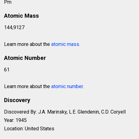
Pm
Atomic Mass
144,9127
Learn more about the
atomic mass
.
Atomic Number
61
Learn more about the
atomic number
.
Discovery
Discovered By: J.A. Marinsky, L.E. Glendenin, C.D. Coryell
Year: 1945
Location: United States