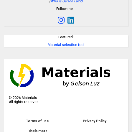
(
Who is Gelson Luz?)
Follow me…
Featured:
Material selection tool
©
2026
Materials
All rights reserved.
Terms of use
Privacy Policy
Disclaimers