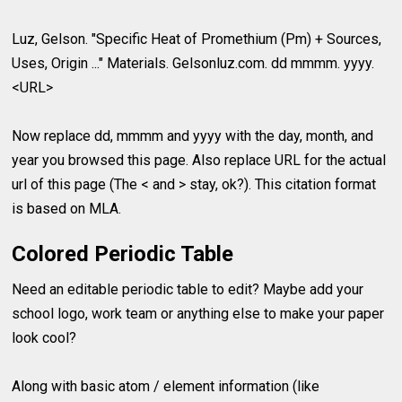
Luz, Gelson. "Specific Heat of Promethium (Pm) + Sources,
Uses, Origin ..." Materials. Gelsonluz.com. dd mmmm. yyyy.
<URL>
Now replace dd, mmmm and yyyy with the day, month, and
year you browsed this page. Also replace URL for the actual
url of this page (The < and > stay, ok?). This citation format
is based on MLA.
Colored Periodic Table
Need an editable periodic table to edit? Maybe add your
school logo, work team or anything else to make your paper
look cool?
Along with basic atom / element information (like