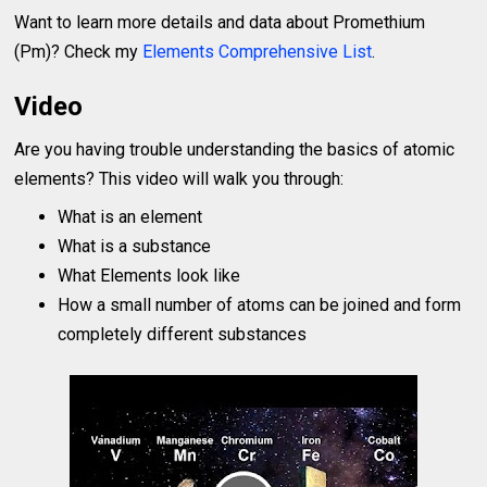
Want to learn more details and data about Promethium
(Pm)? Check my
Elements Comprehensive List
.
Video
Are you having trouble understanding the basics of atomic
elements? This video will walk you through:
What is an element
What is a substance
What Elements look like
How a small number of atoms can be joined and form
completely different substances