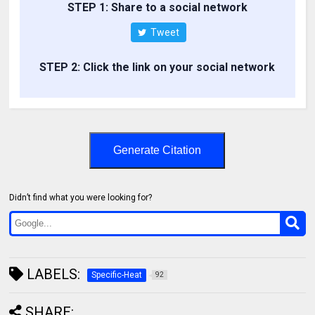
STEP 1: Share to a social network
Tweet
STEP 2: Click the link on your social network
Generate Citation
Didn’t find what you were looking for?
LABELS:
Specific-Heat
92
SHARE: