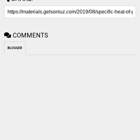
COMMENTS
BLOGGER