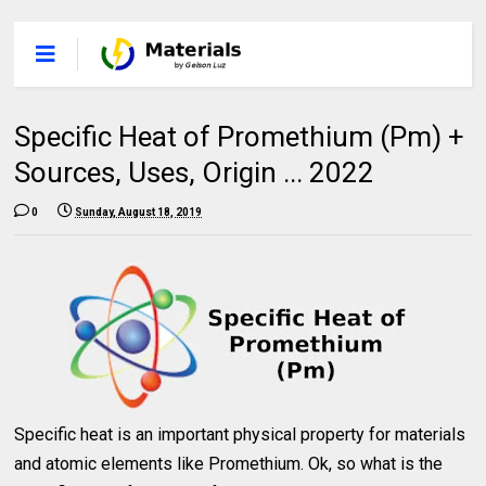
Specific Heat of Promethium (Pm) +
Sources, Uses, Origin ... 2022
0
Sunday, August 18, 2019
Specific heat is an important physical property for materials
and atomic elements like Promethium. Ok, so what is the