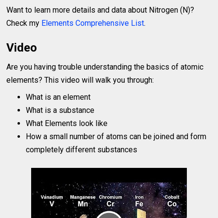
Want to learn more details and data about Nitrogen (N)?
Check my
Elements Comprehensive List
.
Video
Are you having trouble understanding the basics of atomic
elements? This video will walk you through:
What is an element
What is a substance
What Elements look like
How a small number of atoms can be joined and form
completely different substances