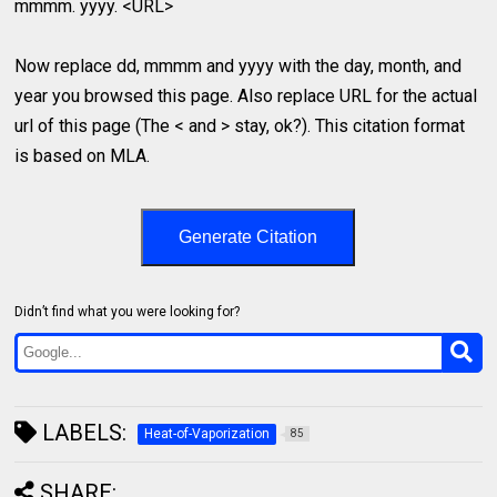
mmmm. yyyy. <URL>
Now replace dd, mmmm and yyyy with the day, month, and
year you browsed this page. Also replace URL for the actual
url of this page (The < and > stay, ok?). This citation format
is based on MLA.
Generate Citation
Didn’t find what you were looking for?
LABELS:
Heat-of-Vaporization
85
SHARE: