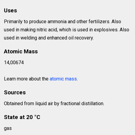
Uses
Primarily to produce ammonia and other fertilizers. Also
used in making nitric acid, which is used in explosives. Also
used in welding and enhanced oil recovery.
Atomic Mass
14,00674
Learn more about the
atomic mass
.
Sources
Obtained from liquid air by fractional distillation.
State at 20 °C
gas