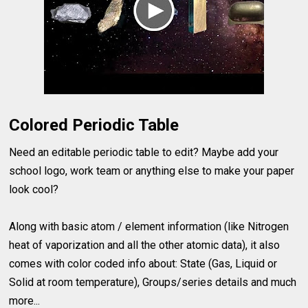
Colored Periodic Table
Need an editable periodic table to edit? Maybe add your
school logo, work team or anything else to make your paper
look cool?
Along with basic atom / element information (like Nitrogen
heat of vaporization and all the other atomic data), it also
comes with color coded info about: State (Gas, Liquid or
Solid at room temperature), Groups/series details and much
more...