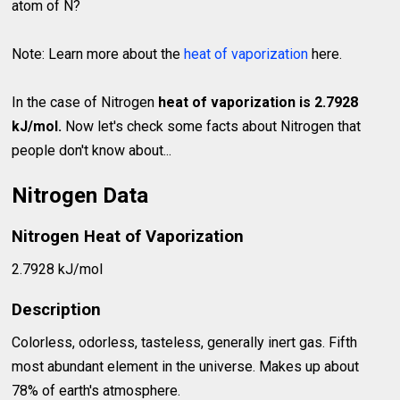
atom of N?
Note: Learn more about the
heat of vaporization
here.
In the case of Nitrogen
heat of vaporization is 2.7928
kJ/mol.
Now let's check some facts about Nitrogen that
people don't know about...
Nitrogen Data
Nitrogen Heat of Vaporization
2.7928 kJ/mol
Description
Colorless, odorless, tasteless, generally inert gas. Fifth
most abundant element in the universe. Makes up about
78% of earth's atmosphere.