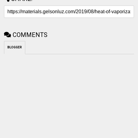
COMMENTS
BLOGGER