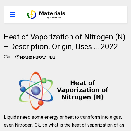
Heat of Vaporization of Nitrogen (N)
+ Description, Origin, Uses ... 2022
0
Monday, August 19, 2019
Liquids need some energy or heat to transform into a gas,
even Nitrogen. Ok, so what is the heat of vaporization of an