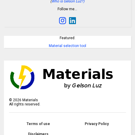
(
Who is Gelson Luz?)
Follow me…
Featured:
Material selection tool
©
2026
Materials
All rights reserved.
Terms of use
Privacy Policy
Disclaimers