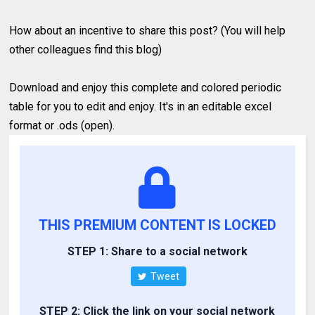
How about an incentive to share this post? (You will help
other colleagues find this blog)
Download and enjoy this complete and colored periodic
table for you to edit and enjoy. It's in an editable excel
format or .ods (open).
THIS PREMIUM CONTENT IS LOCKED
STEP 1: Share to a social network
Tweet
STEP 2: Click the link on your social network