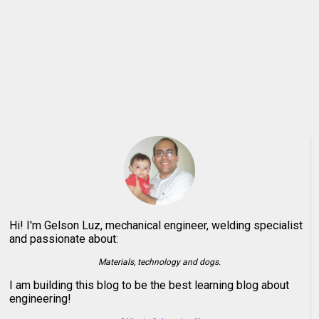
Hi! I'm Gelson Luz, mechanical engineer, welding specialist
and passionate about:
Materials, technology and dogs.
I am building this blog to be the best learning blog about
engineering!