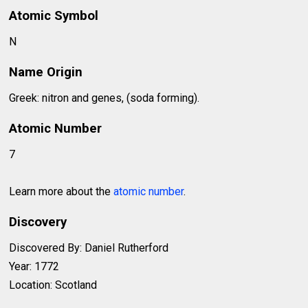
Atomic Symbol
N
Name Origin
Greek: nitron and genes, (soda forming).
Atomic Number
7
Learn more about the
atomic number
.
Discovery
Discovered By: Daniel Rutherford
Year: 1772
Location: Scotland