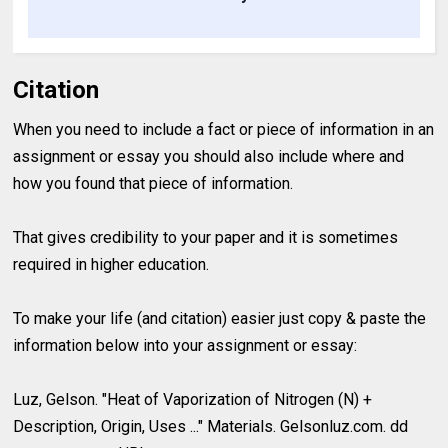
Citation
When you need to include a fact or piece of information in an
assignment or essay you should also include where and
how you found that piece of information.
That gives credibility to your paper and it is sometimes
required in higher education.
To make your life (and citation) easier just copy & paste the
information below into your assignment or essay:
Luz, Gelson. "Heat of Vaporization of Nitrogen (N) +
Description, Origin, Uses ..." Materials. Gelsonluz.com. dd