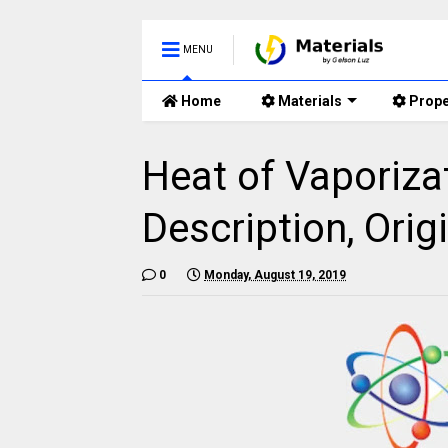
MENU
Home
Materials
Prope
Heat of Vaporiza
Description, Origi
0
Monday, August 19, 2019