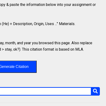
 copy & paste the information below into your assignment or
(He) + Description, Origin, Uses ..." Materials.
y, month, and year you browsed this page. Also replace
d > stay, ok?). This citation format is based on MLA.
Generate Citation