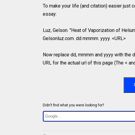
To make your life (and citation) easier just
essay:
Luz, Gelson. "Heat of Vaporization of Helium 
Gelsonluz.com. dd mmmm. yyyy. <URL>
Now replace dd, mmmm and yyyy with the da
URL for the actual url of this page (The < an
Didn’t find what you were looking for?