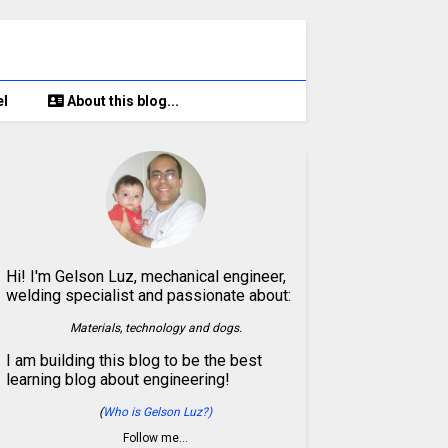
el
About this blog...
Hi! I'm Gelson Luz, mechanical engineer,
welding specialist and passionate about:
Materials, technology and dogs.
I am building this blog to be the best
learning blog about engineering!
(
Who is Gelson Luz?)
Follow me…