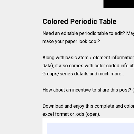
Colored Periodic Table
Need an editable periodic table to edit? Ma
make your paper look cool?
Along with basic atom / element information 
data), it also comes with color coded info ab
Groups/series details and much more...
How about an incentive to share this post? (
Download and enjoy this complete and colored
excel format or .ods (open).