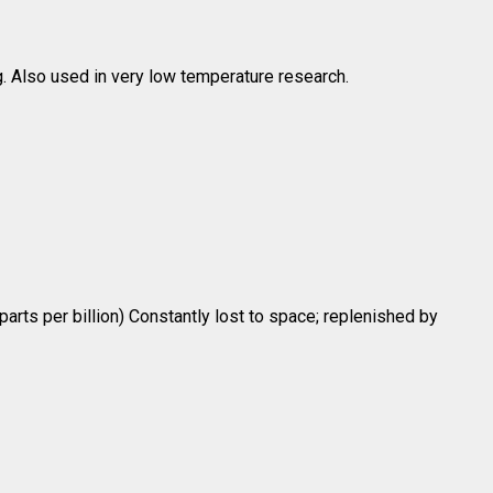
. Also used in very low temperature research.
 parts per billion) Constantly lost to space; replenished by