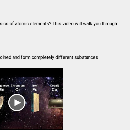
sics of atomic elements? This video will walk you through:
oined and form completely different substances