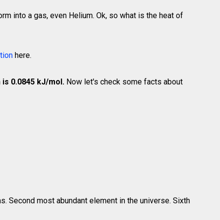
rm into a gas, even Helium. Ok, so what is the heat of
tion
here.
 is 0.0845 kJ/mol.
Now let's check some facts about
gas. Second most abundant element in the universe. Sixth