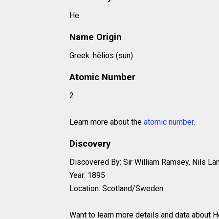
He
Name Origin
Greek: hêlios (sun).
Atomic Number
2
Learn more about the
atomic number
.
Discovery
Discovered By: Sir William Ramsey, Nils Lan
Year: 1895
Location: Scotland/Sweden
Want to learn more details and data about