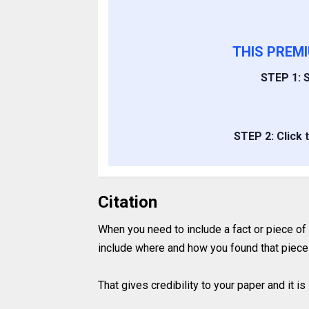
THIS PREM
STEP 1: S
STEP 2: Click 
Citation
When you need to include a fact or piece of
include where and how you found that piece 
That gives credibility to your paper and it 