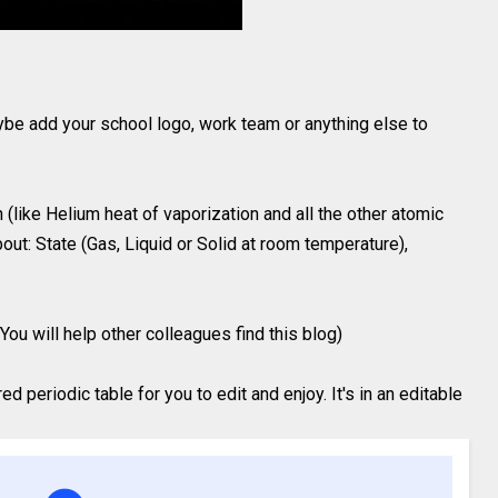
ybe add your school logo, work team or anything else to
(like Helium heat of vaporization and all the other atomic
out: State (Gas, Liquid or Solid at room temperature),
You will help other colleagues find this blog)
 periodic table for you to edit and enjoy. It's in an editable