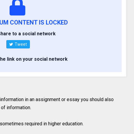
IUM CONTENT IS LOCKED
hare to a social network
Tweet
the link on your social network
 information in an assignment or essay you should also
of information.
is sometimes required in higher education.