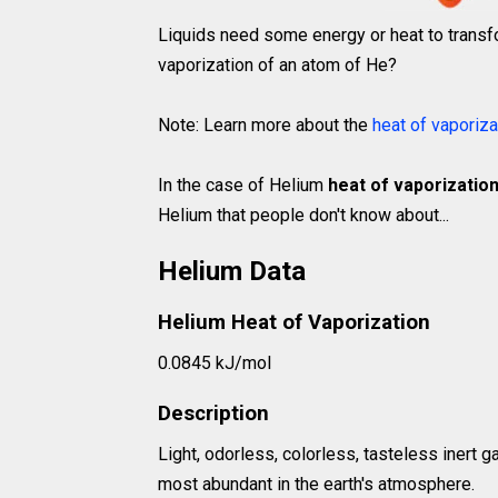
Liquids need some energy or heat to transfo
vaporization of an atom of He?
Note: Learn more about the
heat of vaporiza
In the case of Helium
heat of vaporization
Helium that people don't know about...
Helium Data
Helium Heat of Vaporization
0.0845 kJ/mol
Description
Light, odorless, colorless, tasteless inert 
most abundant in the earth's atmosphere.