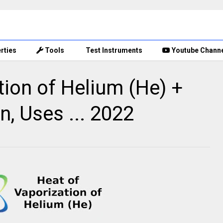
rties
Tools
Test Instruments
Youtube Chann
tion of Helium (He) +
n, Uses ... 2022