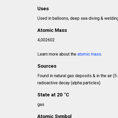
Uses
Used in balloons, deep sea diving & welding
Atomic Mass
4,002602
Learn more about the
atomic mass
.
Sources
Found in natural gas deposits & in the air (5
radioactive decay (alpha particles).
State at 20 °C
gas
Atomic Symbol