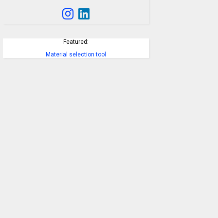
Featured:
Material selection tool