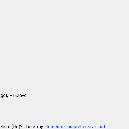
get, P.T.Cleve
 Helium (He)? Check my
Elements Comprehensive List
.