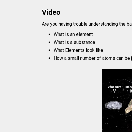
Video
Are you having trouble understanding the ba
What is an element
What is a substance
What Elements look like
How a small number of atoms can be j