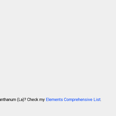
 Lanthanum (La)? Check my
Elements Comprehensive List
.