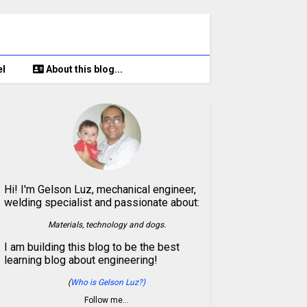
el
About this blog...
Hi! I'm Gelson Luz, mechanical engineer,
welding specialist and passionate about:
Materials, technology and dogs.
I am building this blog to be the best
learning blog about engineering!
(
Who is Gelson Luz?)
Follow me…