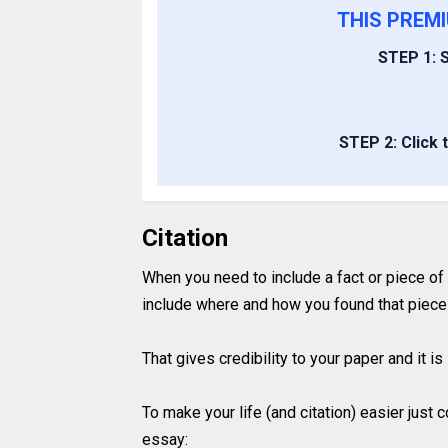
THIS PREM
STEP 1: S
STEP 2: Click 
Citation
When you need to include a fact or piece of
include where and how you found that piece 
That gives credibility to your paper and it 
To make your life (and citation) easier just
essay: