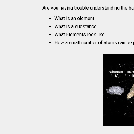
Are you having trouble understanding the ba
What is an element
What is a substance
What Elements look like
How a small number of atoms can be j