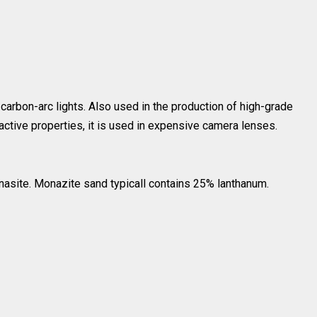
, carbon-arc lights. Also used in the production of high-grade
active properties, it is used in expensive camera lenses.
nasite. Monazite sand typicall contains 25% lanthanum.