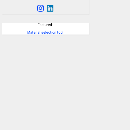
Featured:
Material selection tool