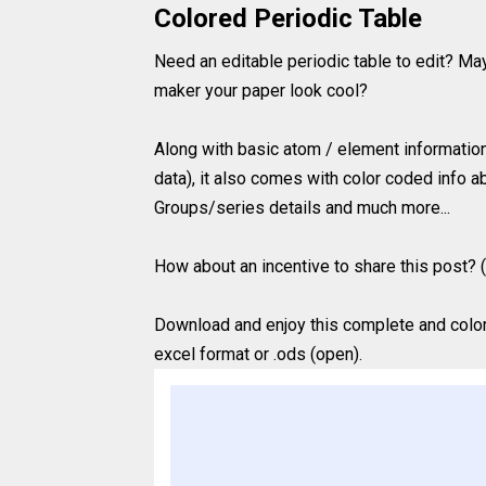
Colored Periodic Table
Need an editable periodic table to edit? Ma
maker your paper look cool?
Along with basic atom / element information 
data), it also comes with color coded info ab
Groups/series details and much more...
How about an incentive to share this post? (
Download and enjoy this complete and colored
excel format or .ods (open).