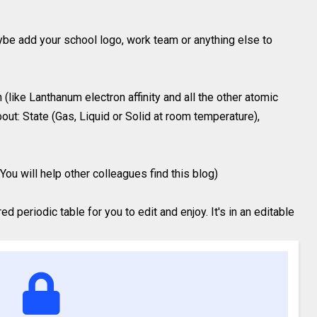
ybe add your school logo, work team or anything else to
(like Lanthanum electron affinity and all the other atomic
out: State (Gas, Liquid or Solid at room temperature),
You will help other colleagues find this blog)
 periodic table for you to edit and enjoy. It's in an editable