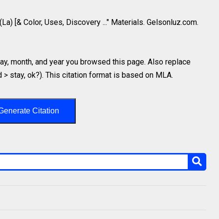
(La) [& Color, Uses, Discovery ..." Materials. Gelsonluz.com.
y, month, and year you browsed this page. Also replace
d > stay, ok?). This citation format is based on MLA.
Generate Citation