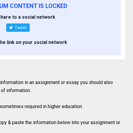
IUM CONTENT IS LOCKED
hare to a social network
Tweet
the link on your social network
 information in an assignment or essay you should also
of information.
is sometimes required in higher education.
 copy & paste the information below into your assignment or