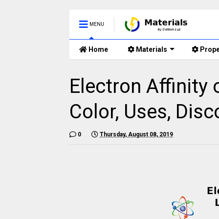
MENU
Home
Materials
Prope
Electron Affinity
Color, Uses, Disc
0
Thursday, August 08, 2019