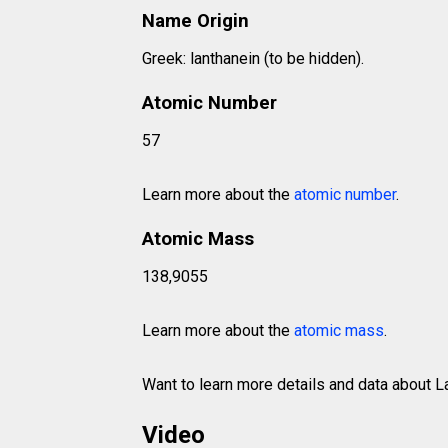
Name Origin
Greek: lanthanein (to be hidden).
Atomic Number
57
Learn more about the
atomic number
.
Atomic Mass
138,9055
Learn more about the
atomic mass
.
Want to learn more details and data about
Video