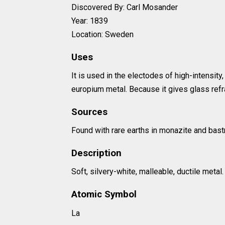
Discovered By: Carl Mosander
Year: 1839
Location: Sweden
Uses
It is used in the electodes of high-intensity
europium metal. Because it gives glass refr
Sources
Found with rare earths in monazite and bast
Description
Soft, silvery-white, malleable, ductile metal.
Atomic Symbol
La