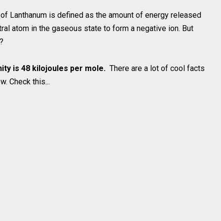
om of Lanthanum is defined as the amount of energy released
ral atom in the gaseous state to form a negative ion. But
a?
nity is 48 kilojoules per mole.
There are a lot of cool facts
. Check this...