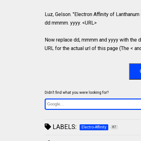
Luz, Gelson. "Electron Affinity of Lanthanum 
dd mmmm. yyyy. <URL>
Now replace dd, mmmm and yyyy with the da
URL for the actual url of this page (The < an
Didn’t find what you were looking for?
LABELS:
Electro-Affinity
87