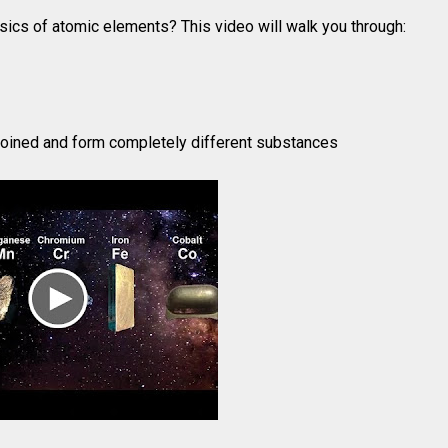
sics of atomic elements? This video will walk you through:
oined and form completely different substances