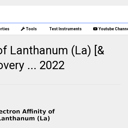
rties
Tools
Test Instruments
Youtube Chann
 of Lanthanum (La) [&
overy ... 2022