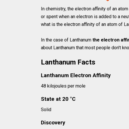
In chemistry, the electron affinity of an at
or spent when an electron is added to a neut
what is the electron affinity of an atom of L
In the case of Lanthanum
the electron affi
about Lanthanum that most people don't know
Lanthanum Facts
Lanthanum Electron Affinity
48 kilojoules per mole
State at 20 °C
Solid
Discovery