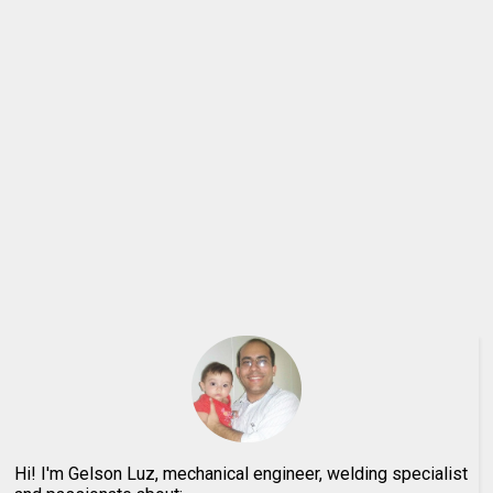
Hi! I'm Gelson Luz, mechanical engineer, welding specialist