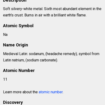
Description
Soft silvery-white metal. Sixth most abundant element in the
earth's crust. Burns in air with a brilliant white flame.
Atomic Symbol
Na
Name Origin
Medieval Latin: sodanum, (headache remedy); symbol from
Latin natrium, (sodium carbonate).
Atomic Number
11
Learn more about the
atomic number
.
Discovery