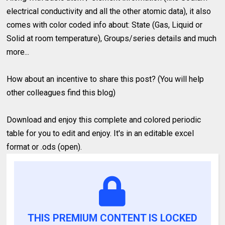
electrical conductivity and all the other atomic data), it also
comes with color coded info about: State (Gas, Liquid or
Solid at room temperature), Groups/series details and much
more...
How about an incentive to share this post? (You will help
other colleagues find this blog)
Download and enjoy this complete and colored periodic
table for you to edit and enjoy. It's in an editable excel
format or .ods (open).
THIS PREMIUM CONTENT IS LOCKED