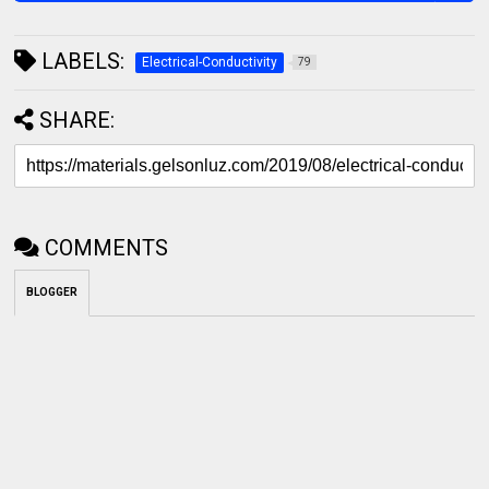
LABELS:
Electrical-Conductivity
79
SHARE:
COMMENTS
BLOGGER