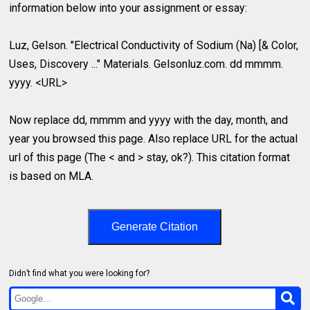
information below into your assignment or essay:
Luz, Gelson. "Electrical Conductivity of Sodium (Na) [& Color,
Uses, Discovery ..." Materials. Gelsonluz.com. dd mmmm.
yyyy. <URL>
Now replace dd, mmmm and yyyy with the day, month, and
year you browsed this page. Also replace URL for the actual
url of this page (The < and > stay, ok?). This citation format
is based on MLA.
Generate Citation
Didn’t find what you were looking for?