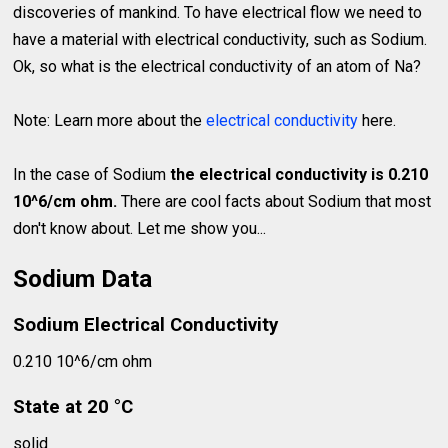
discoveries of mankind. To have electrical flow we need to
have a material with electrical conductivity, such as Sodium.
Ok, so what is the electrical conductivity of an atom of Na?
Note: Learn more about the
electrical conductivity
here.
In the case of Sodium
the electrical conductivity is 0.210
10^6/cm ohm.
There are cool facts about Sodium that most
don't know about. Let me show you...
Sodium Data
Sodium Electrical Conductivity
0.210 10^6/cm ohm
State at 20 °C
solid