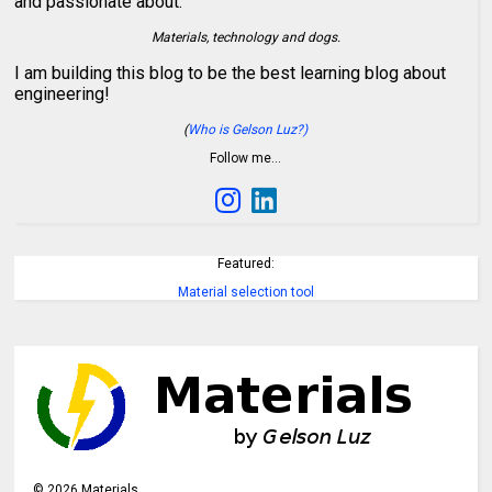
and passionate about:
Materials, technology and dogs.
I am building this blog to be the best learning blog about
engineering!
(
Who is Gelson Luz?)
Follow me…
Featured:
Material selection tool
©
2026
Materials