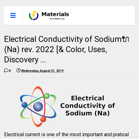
Electrical Conductivity of Sodium🔌
(Na) rev. 2022 [& Color, Uses,
Discovery ...
0
Wednesday, August 21, 2019
Electrical current is one of the most important and pratical