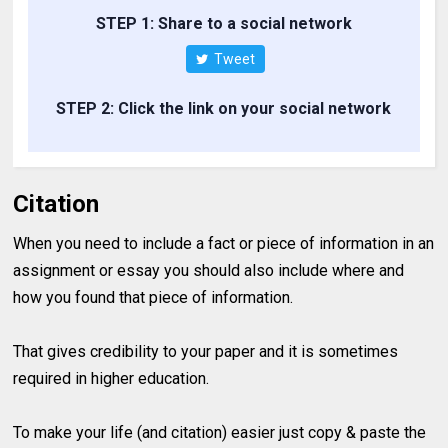
STEP 1: Share to a social network
Tweet
STEP 2: Click the link on your social network
Citation
When you need to include a fact or piece of information in an
assignment or essay you should also include where and
how you found that piece of information.
That gives credibility to your paper and it is sometimes
required in higher education.
To make your life (and citation) easier just copy & paste the