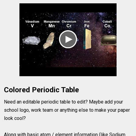
Colored Periodic Table
Need an editable periodic table to edit? Maybe add your
school logo, work team or anything else to make your paper
look cool?
Along with basic atom / element information (like Sodium