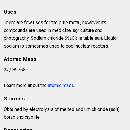
Uses
There are few uses for the pure metal, however its
compounds are used in medicine, agriculture and
photography. Sodium chloride (NaCl) is table salt. Liquid
sodium is sometimes used to cool nuclear reactors.
Atomic Mass
22,989768
Learn more about the
atomic mass
.
Sources
Obtained by electrolysis of melted sodium chloride (salt),
borax and cryolite.