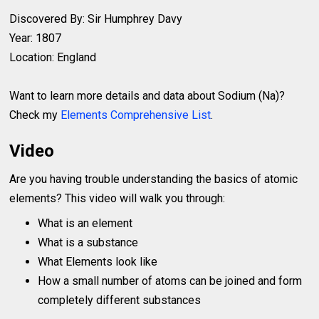
Discovered By: Sir Humphrey Davy
Year: 1807
Location: England
Want to learn more details and data about Sodium (Na)?
Check my
Elements Comprehensive List
.
Video
Are you having trouble understanding the basics of atomic
elements? This video will walk you through:
What is an element
What is a substance
What Elements look like
How a small number of atoms can be joined and form
completely different substances