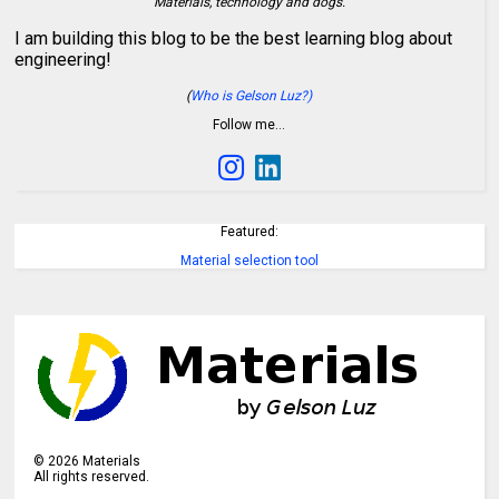
Materials, technology and dogs.
I am building this blog to be the best learning blog about
engineering!
(
Who is Gelson Luz?)
Follow me…
Featured:
Material selection tool
©
2026
Materials
All rights reserved.