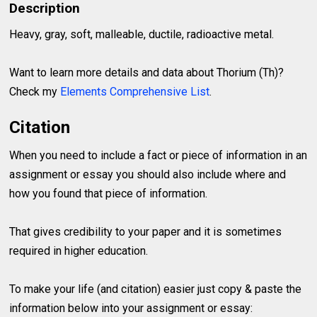
Description
Heavy, gray, soft, malleable, ductile, radioactive metal.
Want to learn more details and data about Thorium (Th)?
Check my
Elements Comprehensive List
.
Citation
When you need to include a fact or piece of information in an
assignment or essay you should also include where and
how you found that piece of information.
That gives credibility to your paper and it is sometimes
required in higher education.
To make your life (and citation) easier just copy & paste the
information below into your assignment or essay: