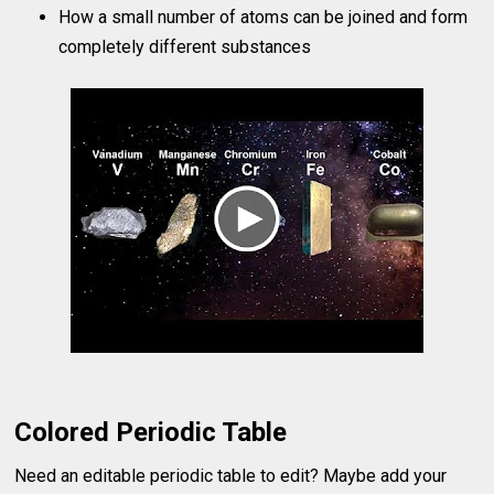
How a small number of atoms can be joined and form
completely different substances
Colored Periodic Table
Need an editable periodic table to edit? Maybe add your