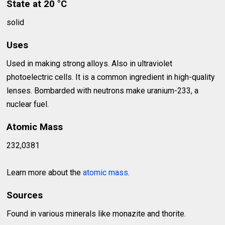
State at 20 °C
solid
Uses
Used in making strong alloys. Also in ultraviolet
photoelectric cells. It is a common ingredient in high-quality
lenses. Bombarded with neutrons make uranium-233, a
nuclear fuel.
Atomic Mass
232,0381
Learn more about the
atomic mass
.
Sources
Found in various minerals like monazite and thorite.