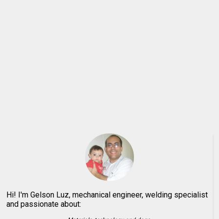
Hi! I'm Gelson Luz, mechanical engineer, welding specialist
and passionate about: