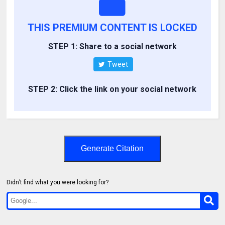
THIS PREMIUM CONTENT IS LOCKED
STEP 1: Share to a social network
Tweet
STEP 2: Click the link on your social network
Generate Citation
Didn’t find what you were looking for?