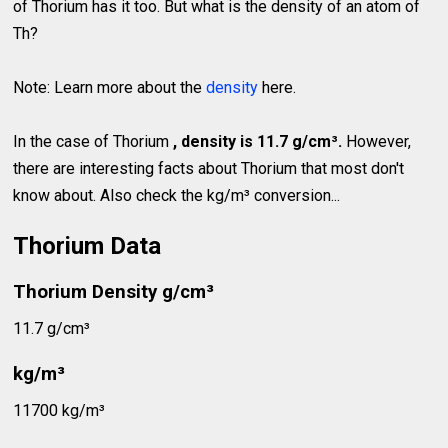
of Thorium has it too. But what is the density of an atom of
Th?
Note: Learn more about the
density
here.
In the case of Thorium
, density is 11.7 g/cm³.
However,
there are interesting facts about Thorium that most don't
know about. Also check the kg/m³ conversion...
Thorium Data
Thorium Density g/cm³
11.7 g/cm³
kg/m³
11700 kg/m³