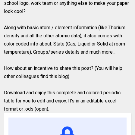
school logo, work team or anything else to make your paper
look cool?
Along with basic atom / element information (like Thorium
density and all the other atomic data), it also comes with
color coded info about: State (Gas, Liquid or Solid at room
temperature), Groups/series details and much more...
How about an incentive to share this post? (You will help
other colleagues find this blog)
Download and enjoy this complete and colored periodic
table for you to edit and enjoy. It's in an editable excel
format or .ods (open).