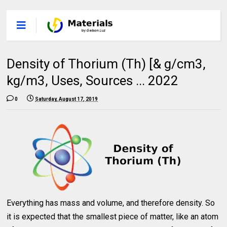
Density of Thorium (Th) [& g/cm3,
kg/m3, Uses, Sources ... 2022
0
Saturday, August 17, 2019
Everything has mass and volume, and therefore density. So
it is expected that the smallest piece of matter, like an atom