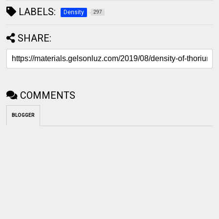
LABELS:
Density
297
SHARE:
COMMENTS
BLOGGER