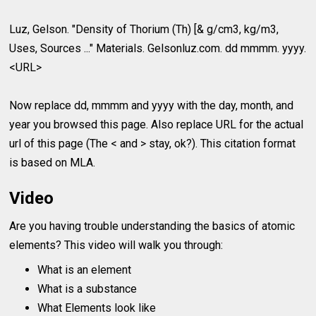
Luz, Gelson. "Density of Thorium (Th) [& g/cm3, kg/m3,
Uses, Sources ..." Materials. Gelsonluz.com. dd mmmm. yyyy.
<URL>
Now replace dd, mmmm and yyyy with the day, month, and
year you browsed this page. Also replace URL for the actual
url of this page (The < and > stay, ok?). This citation format
is based on MLA.
Video
Are you having trouble understanding the basics of atomic
elements? This video will walk you through:
What is an element
What is a substance
What Elements look like