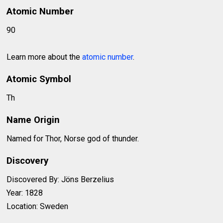
Atomic Number
90
Learn more about the
atomic number
.
Atomic Symbol
Th
Name Origin
Named for Thor, Norse god of thunder.
Discovery
Discovered By: Jöns Berzelius
Year: 1828
Location: Sweden