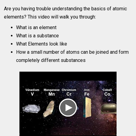
Are you having trouble understanding the basics of atomic
elements? This video will walk you through:
What is an element
What is a substance
What Elements look like
How a small number of atoms can be joined and form
completely different substances