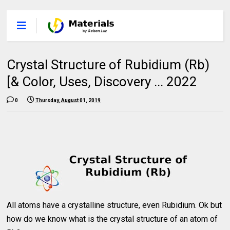
Crystal Structure of Rubidium (Rb)
[& Color, Uses, Discovery ... 2022
0
Thursday, August 01, 2019
All atoms have a crystalline structure, even Rubidium. Ok but
how do we know what is the crystal structure of an atom of