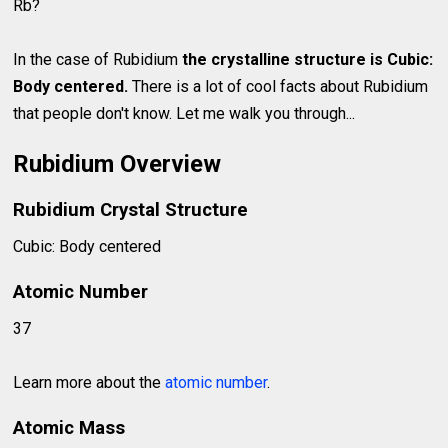
Rb?
In the case of Rubidium
the crystalline structure is Cubic:
Body centered.
There is a lot of cool facts about Rubidium
that people don't know. Let me walk you through...
Rubidium Overview
Rubidium Crystal Structure
Cubic: Body centered
Atomic Number
37
Learn more about the
atomic number
.
Atomic Mass