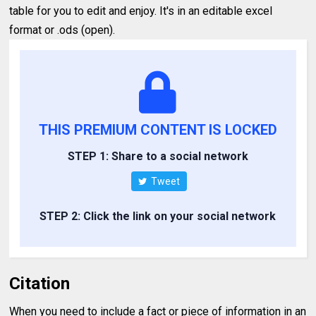
table for you to edit and enjoy. It's in an editable excel
format or .ods (open).
THIS PREMIUM CONTENT IS LOCKED
STEP 1: Share to a social network
Tweet
STEP 2: Click the link on your social network
Citation
When you need to include a fact or piece of information in an