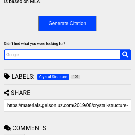
is based on MLA.
Generate Citation
Didn’t find what you were looking for?
LABELS:
Crystal-Structure
109
SHARE:
COMMENTS