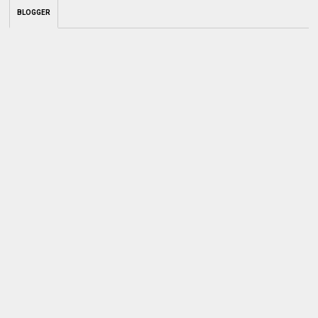
BLOGGER