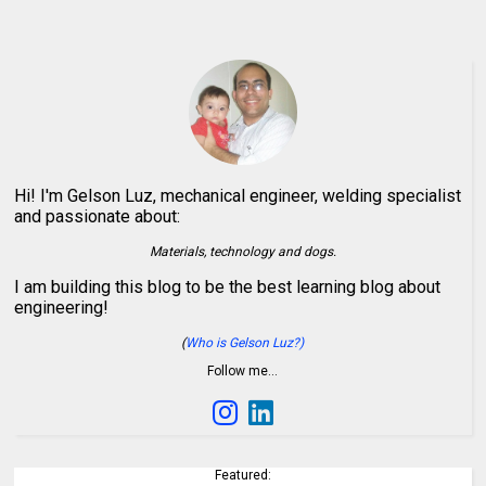
Hi! I'm Gelson Luz, mechanical engineer, welding specialist
and passionate about:
Materials, technology and dogs.
I am building this blog to be the best learning blog about
engineering!
(
Who is Gelson Luz?)
Follow me…
Featured: