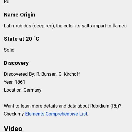
Rb
Name Origin
Latin: rubidus (deep red); the color its salts impart to flames.
State at 20 °C
Solid
Discovery
Discovered By: R. Bunsen, G. Kirchoff
Year: 1861
Location: Germany
Want to learn more details and data about Rubidium (Rb)?
Check my
Elements Comprehensive List
.
Video