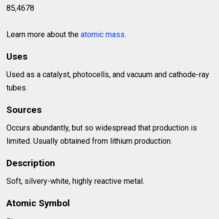
85,4678
Learn more about the
atomic mass
.
Uses
Used as a catalyst, photocells, and vacuum and cathode-ray
tubes.
Sources
Occurs abundantly, but so widespread that production is
limited. Usually obtained from lithium production.
Description
Soft, silvery-white, highly reactive metal.
Atomic Symbol