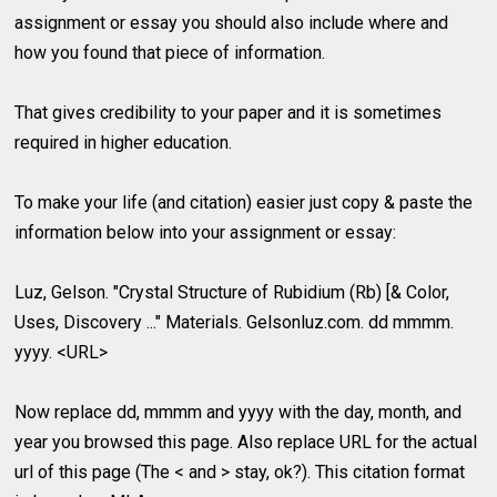
assignment or essay you should also include where and
how you found that piece of information.
That gives credibility to your paper and it is sometimes
required in higher education.
To make your life (and citation) easier just copy & paste the
information below into your assignment or essay:
Luz, Gelson. "Crystal Structure of Rubidium (Rb) [& Color,
Uses, Discovery ..." Materials. Gelsonluz.com. dd mmmm.
yyyy. <URL>
Now replace dd, mmmm and yyyy with the day, month, and
year you browsed this page. Also replace URL for the actual
url of this page (The < and > stay, ok?). This citation format