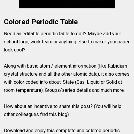
Colored Periodic Table
Need an editable periodic table to edit? Maybe add your
school logo, work team or anything else to maker your paper
look cool?
Along with basic atom / element information (like Rubidium
crystal structure and all the other atomic data), it also comes
with color coded info about: State (Gas, Liquid or Solid at
room temperature), Groups/series details and much more...
How about an incentive to share this post? (You will help
other colleagues find this blog)
Download and enjoy this complete and colored periodic