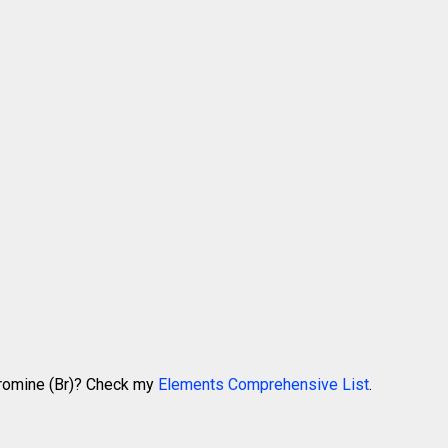
Bromine (Br)? Check my
Elements Comprehensive List
.