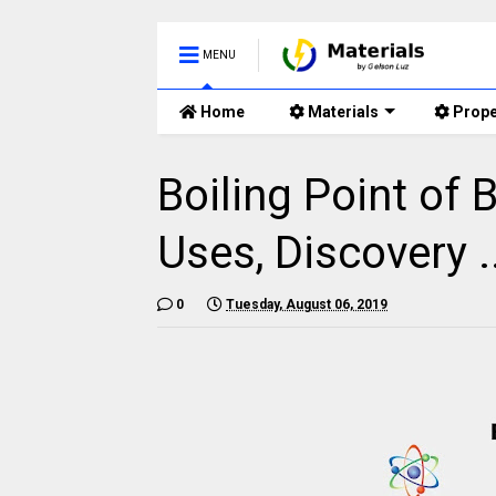
MENU
Home
Materials
Prope
Boiling Point of 
Uses, Discovery .
0
Tuesday, August 06, 2019