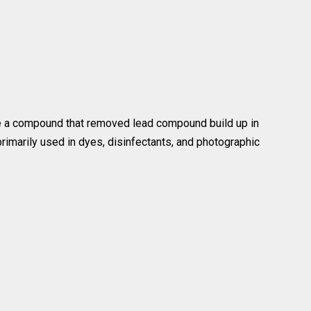
ke a compound that removed lead compound build up in
rimarily used in dyes, disinfectants, and photographic