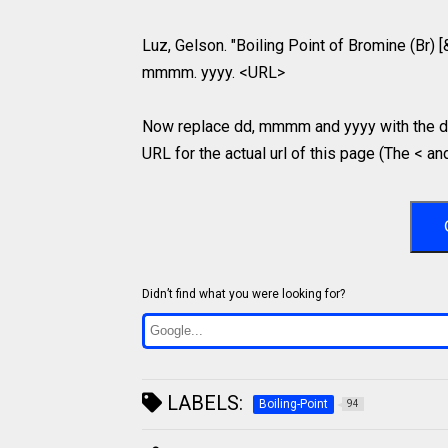
Luz, Gelson. "Boiling Point of Bromine (Br) [
mmmm. yyyy. <URL>
Now replace dd, mmmm and yyyy with the da
URL for the actual url of this page (The < an
Didn’t find what you were looking for?
LABELS:
Boiling-Point
94