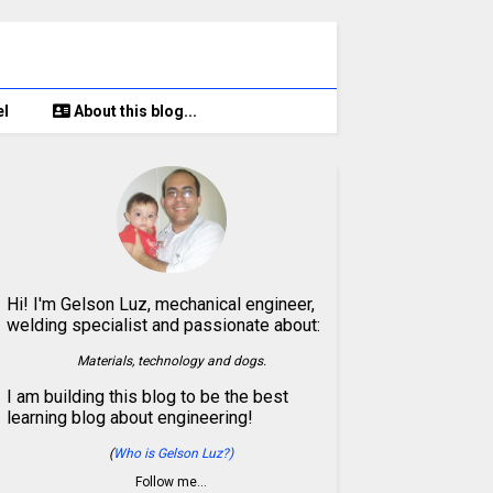
el
About this blog...
Hi! I'm Gelson Luz, mechanical engineer,
welding specialist and passionate about:
Materials, technology and dogs.
I am building this blog to be the best
learning blog about engineering!
(
Who is Gelson Luz?)
Follow me…