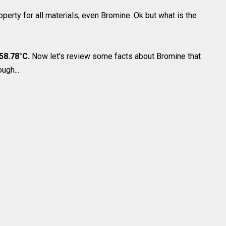
operty for all materials, even Bromine. Ok but what is the
 58.78°C.
Now let's review some facts about Bromine that
ugh...