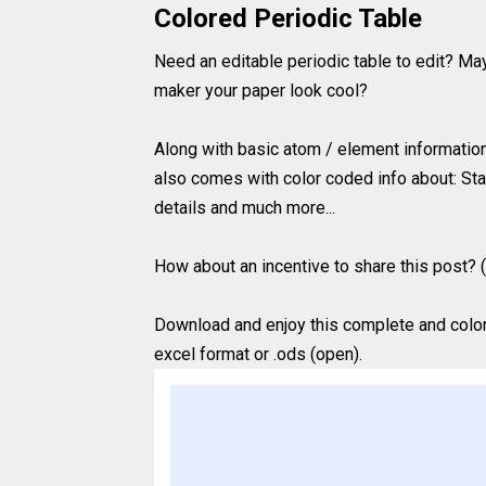
Colored Periodic Table
Need an editable periodic table to edit? Ma
maker your paper look cool?
Along with basic atom / element information (
also comes with color coded info about: Sta
details and much more...
How about an incentive to share this post? (
Download and enjoy this complete and colored
excel format or .ods (open).