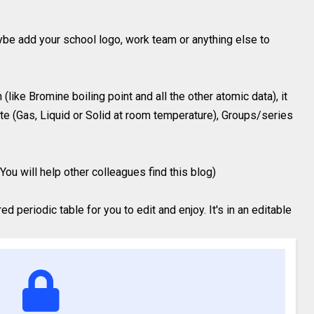
ybe add your school logo, work team or anything else to
like Bromine boiling point and all the other atomic data), it
te (Gas, Liquid or Solid at room temperature), Groups/series
You will help other colleagues find this blog)
 periodic table for you to edit and enjoy. It's in an editable