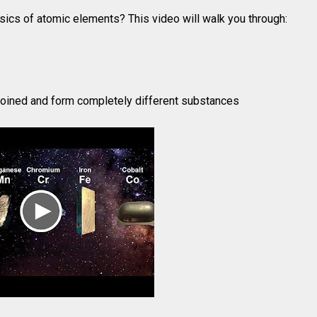
sics of atomic elements? This video will walk you through:
oined and form completely different substances