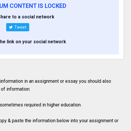
IUM CONTENT IS LOCKED
hare to a social network
Tweet
the link on your social network
 information in an assignment or essay you should also
of information.
is sometimes required in higher education.
 copy & paste the information below into your assignment or