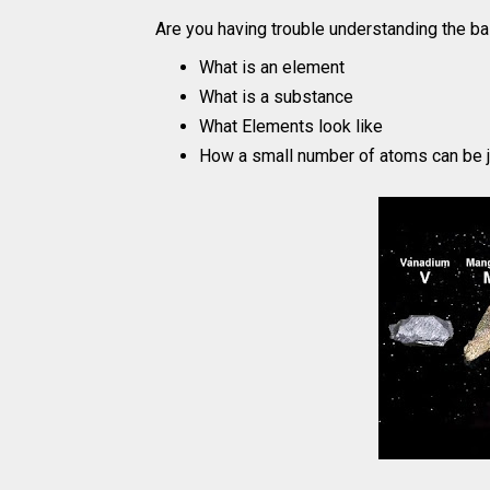
Are you having trouble understanding the ba
What is an element
What is a substance
What Elements look like
How a small number of atoms can be j