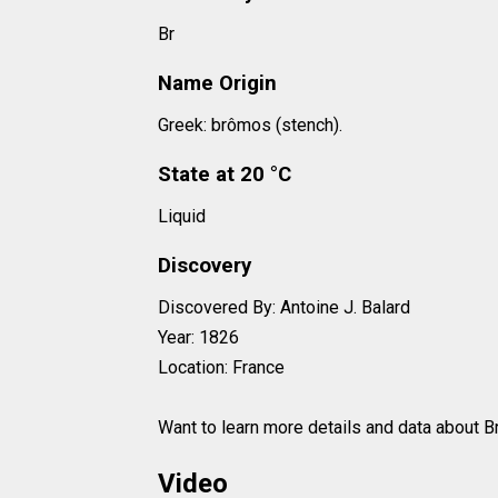
Br
Name Origin
Greek: brômos (stench).
State at 20 °C
Liquid
Discovery
Discovered By: Antoine J. Balard
Year: 1826
Location: France
Want to learn more details and data about 
Video