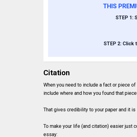
THIS PREM
STEP 1: S
STEP 2: Click 
Citation
When you need to include a fact or piece of
include where and how you found that piece 
That gives credibility to your paper and it 
To make your life (and citation) easier just
essay: