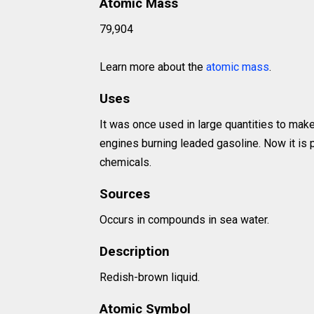
Atomic Mass
79,904
Learn more about the
atomic mass
.
Uses
It was once used in large quantities to ma
engines burning leaded gasoline. Now it is p
chemicals.
Sources
Occurs in compounds in sea water.
Description
Redish-brown liquid.
Atomic Symbol