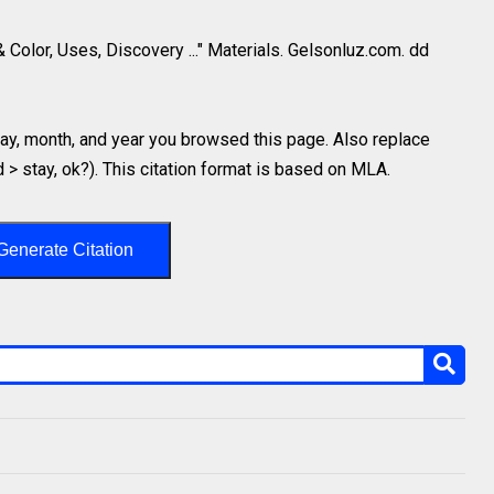
& Color, Uses, Discovery ..." Materials. Gelsonluz.com. dd
y, month, and year you browsed this page. Also replace
d > stay, ok?). This citation format is based on MLA.
Generate Citation