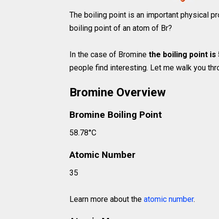
The boiling point is an important physical pr
boiling point of an atom of Br?
In the case of Bromine
the boiling point is
people find interesting. Let me walk you thro
Bromine Overview
Bromine Boiling Point
58.78°C
Atomic Number
35
Learn more about the
atomic number
.