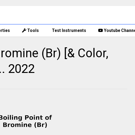
rties
Tools
Test Instruments
Youtube Chann
Bromine (Br) [& Color,
.. 2022