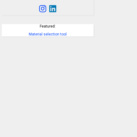
Featured:
Material selection tool