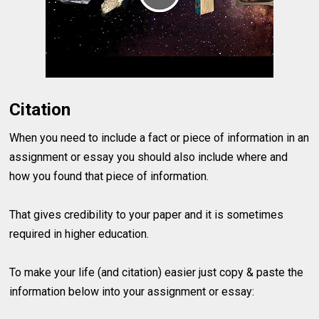
Citation
When you need to include a fact or piece of information in an
assignment or essay you should also include where and
how you found that piece of information.
That gives credibility to your paper and it is sometimes
required in higher education.
To make your life (and citation) easier just copy & paste the
information below into your assignment or essay: