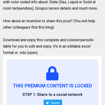
with color coded info about: State (Gas, Liquid or Solid at
room temperature), Groups/series details and much more...
How about an incentive to share this post? (You will help
other colleagues find this blog)
Download and enjoy this complete and colored periodic
table for you to edit and enjoy. It's in an editable excel
format or .ods (open).
THIS PREMIUM CONTENT IS LOCKED
STEP 1: Share to a social network
Tweet