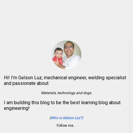
Hi! I'm Gelson Luz, mechanical engineer, welding specialist
and passionate about:
Materials, technology and dogs.
I am building this blog to be the best learning blog about
engineering!
(
Who is Gelson Luz?)
Follow me…