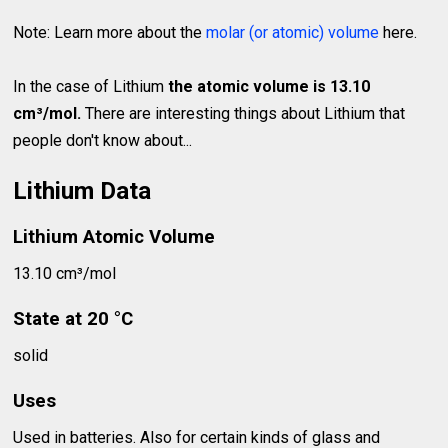
Note: Learn more about the
molar (or atomic) volume
here.
In the case of Lithium
the atomic volume is 13.10
cm³/mol.
There are interesting things about Lithium that
people don't know about...
Lithium Data
Lithium Atomic Volume
13.10 cm³/mol
State at 20 °C
solid
Uses
Used in batteries. Also for certain kinds of glass and