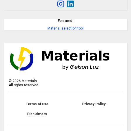
Featured:
Material selection tool
©
2026
Materials
All rights reserved.
Terms of use
Privacy Policy
Disclaimers