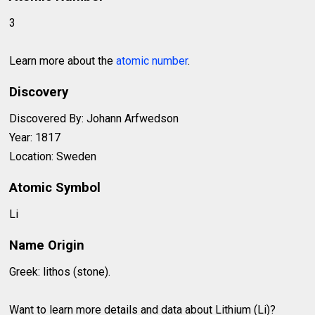
3
Learn more about the
atomic number
.
Discovery
Discovered By: Johann Arfwedson
Year: 1817
Location: Sweden
Atomic Symbol
Li
Name Origin
Greek: lithos (stone).
Want to learn more details and data about Lithium (Li)?