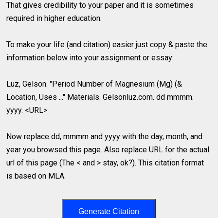
That gives credibility to your paper and it is sometimes
required in higher education.
To make your life (and citation) easier just copy & paste the
information below into your assignment or essay:
Luz, Gelson. "Period Number of Magnesium (Mg) (&
Location, Uses ..." Materials. Gelsonluz.com. dd mmmm.
yyyy. <URL>
Now replace dd, mmmm and yyyy with the day, month, and
year you browsed this page. Also replace URL for the actual
url of this page (The < and > stay, ok?). This citation format
is based on MLA.
Generate Citation