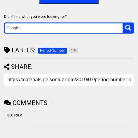
Didn’t find what you were looking for?
LABELS:
Period-Number
107
SHARE:
COMMENTS
BLOGGER