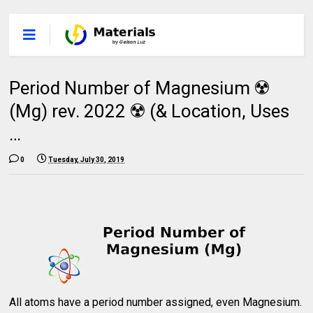
Period Number of Magnesium ☢️
(Mg) rev. 2022 ☢️ (& Location, Uses
…
0
Tuesday, July 30, 2019
All atoms have a period number assigned, even Magnesium.