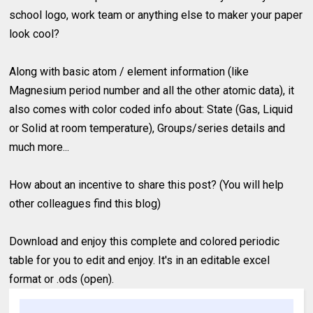
school logo, work team or anything else to maker your paper
look cool?
Along with basic atom / element information (like
Magnesium period number and all the other atomic data), it
also comes with color coded info about: State (Gas, Liquid
or Solid at room temperature), Groups/series details and
much more...
How about an incentive to share this post? (You will help
other colleagues find this blog)
Download and enjoy this complete and colored periodic
table for you to edit and enjoy. It's in an editable excel
format or .ods (open).