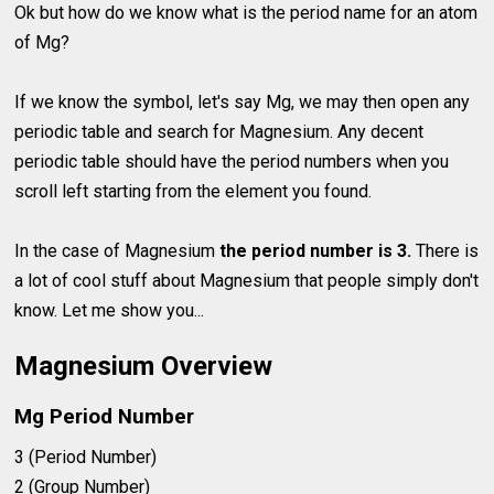
Ok but how do we know what is the period name for an atom
of Mg?
If we know the symbol, let's say Mg, we may then open any
periodic table and search for Magnesium. Any decent
periodic table should have the period numbers when you
scroll left starting from the element you found.
In the case of Magnesium
the period number is 3.
There is
a lot of cool stuff about Magnesium that people simply don't
know. Let me show you...
Magnesium Overview
Mg Period Number
3 (Period Number)
2 (Group Number)