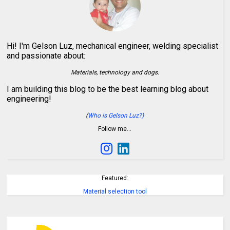
Hi! I'm Gelson Luz, mechanical engineer, welding specialist
and passionate about:
Materials, technology and dogs.
I am building this blog to be the best learning blog about
engineering!
(
Who is Gelson Luz?)
Follow me…
Featured:
Material selection tool