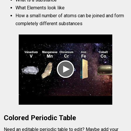
What Elements look like
How a small number of atoms can be joined and form
completely different substances
Colored Periodic Table
Need an editable periodic table to edit? Maybe add your