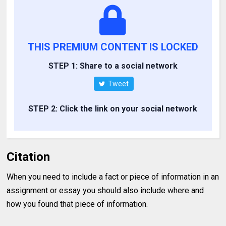
THIS PREMIUM CONTENT IS LOCKED
STEP 1: Share to a social network
Tweet
STEP 2: Click the link on your social network
Citation
When you need to include a fact or piece of information in an
assignment or essay you should also include where and
how you found that piece of information.