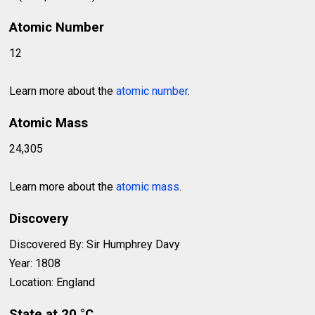
Atomic Number
12
Learn more about the
atomic number
.
Atomic Mass
24,305
Learn more about the
atomic mass
.
Discovery
Discovered By: Sir Humphrey Davy
Year: 1808
Location: England
State at 20 °C