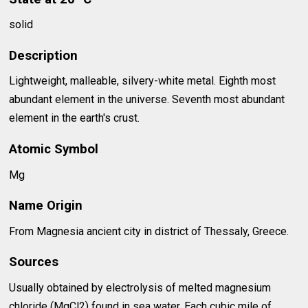
solid
Description
Lightweight, malleable, silvery-white metal. Eighth most
abundant element in the universe. Seventh most abundant
element in the earth's crust.
Atomic Symbol
Mg
Name Origin
From Magnesia ancient city in district of Thessaly, Greece.
Sources
Usually obtained by electrolysis of melted magnesium
chloride (MgCl2) found in sea water. Each cubic mile of