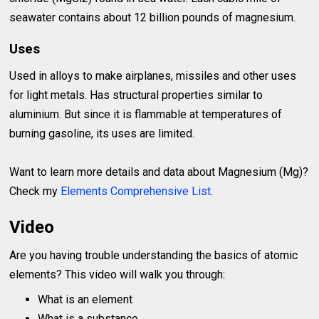
seawater contains about 12 billion pounds of magnesium.
Uses
Used in alloys to make airplanes, missiles and other uses
for light metals. Has structural properties similar to
aluminium. But since it is flammable at temperatures of
burning gasoline, its uses are limited.
Want to learn more details and data about Magnesium (Mg)?
Check my
Elements Comprehensive List
.
Video
Are you having trouble understanding the basics of atomic
elements? This video will walk you through:
What is an element
What is a substance