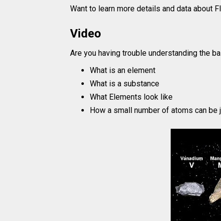
Want to learn more details and data about 
Video
Are you having trouble understanding the ba
What is an element
What is a substance
What Elements look like
How a small number of atoms can be j