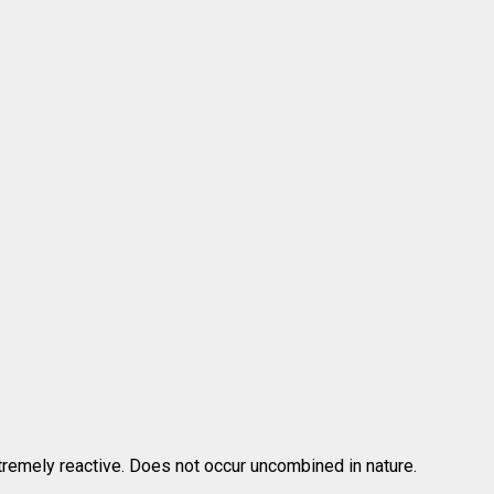
tremely reactive. Does not occur uncombined in nature.