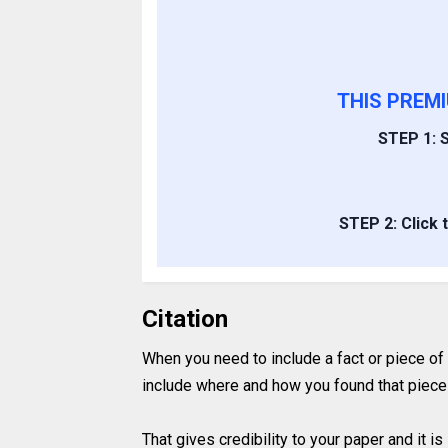
THIS PREM
STEP 1: S
STEP 2: Click 
Citation
When you need to include a fact or piece of
include where and how you found that piece 
That gives credibility to your paper and it 