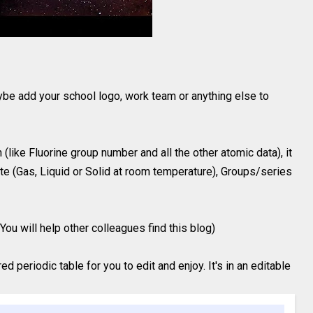
ybe add your school logo, work team or anything else to
(like Fluorine group number and all the other atomic data), it
te (Gas, Liquid or Solid at room temperature), Groups/series
You will help other colleagues find this blog)
 periodic table for you to edit and enjoy. It's in an editable