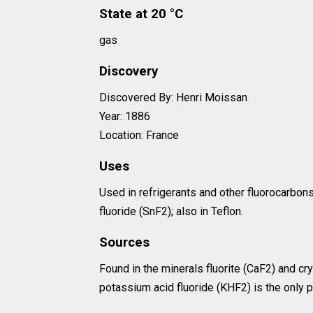
State at 20 °C
gas
Discovery
Discovered By: Henri Moissan
Year: 1886
Location: France
Uses
Used in refrigerants and other fluorocarbon
fluoride (SnF2); also in Teflon.
Sources
Found in the minerals fluorite (CaF2) and cry
potassium acid fluoride (KHF2) is the only 