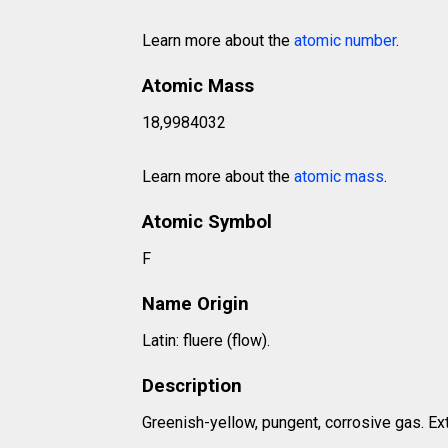
Learn more about the
atomic number
.
Atomic Mass
18,9984032
Learn more about the
atomic mass
.
Atomic Symbol
F
Name Origin
Latin: fluere (flow).
Description
Greenish-yellow, pungent, corrosive gas. Ex