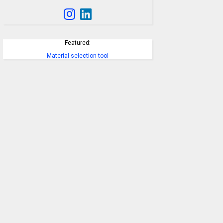
Featured:
Material selection tool