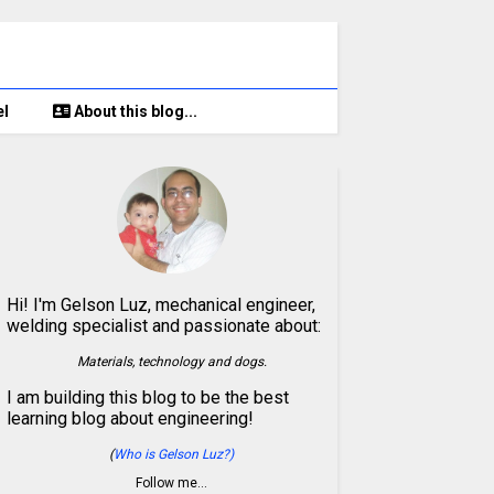
el
About this blog...
Hi! I'm Gelson Luz, mechanical engineer,
welding specialist and passionate about:
Materials, technology and dogs.
I am building this blog to be the best
learning blog about engineering!
(
Who is Gelson Luz?)
Follow me…