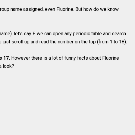
roup name assigned, even Fluorine. But how do we know
 name), let's say F, we can open any periodic table and search
te just scroll up and read the number on the top (from 1 to 18).
s 17.
However there is a lot of funny facts about Fluorine
a look?