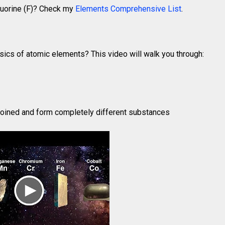
Fluorine (F)? Check my
Elements Comprehensive List
.
sics of atomic elements? This video will walk you through:
oined and form completely different substances