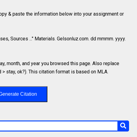
 copy & paste the information below into your assignment or
ses, Sources ..." Materials. Gelsonluz.com. dd mmmm. yyyy.
y, month, and year you browsed this page. Also replace
d > stay, ok?). This citation format is based on MLA.
Generate Citation