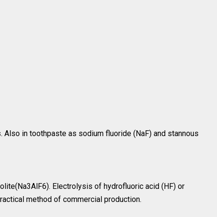
s. Also in toothpaste as sodium fluoride (NaF) and stannous
olite(Na3AlF6). Electrolysis of hydrofluoric acid (HF) or
practical method of commercial production.