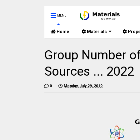
MENU
Home
Materials
Prope
Group Number of 
Sources ... 2022
0
Monday, July 29, 2019