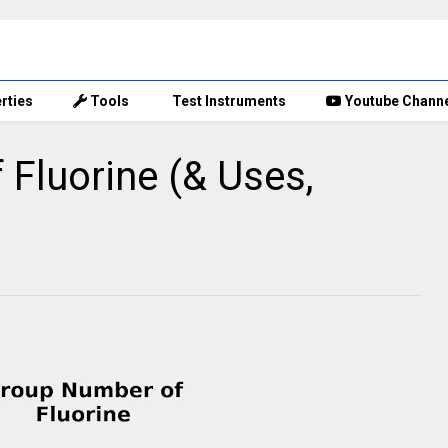
rties
Tools
Test Instruments
Youtube Chann
Fluorine (& Uses,