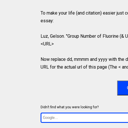
To make your life (and citation) easier just
essay:
Luz, Gelson. "Group Number of Fluorine (& U
<URL>
Now replace dd, mmmm and yyyy with the da
URL for the actual url of this page (The < an
Didn’t find what you were looking for?