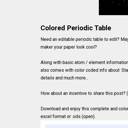
Colored Periodic Table
Need an editable periodic table to edit? Ma
maker your paper look cool?
Along with basic atom / element information 
also comes with color coded info about: Sta
details and much more...
How about an incentive to share this post? (
Download and enjoy this complete and colored
excel format or .ods (open).