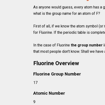
As anyone would guess, every atom has a g
what is the group name for an atom of F?
First of all, if we know the atom symbol (or
for Fluorine. If the periodic table is comple
In the case of Fluorine
the group number i
that most people don't know. Shall we have 
Fluorine Overview
Fluorine Group Number
17
Atomic Number
9