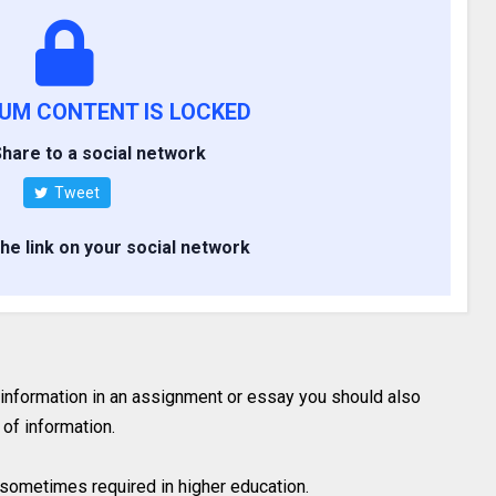
IUM CONTENT IS LOCKED
hare to a social network
Tweet
the link on your social network
 information in an assignment or essay you should also
of information.
is sometimes required in higher education.