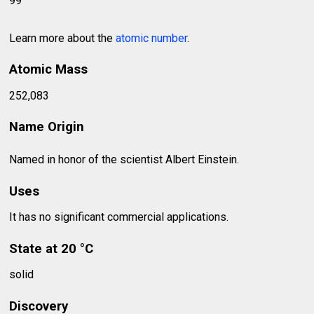
99
Learn more about the
atomic number
.
Atomic Mass
252,083
Name Origin
Named in honor of the scientist Albert Einstein.
Uses
It has no significant commercial applications.
State at 20 °C
solid
Discovery