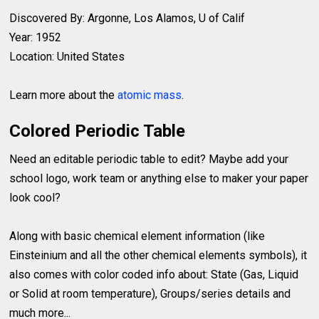
Discovered By: Argonne, Los Alamos, U of Calif
Year: 1952
Location: United States
Learn more about the
atomic mass
.
Colored Periodic Table
Need an editable periodic table to edit? Maybe add your
school logo, work team or anything else to maker your paper
look cool?
Along with basic chemical element information (like
Einsteinium and all the other chemical elements symbols), it
also comes with color coded info about: State (Gas, Liquid
or Solid at room temperature), Groups/series details and
much more...