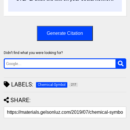
Generate Citation
Didn’t find what you were looking for?
LABELS:
Chemical-Symbol
217
SHARE: