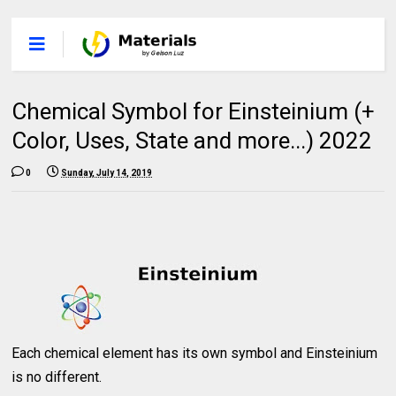
Chemical Symbol for Einsteinium (+
Color, Uses, State and more...) 2022
0
Sunday, July 14, 2019
Each chemical element has its own symbol and Einsteinium
is no different.