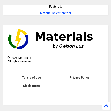
Featured:
Material selection tool
©
2026
Materials
All rights reserved.
Terms of use
Privacy Policy
Disclaimers