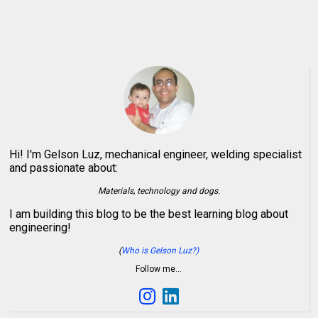
Hi! I'm Gelson Luz, mechanical engineer, welding specialist
and passionate about:
Materials, technology and dogs.
I am building this blog to be the best learning blog about
engineering!
(
Who is Gelson Luz?)
Follow me…