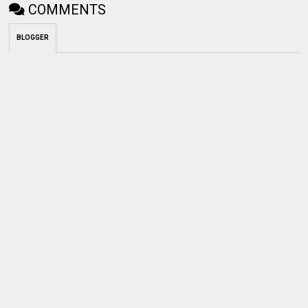
COMMENTS
BLOGGER