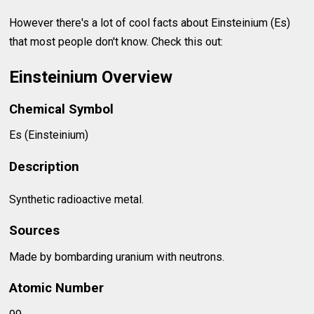
However there's a lot of cool facts about Einsteinium (Es)
that most people don't know. Check this out:
Einsteinium Overview
Chemical Symbol
Es (Einsteinium)
Description
Synthetic radioactive metal.
Sources
Made by bombarding uranium with neutrons.
Atomic Number