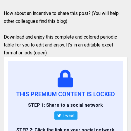
How about an incentive to share this post? (You will help
other colleagues find this blog)
Download and enjoy this complete and colored periodic
table for you to edit and enjoy. It's in an editable excel
format or .ods (open).
THIS PREMIUM CONTENT IS LOCKED
STEP 1: Share to a social network
Tweet
STEP 2: Click the link on your social network