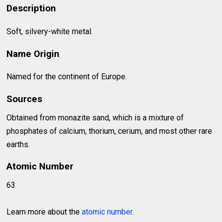
Description
Soft, silvery-white metal.
Name Origin
Named for the continent of Europe.
Sources
Obtained from monazite sand, which is a mixture of
phosphates of calcium, thorium, cerium, and most other rare
earths.
Atomic Number
63
Learn more about the
atomic number
.