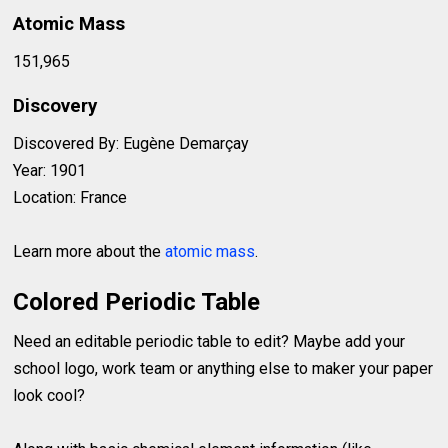
Atomic Mass
151,965
Discovery
Discovered By: Eugène Demarçay
Year: 1901
Location: France
Learn more about the
atomic mass
.
Colored Periodic Table
Need an editable periodic table to edit? Maybe add your
school logo, work team or anything else to maker your paper
look cool?