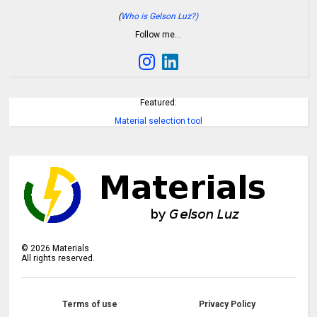
(
Who is Gelson Luz?)
Follow me…
Featured:
Material selection tool
©
2026
Materials
All rights reserved.
Terms of use
Privacy Policy