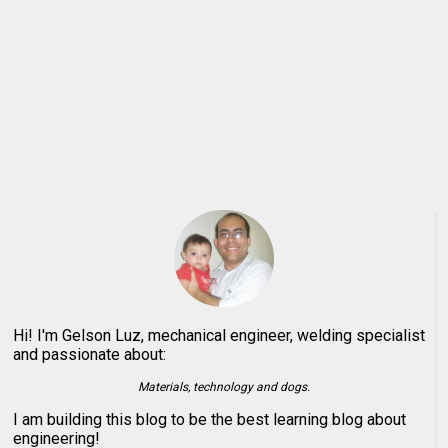
Hi! I'm Gelson Luz, mechanical engineer, welding specialist
and passionate about:
Materials, technology and dogs.
I am building this blog to be the best learning blog about
engineering!