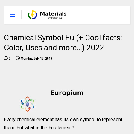
Chemical Symbol Eu (+ Cool facts:
Color, Uses and more...) 2022
0
Monday, July 15, 2019
Every chemical element has its own symbol to represent
them. But what is the Eu element?