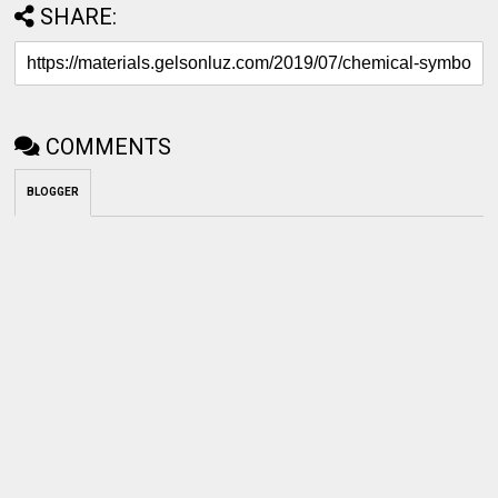
SHARE:
COMMENTS
BLOGGER