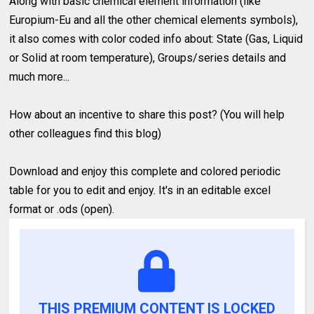
Along with basic chemical element information (like
Europium-Eu and all the other chemical elements symbols),
it also comes with color coded info about: State (Gas, Liquid
or Solid at room temperature), Groups/series details and
much more...
How about an incentive to share this post? (You will help
other colleagues find this blog)
Download and enjoy this complete and colored periodic
table for you to edit and enjoy. It's in an editable excel
format or .ods (open).
THIS PREMIUM CONTENT IS LOCKED