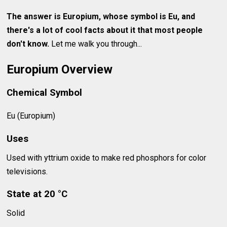
The answer is Europium, whose symbol is Eu, and
there's a lot of cool facts about it that most people
don't know.
Let me walk you through...
Europium Overview
Chemical Symbol
Eu (Europium)
Uses
Used with yttrium oxide to make red phosphors for color
televisions.
State at 20 °C
Solid