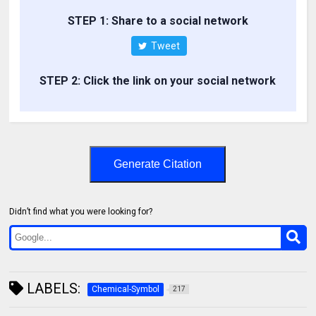
STEP 1: Share to a social network
Tweet
STEP 2: Click the link on your social network
Generate Citation
Didn’t find what you were looking for?
LABELS:
Chemical-Symbol
217