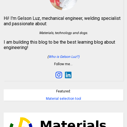
Hi! I'm Gelson Luz, mechanical engineer, welding specialist
and passionate about:
Materials, technology and dogs.
I am building this blog to be the best learning blog about
engineering!
(
Who is Gelson Luz?)
Follow me…
Featured:
Material selection tool