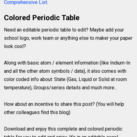
Comprehensive List
.
Colored Periodic Table
Need an editable periodic table to edit? Maybe add your
school logo, work team or anything else to maker your paper
look cool?
Along with basic atom / element information (like Indium-In
and all the other atom symbols / data), it also comes with
color coded info about: State (Gas, Liquid or Solid at room
temperature), Groups/series details and much more...
How about an incentive to share this post? (You will help
other colleagues find this blog)
Download and enjoy this complete and colored periodic