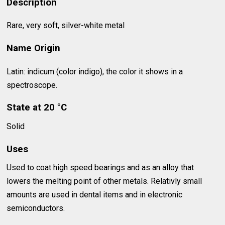
Description
Rare, very soft, silver-white metal
Name Origin
Latin: indicum (color indigo), the color it shows in a
spectroscope.
State at 20 °C
Solid
Uses
Used to coat high speed bearings and as an alloy that
lowers the melting point of other metals. Relativly small
amounts are used in dental items and in electronic
semiconductors.