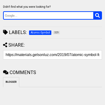
Didn’t find what you were looking for?
LABELS:
Atomic-Symbol
329
SHARE:
COMMENTS
BLOGGER