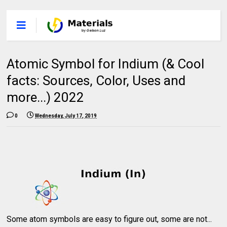
Atomic Symbol for Indium (& Cool
facts: Sources, Color, Uses and
more...) 2022
0
Wednesday, July 17, 2019
Some atom symbols are easy to figure out, some are not...