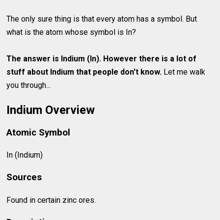
The only sure thing is that every atom has a symbol. But
what is the atom whose symbol is In?
The answer is Indium (In). However there is a lot of
stuff about
Indium
that people don't know.
Let me walk
you through...
Indium Overview
Atomic Symbol
In (Indium)
Sources
Found in certain zinc ores.