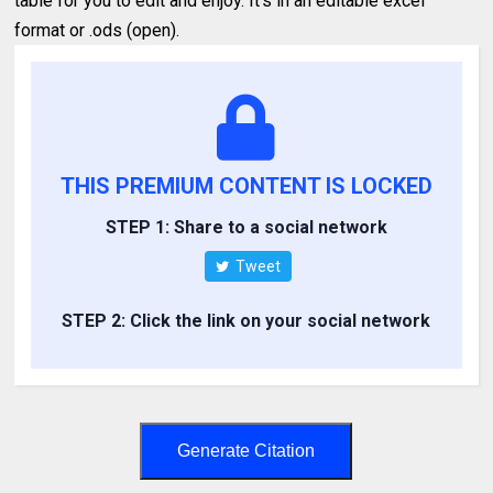
table for you to edit and enjoy. It's in an editable excel
format or .ods (open).
THIS PREMIUM CONTENT IS LOCKED
STEP 1: Share to a social network
Tweet
STEP 2: Click the link on your social network
Generate Citation