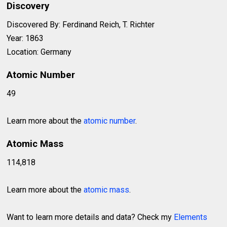
Discovery
Discovered By: Ferdinand Reich, T. Richter
Year: 1863
Location: Germany
Atomic Number
49
Learn more about the
atomic number
.
Atomic Mass
114,818
Learn more about the
atomic mass
.
Want to learn more details and data? Check my
Elements