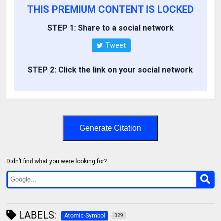
THIS PREMIUM CONTENT IS LOCKED
STEP 1: Share to a social network
Tweet
STEP 2: Click the link on your social network
Generate Citation
Didn’t find what you were looking for?
LABELS:
Atomic-Symbol
329