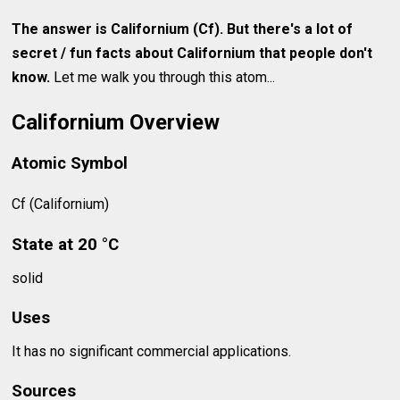
The answer is Californium (Cf). But there's a lot of
secret / fun facts about
Californium
that people don't
know.
Let me walk you through this atom...
Californium Overview
Atomic Symbol
Cf (Californium)
State at 20 °C
solid
Uses
It has no significant commercial applications.
Sources