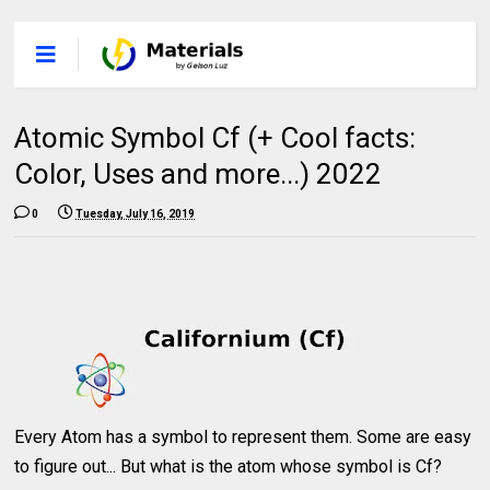
Atomic Symbol Cf (+ Cool facts:
Color, Uses and more...) 2022
0
Tuesday, July 16, 2019
Every Atom has a symbol to represent them. Some are easy
to figure out... But what is the atom whose symbol is Cf?