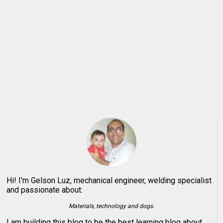
Hi! I'm Gelson Luz, mechanical engineer, welding specialist
and passionate about:
Materials, technology and dogs.
I am building this blog to be the best learning blog about