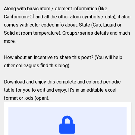
Along with basic atom / element information (like
Californium-Cf and all the other atom symbols / data), it also
comes with color coded info about: State (Gas, Liquid or
Solid at room temperature), Groups/series details and much
more...
How about an incentive to share this post? (You will help
other colleagues find this blog)
Download and enjoy this complete and colored periodic
table for you to edit and enjoy. It's in an editable excel
format or .ods (open).