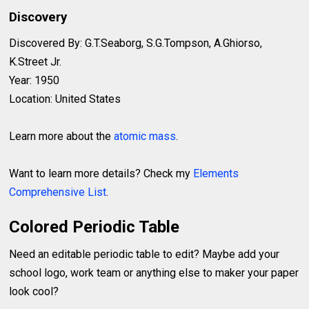
Discovery
Discovered By: G.T.Seaborg, S.G.Tompson, A.Ghiorso,
K.Street Jr.
Year: 1950
Location: United States
Learn more about the
atomic mass
.
Want to learn more details? Check my
Elements
Comprehensive List
.
Colored Periodic Table
Need an editable periodic table to edit? Maybe add your
school logo, work team or anything else to maker your paper
look cool?