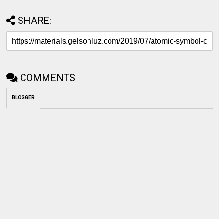
SHARE:
COMMENTS
BLOGGER