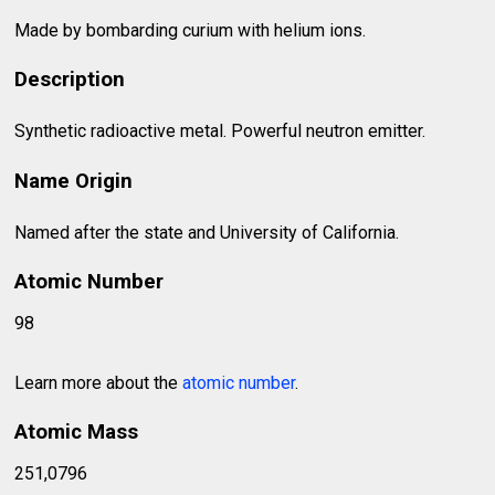
Made by bombarding curium with helium ions.
Description
Synthetic radioactive metal. Powerful neutron emitter.
Name Origin
Named after the state and University of California.
Atomic Number
98
Learn more about the
atomic number
.
Atomic Mass
251,0796