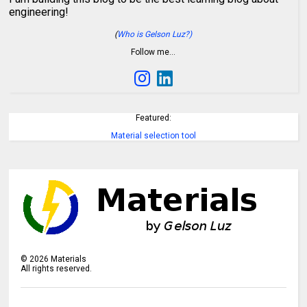
engineering!
(
Who is Gelson Luz?)
Follow me…
Featured:
Material selection tool
©
2026
Materials
All rights reserved.