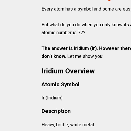
Every atom has a symbol and some are easy t
But what do you do when you only know its 
atomic number is 77?
The answer is Iridium (Ir). However ther
don't know.
Let me show you:
Iridium Overview
Atomic Symbol
Ir (Iridium)
Description
Heavy, brittle, white metal.