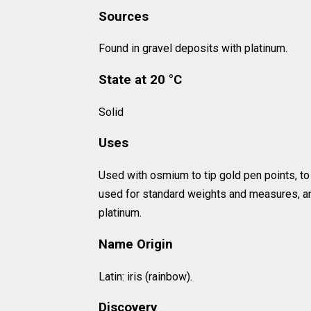
Sources
Found in gravel deposits with platinum.
State at 20 °C
Solid
Uses
Used with osmium to tip gold pen points, to
used for standard weights and measures, and
platinum.
Name Origin
Latin: iris (rainbow).
Discovery