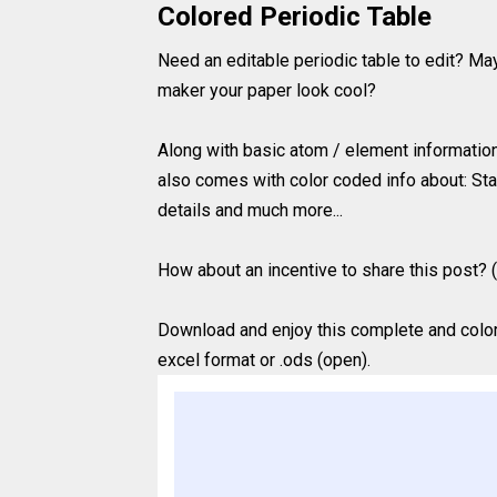
Colored Periodic Table
Need an editable periodic table to edit? Ma
maker your paper look cool?
Along with basic atom / element information (
also comes with color coded info about: Sta
details and much more...
How about an incentive to share this post? (
Download and enjoy this complete and colored
excel format or .ods (open).