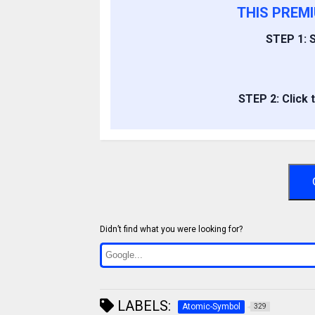
THIS PREM
STEP 1: S
STEP 2: Click 
Didn’t find what you were looking for?
LABELS:
Atomic-Symbol
329