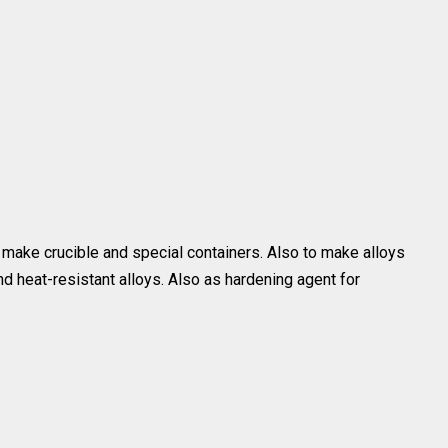
 make crucible and special containers. Also to make alloys
 heat-resistant alloys. Also as hardening agent for