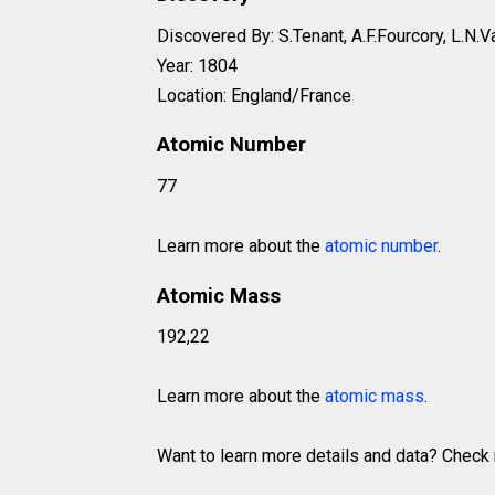
Discovered By: S.Tenant, A.F.Fourcory, L.N.V
Year: 1804
Location: England/France
Atomic Number
77
Learn more about the
atomic number
.
Atomic Mass
192,22
Learn more about the
atomic mass
.
Want to learn more details and data? Chec