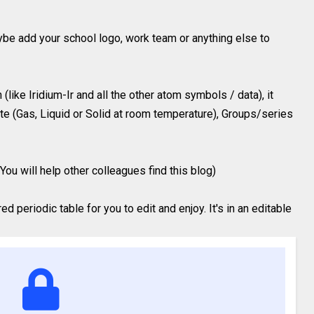
ybe add your school logo, work team or anything else to
like Iridium-Ir and all the other atom symbols / data), it
te (Gas, Liquid or Solid at room temperature), Groups/series
You will help other colleagues find this blog)
 periodic table for you to edit and enjoy. It's in an editable