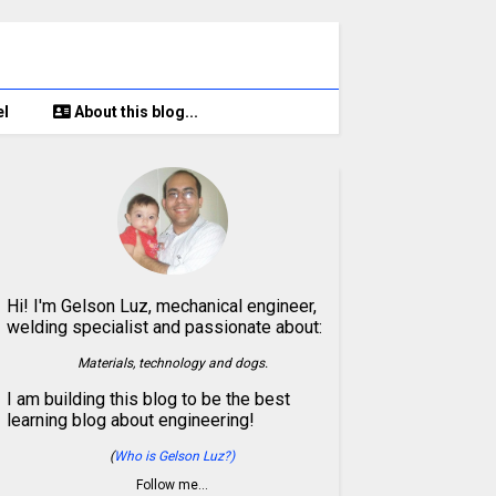
el
About this blog...
Hi! I'm Gelson Luz, mechanical engineer,
welding specialist and passionate about:
Materials, technology and dogs.
I am building this blog to be the best
learning blog about engineering!
(
Who is Gelson Luz?)
Follow me…