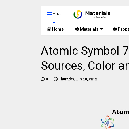
MENU
Home
Materials
Prope
Atomic Symbol 77
Sources, Color a
0
Thursday, July 18, 2019