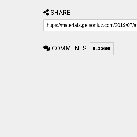
SHARE:
COMMENTS
BLOGGER