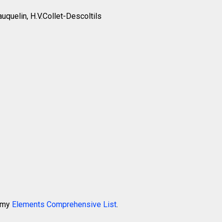
auquelin, H.V.Collet-Descoltils
k my
Elements Comprehensive List
.