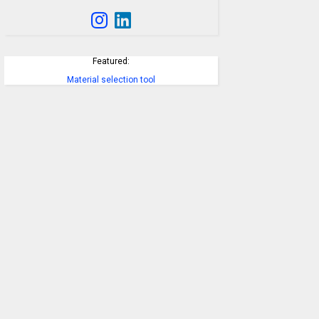
Featured:
Material selection tool