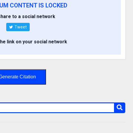
IUM CONTENT IS LOCKED
hare to a social network
Tweet
the link on your social network
Generate Citation