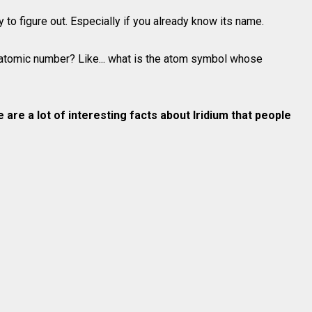
o figure out. Especially if you already know its name.
atomic number? Like... what is the atom symbol whose
e are a lot of interesting facts about
Iridium
that people