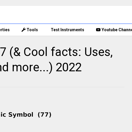
rties
Tools
Test Instruments
Youtube Chann
 (& Cool facts: Uses,
nd more...) 2022