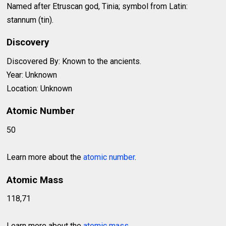
Named after Etruscan god, Tinia; symbol from Latin:
stannum (tin).
Discovery
Discovered By: Known to the ancients.
Year: Unknown
Location: Unknown
Atomic Number
50
Learn more about the
atomic number
.
Atomic Mass
118,71
Learn more about the
atomic mass
.