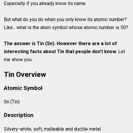
Especially if you already know its name.
But what do you do when you only know its atomic number?
Like... what is the atom symbol whose atomic number is 50?
The answer is Tin (Sn). However there are a lot of
interesting facts about
Tin
that people don't know.
Let
me show you:
Tin Overview
Atomic Symbol
Sn (Tin)
Description
Silvery-white, soft, malleable and ductile metal.