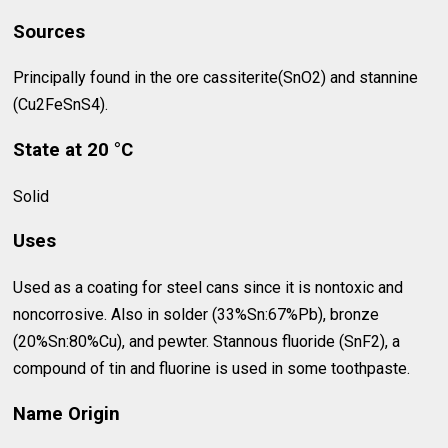
Sources
Principally found in the ore cassiterite(SnO2) and stannine
(Cu2FeSnS4).
State at 20 °C
Solid
Uses
Used as a coating for steel cans since it is nontoxic and
noncorrosive. Also in solder (33%Sn:67%Pb), bronze
(20%Sn:80%Cu), and pewter. Stannous fluoride (SnF2), a
compound of tin and fluorine is used in some toothpaste.
Name Origin