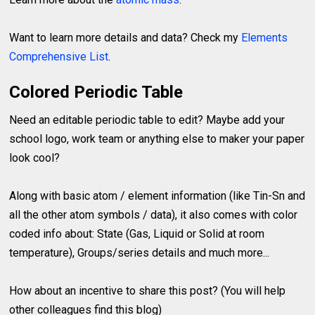
Want to learn more details and data? Check my
Elements
Comprehensive List
.
Colored Periodic Table
Need an editable periodic table to edit? Maybe add your
school logo, work team or anything else to maker your paper
look cool?
Along with basic atom / element information (like Tin-Sn and
all the other atom symbols / data), it also comes with color
coded info about: State (Gas, Liquid or Solid at room
temperature), Groups/series details and much more...
How about an incentive to share this post? (You will help
other colleagues find this blog)