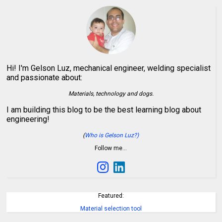
Hi! I'm Gelson Luz, mechanical engineer, welding specialist
and passionate about:
Materials, technology and dogs.
I am building this blog to be the best learning blog about
engineering!
(
Who is Gelson Luz?)
Follow me…
Featured:
Material selection tool