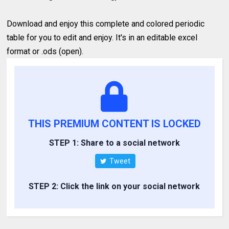
Download and enjoy this complete and colored periodic
table for you to edit and enjoy. It's in an editable excel
format or .ods (open).
THIS PREMIUM CONTENT IS LOCKED
STEP 1: Share to a social network
Tweet
STEP 2: Click the link on your social network