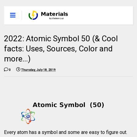
2022: Atomic Symbol 50 (& Cool
facts: Uses, Sources, Color and
more...)
0
Thursday, July 18, 2019
Every atom has a symbol and some are easy to figure out.