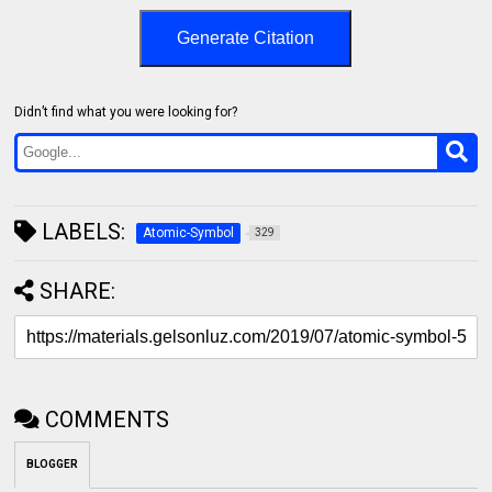
Generate Citation
Didn’t find what you were looking for?
LABELS:
Atomic-Symbol
329
SHARE:
COMMENTS
BLOGGER