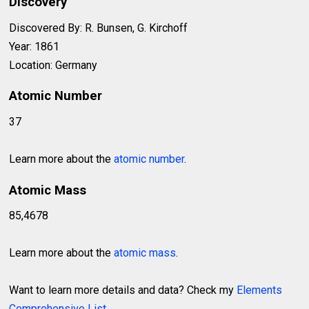
Discovery
Discovered By: R. Bunsen, G. Kirchoff
Year: 1861
Location: Germany
Atomic Number
37
Learn more about the
atomic number
.
Atomic Mass
85,4678
Learn more about the
atomic mass
.
Want to learn more details and data? Check my
Elements
Comprehensive List
.