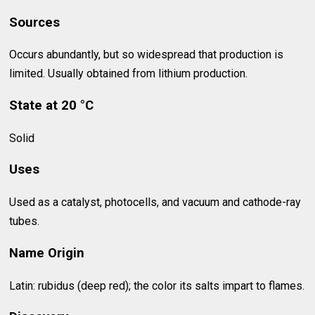
Sources
Occurs abundantly, but so widespread that production is
limited. Usually obtained from lithium production.
State at 20 °C
Solid
Uses
Used as a catalyst, photocells, and vacuum and cathode-ray
tubes.
Name Origin
Latin: rubidus (deep red); the color its salts impart to flames.