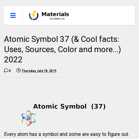
Atomic Symbol 37 (& Cool facts:
Uses, Sources, Color and more...)
2022
0
Thursday, July 18, 2019
Every atom has a symbol and some are easy to figure out.