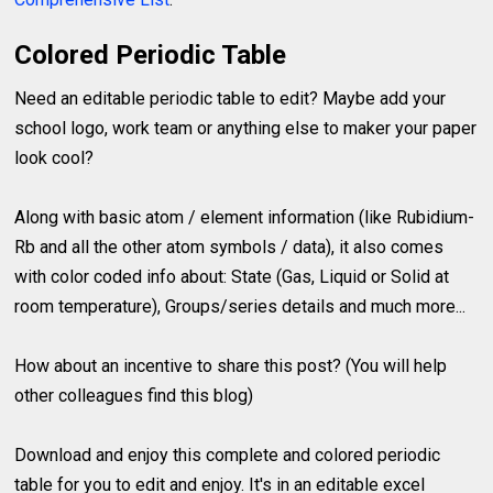
Colored Periodic Table
Need an editable periodic table to edit? Maybe add your
school logo, work team or anything else to maker your paper
look cool?
Along with basic atom / element information (like Rubidium-
Rb and all the other atom symbols / data), it also comes
with color coded info about: State (Gas, Liquid or Solid at
room temperature), Groups/series details and much more...
How about an incentive to share this post? (You will help
other colleagues find this blog)
Download and enjoy this complete and colored periodic
table for you to edit and enjoy. It's in an editable excel