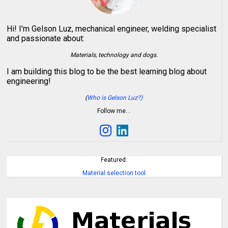
Hi! I'm Gelson Luz, mechanical engineer, welding specialist
and passionate about:
Materials, technology and dogs.
I am building this blog to be the best learning blog about
engineering!
(
Who is Gelson Luz?)
Follow me…
Featured:
Material selection tool