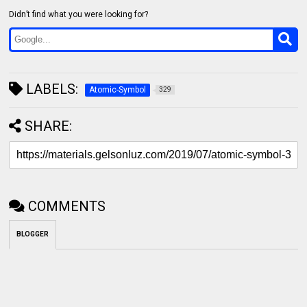
Didn’t find what you were looking for?
LABELS:
Atomic-Symbol
329
SHARE:
COMMENTS
BLOGGER