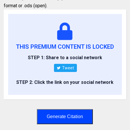
format or .ods (open).
THIS PREMIUM CONTENT IS LOCKED
STEP 1: Share to a social network
Tweet
STEP 2: Click the link on your social network
Generate Citation