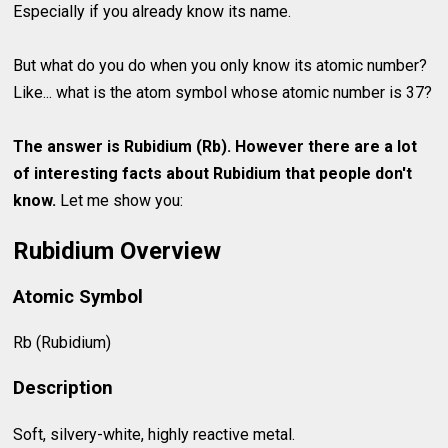
Especially if you already know its name.
But what do you do when you only know its atomic number?
Like... what is the atom symbol whose atomic number is 37?
The answer is Rubidium (Rb). However there are a lot
of interesting facts about
Rubidium
that people don't
know.
Let me show you:
Rubidium Overview
Atomic Symbol
Rb (Rubidium)
Description
Soft, silvery-white, highly reactive metal.