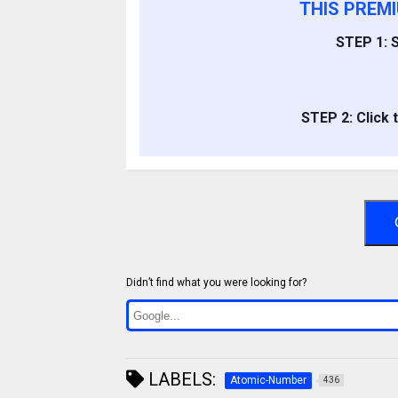
THIS PREM
STEP 1: S
STEP 2: Click 
Didn’t find what you were looking for?
LABELS:
Atomic-Number
436