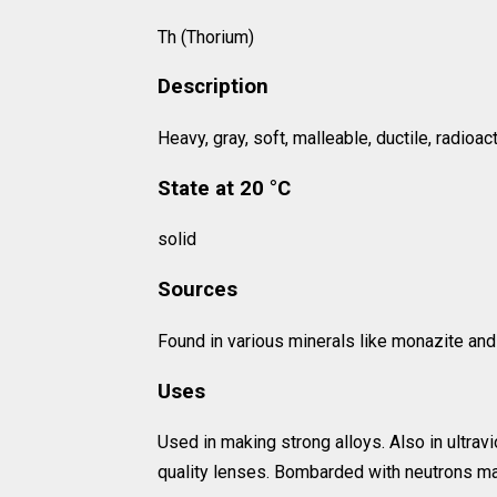
Th (Thorium)
Description
Heavy, gray, soft, malleable, ductile, radioac
State at 20 °C
solid
Sources
Found in various minerals like monazite and 
Uses
Used in making strong alloys. Also in ultravi
quality lenses. Bombarded with neutrons ma