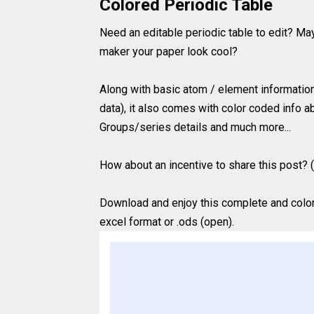
Colored Periodic Table
Need an editable periodic table to edit? Ma
maker your paper look cool?
Along with basic atom / element information
data), it also comes with color coded info ab
Groups/series details and much more...
How about an incentive to share this post? (
Download and enjoy this complete and colored
excel format or .ods (open).