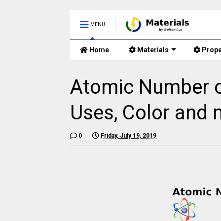
MENU
Home
Materials
Prope
Atomic Number of
Uses, Color and 
0
Friday, July 19, 2019