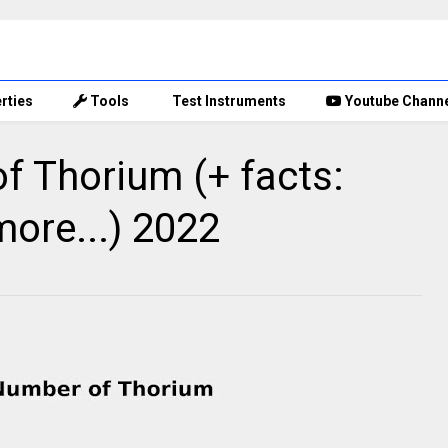
rties
Tools
Test Instruments
Youtube Chann
 Thorium (+ facts:
more...) 2022