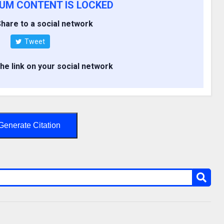
IUM CONTENT IS LOCKED
hare to a social network
Tweet
the link on your social network
Generate Citation