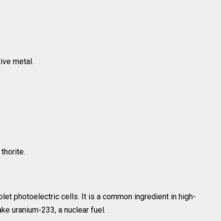
tive metal.
thorite.
olet photoelectric cells. It is a common ingredient in high-
ke uranium-233, a nuclear fuel.