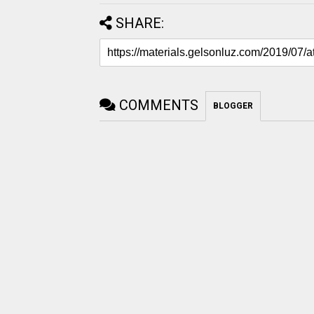
SHARE:
COMMENTS
BLOGGER