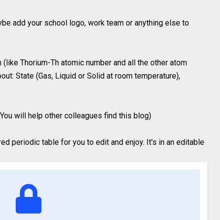
ybe add your school logo, work team or anything else to
 (like Thorium-Th atomic number and all the other atom
out: State (Gas, Liquid or Solid at room temperature),
You will help other colleagues find this blog)
 periodic table for you to edit and enjoy. It's in an editable