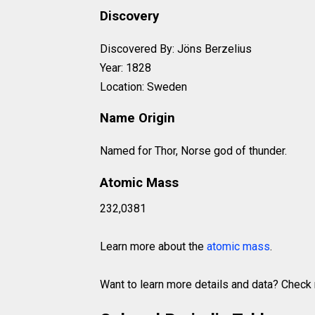
Discovery
Discovered By: Jöns Berzelius
Year: 1828
Location: Sweden
Name Origin
Named for Thor, Norse god of thunder.
Atomic Mass
232,0381
Learn more about the
atomic mass
.
Want to learn more details and data? Chec