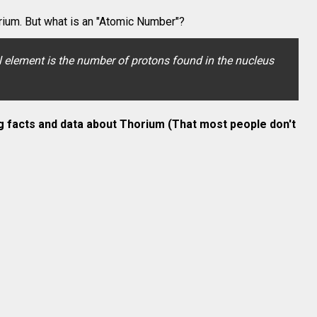
ium. But what is an "Atomic Number"?
element is the number of protons found in the nucleus
g facts and data about
Thorium
(That most people don't