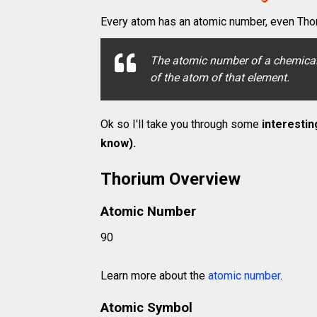
Every atom has an atomic number, even Thor
The atomic number of a chemical 
of the atom of that element.
Ok so I'll take you through some
interestin
know).
Thorium Overview
Atomic Number
90
Learn more about the
atomic number
.
Atomic Symbol