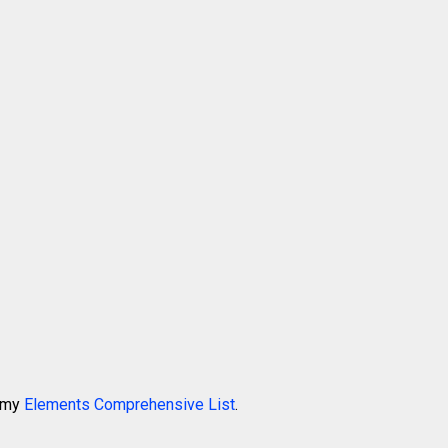
k my
Elements Comprehensive List
.