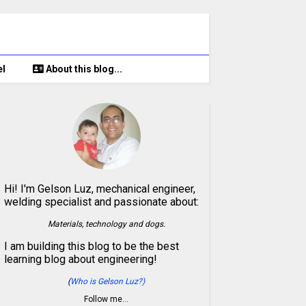
el
About this blog...
Hi! I'm Gelson Luz, mechanical engineer,
welding specialist and passionate about:
Materials, technology and dogs.
I am building this blog to be the best
learning blog about engineering!
(
Who is Gelson Luz?)
Follow me…