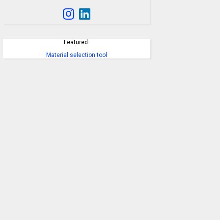
Featured:
Material selection tool