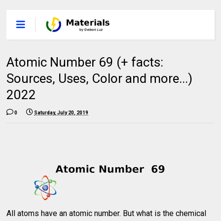
Atomic Number 69 (+ facts:
Sources, Uses, Color and more...)
2022
0
Saturday, July 20, 2019
All atoms have an atomic number. But what is the chemical