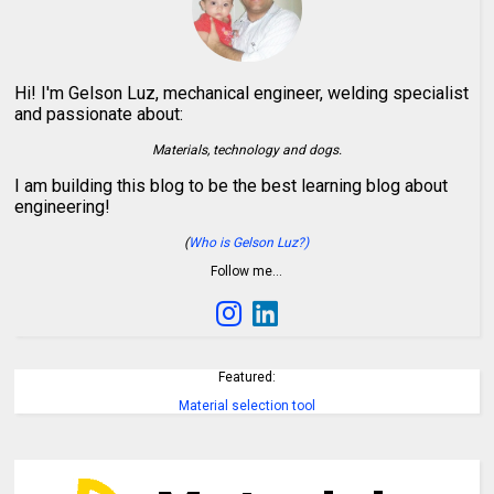
Hi! I'm Gelson Luz, mechanical engineer, welding specialist
and passionate about:
Materials, technology and dogs.
I am building this blog to be the best learning blog about
engineering!
(
Who is Gelson Luz?)
Follow me…
Featured:
Material selection tool