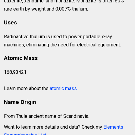
euxenite, xenotime, and monazite. Monazite is often 50%
rare earth by weight and 0.007% thulium.
Uses
Radioactive thulium is used to power portable x-ray
machines, eliminating the need for electrical equipment.
Atomic Mass
168,93421
Learn more about the
atomic mass
.
Name Origin
From Thule ancient name of Scandinavia.
Want to learn more details and data? Check my
Elements