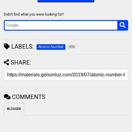
Didn’t find what you were looking for?
LABELS:
Atomic-Number
436
SHARE:
COMMENTS
BLOGGER