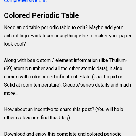
Comprehensive List
.
Colored Periodic Table
Need an editable periodic table to edit? Maybe add your
school logo, work team or anything else to maker your paper
look cool?
Along with basic atom / element information (like Thulium-
(69) atomic number and all the other atomic data), it also
comes with color coded info about: State (Gas, Liquid or
Solid at room temperature), Groups/series details and much
more...
How about an incentive to share this post? (You will help
other colleagues find this blog)
Download and enjoy this complete and colored periodic