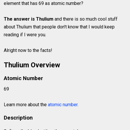
element that has 69 as atomic number?
The answer is Thulium
and there is so much cool stuff
about Thulium that people don't know that I would keep
reading if I were you.
Alright now to the facts!
Thulium Overview
Atomic Number
69
Learn more about the
atomic number
.
Description