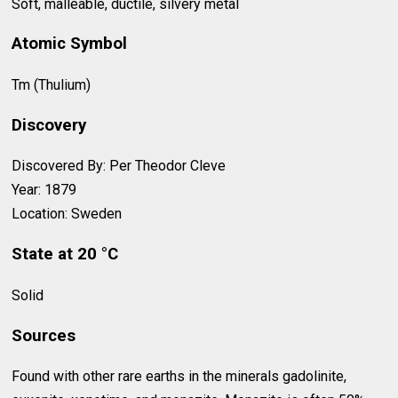
Soft, malleable, ductile, silvery metal
Atomic Symbol
Tm (Thulium)
Discovery
Discovered By: Per Theodor Cleve
Year: 1879
Location: Sweden
State at 20 °C
Solid
Sources
Found with other rare earths in the minerals gadolinite,