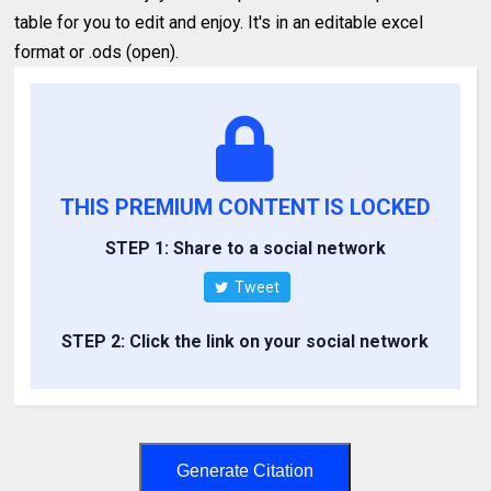
table for you to edit and enjoy. It's in an editable excel
format or .ods (open).
THIS PREMIUM CONTENT IS LOCKED
STEP 1: Share to a social network
Tweet
STEP 2: Click the link on your social network
Generate Citation